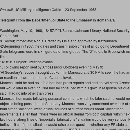
Facsimil
: US Military Intelligence Cable – 23 September 1968
Telegram From the Department of State to the Embassy in Romania/1/
Washington, May 10, 1968, 1845Z./2//1/Source: Johnson Library, National Security 
Cables, Vol.
3. Secret; Immediate; Nodis. Drafted by Lisle and approved by Katzenbach.
/2/Beginning in 1967, the dates and transmission times of all outgoing Department 
State telegrams were in six-figure date-time-groups. The “Z” refers to Greenwich 
time.
161818. Subject: Czechoslovakia.
1. Following report sent by Ambassador Goldberg evening May 9:
“At Secretary’s request I sought out Fonmin Manescu at 5:30 PM to see if he had an
or reaction to current rumors re Czechoslovakia.
Manescu said he had no info other than press reports and had not yet seen Czech
but would later in evening. Nor had he consulted with his govt. In response his quer
said I had no info other than press.
Manescu then made following personal comments which he later said he would no
object to being passed on to Secretary: Manescu was very concerned over lack of 
from either Soviet or Czech official sources of current stories about Soviet troop
movements. He felt that if there were no official denial from both capitals within nex
two hours, along lines of ‘imperialist fabrications,’ situation would be very serious. 
believes if confirmed situation would raise basic question whether any EE state ca
pursue a policy in any way independent of USSR. He hoped that if current stories a