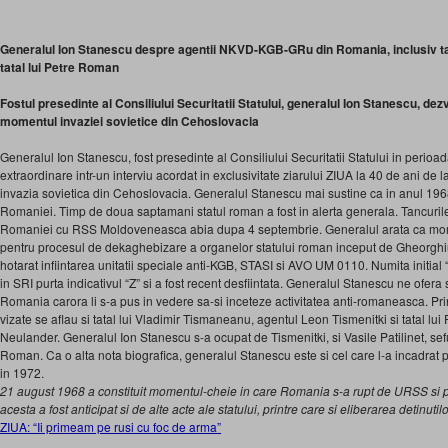
Generalul Ion Stanescu despre agentii NKVD-KGB-GRu din Romania, inclusiv tat
tatal lui Petre Roman
Fostul presedinte al Consiliului Securitatii Statului, generalul Ion Stanescu, dez
momentul invaziei sovietice din Cehoslovacia
Generalul Ion Stanescu, fost presedinte al Consiliului Securitatii Statului in perioa
extraordinare intr-un interviu acordat in exclusivitate ziarului ZIUA la 40 de ani de
invazia sovietica din Cehoslovacia. Generalul Stanescu mai sustine ca in anul 19
Romaniei. Timp de doua saptamani statul roman a fost in alerta generala. Tancurile 
Romaniei cu RSS Moldoveneasca abia dupa 4 septembrie. Generalul arata ca mome
pentru procesul de dekaghebizare a organelor statului roman in­ceput de Gheorghi
hota­rat infiintarea unitatii specia­le anti-KGB, STASI si AVO UM 0110. Numita initial
in SRI purta indicativul “Z” si a fost recent desfiin­tata. Generalul Stanescu ne ofera si
Romania carora li s-a pus in vedere sa-si ince­teze activitatea anti-roma­neasca. Pr
vizate se aflau si tatal lui Vladimir Tismaneanu, agentul Leon Tismenitki si tatal lu
Neulander. Generalul Ion Stanescu s-a ocupat de Tismenitki, si Vasile Patilinet, sefu
Roman. Ca o alta nota biografica, generalul Stanescu este si cel care l-a incadrat 
in 1972.
21 august 1968 a constituit momentul-cheie in care Romania s-a rupt de URSS si po
acesta a fost anticipat si de alte acte ale statului, printre care si eliberarea detinutilor
ZIUA: “Ii primeam pe rusi cu foc de arma”