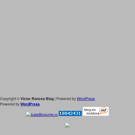
Copyright ©
Victor Roncea Blog
| Powered by
WordPress
Powered by
WordPress