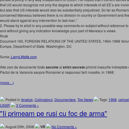
that US would recognize not only the degree to which interests of all EE’s are invol
but also that US interests would also be substantially prejudiced. So far as Romani
concerned Manescu believes there is no division in country or Government and th
would stand against any intervention to last man.”
2. Please try to elicit in any possible way comments on subject without reference to
and without giving any indication knowledge your part of Manescu’s views.
Rusk
Document 160, FOREIGN RELATIONS OF THE UNITED STATES, 1964-1968 Volume
Europe, Department of State, Washington, DC
Sursa:
LarryLWatts.com
Alte zeci de documente foste
secrete
si
strict secrete
privind masurile indreptate 
Pactul de la Varsovia asupra Romaniei si raspunsul tarii noastre, in 1968:
(more…)
Posted in
Analize
,
Colimatorul
,
Documentare
,
Top News
Tags:
1968
,
cehosl
USSR
3 Comments »
"Ii primeam pe rusi cu foc de arma"
August 20th, 2008
VR
No Comments »