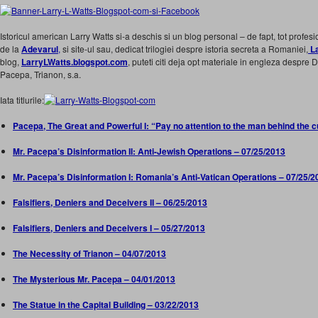
Istoricul american Larry Watts si-a deschis si un blog personal – de fapt, tot profesi
de la
Adevarul
,
si site-ul sau, dedicat trilogiei despre istoria secreta a Romaniei,
La
blog,
LarryLWatts.blogspot.com
, puteti citi deja opt materiale in engleza despre
Pacepa, Trianon, s.a.
Iata titlurile:
Pacepa, The Great and Powerful I: “Pay no attention to the man behind the c
Mr. Pacepa’s Disinformation II: Anti-Jewish Operations – 07/25/2013
Mr. Pacepa’s Disinformation I: Romania’s Anti-Vatican Operations – 07/25/2
Falsifiers, Deniers and Deceivers II – 06/25/2013
Falsifiers, Deniers and Deceivers I – 05/27/2013
The Necessity of Trianon – 04/07/2013
The Mysterious Mr. Pacepa – 04/01/2013
The Statue in the Capital Building – 03/22/2013