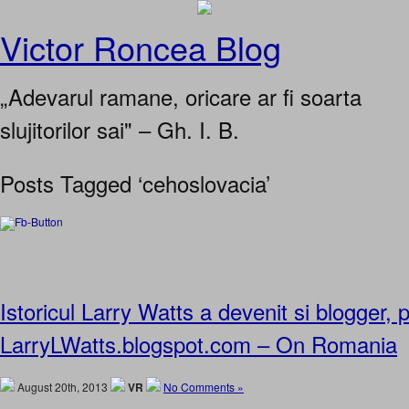
Victor Roncea Blog
„Adevarul ramane, oricare ar fi soarta
slujitorilor sai" – Gh. I. B.
Posts Tagged ‘cehoslovacia’
Istoricul Larry Watts a devenit si blogger,
LarryLWatts.blogspot.com – On Romania
August 20th, 2013
VR
No Comments »