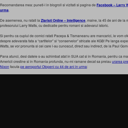
Recomandarea mea: puneti-l in blogroll si vizitati si pagina de
Facebook – Larry Wat
urma
.
De asemenea, nu ratati la
Ziaristi Online – Intelligence
, maine, la 45 de ani de l
profesorului Larry Watts, cu dedicatie pentru romani si adevarul istoric.
Si pentru ca cuplul de comici ratati Pacepa & Tismaneanu are mancarici, le vom oferi c
despre adevarata fata a “cartitelor” si “conservelor” stricate ale KGB! Pe langa expe
Watts, se vor pronunta si cei care l-au cunoscut, direct sau indirect, de la Paul Gom
Pana atunci, desi datele s-au schimbat atat in SUA cat si in Romania, pentru ca mai 
Americii crestine si in Romania profunda, nu-mi ramane decat sa preiau
urarea pr
Nixon
facuta
pe aeroportul Otopeni cu 44 de ani in urma
: