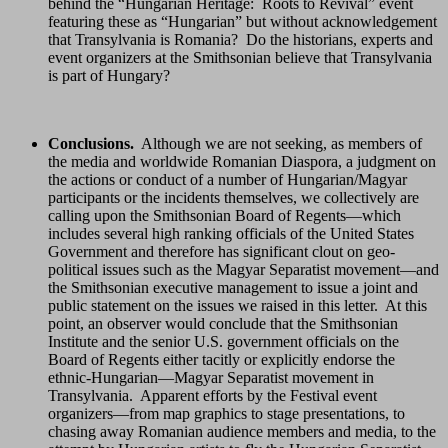
behind the “Hungarian Heritage: Roots to Revival” event
featuring these as “Hungarian” but without acknowledgement
that Transylvania is Romania? Do the historians, experts and
event organizers at the Smithsonian believe that Transylvania
is part of Hungary?
Conclusions.
Although we are not seeking, as members of
the media and worldwide Romanian Diaspora, a judgment on
the actions or conduct of a number of Hungarian/Magyar
participants or the incidents themselves, we collectively are
calling upon the Smithsonian Board of Regents—which
includes several high ranking officials of the United States
Government and therefore has significant clout on geo-
political issues such as the Magyar Separatist movement—and
the Smithsonian executive management to issue a joint and
public statement on the issues we raised in this letter. At this
point, an observer would conclude that the Smithsonian
Institute and the senior U.S. government officials on the
Board of Regents either tacitly or explicitly endorse the
ethnic-Hungarian—Magyar Separatist movement in
Transylvania. Apparent efforts by the Festival event
organizers—from map graphics to stage presentations, to
chasing away Romanian audience members and media, to the