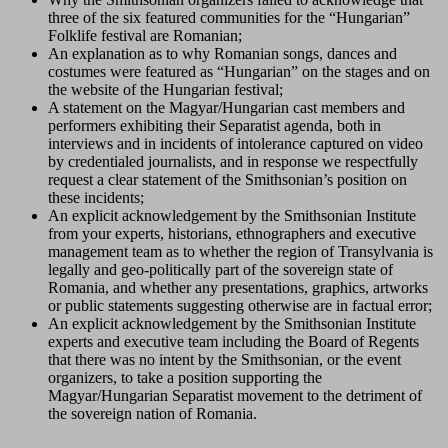
three of the six featured communities for the “Hungarian”
Folklife festival are Romanian;
An explanation as to why Romanian songs, dances and
costumes were featured as “Hungarian” on the stages and on
the website of the Hungarian festival;
A statement on the Magyar/Hungarian cast members and
performers exhibiting their Separatist agenda, both in
interviews and in incidents of intolerance captured on video
by credentialed journalists, and in response we respectfully
request a clear statement of the Smithsonian’s position on
these incidents;
An explicit acknowledgement by the Smithsonian Institute
from your experts, historians, ethnographers and executive
management team as to whether the region of Transylvania is
legally and geo-politically part of the sovereign state of
Romania, and whether any presentations, graphics, artworks
or public statements suggesting otherwise are in factual error;
An explicit acknowledgement by the Smithsonian Institute
experts and executive team including the Board of Regents
that there was no intent by the Smithsonian, or the event
organizers, to take a position supporting the
Magyar/Hungarian Separatist movement to the detriment of
the sovereign nation of Romania.