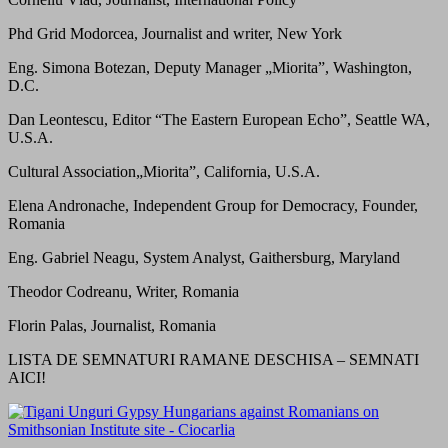
Phd Grid Modorcea, Journalist and writer, New York
Eng. Simona Botezan, Deputy Manager „Miorita”, Washington,
D.C.
Dan Leontescu, Editor “The Eastern European Echo”, Seattle WA,
U.S.A.
Cultural Association„Miorita”, California, U.S.A.
Elena Andronache, Independent Group for Democracy, Founder,
Romania
Eng. Gabriel Neagu, System Analyst, Gaithersburg, Maryland
Theodor Codreanu, Writer, Romania
Florin Palas, Journalist, Romania
LISTA DE SEMNATURI RAMANE DESCHISA – SEMNATI
AICI!