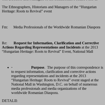
The Ethnographers, Historians and Managers of the “Hungarian
Heritage: Roots to Revival” event
Fm: Media Professionals of the Worldwide Romanian Diaspora
Re:
Request for Information, Clarification and Corrective
Actions Regarding Representations and Incidents
at the 2013
“Hungarian Heritage: Roots to Revival” Event, National Mall
·
Purpose
. The purpose of this correspondence is
to request information, clarification and corrective actions
regarding representations and incidents at the 2013
“Hungarian Heritage: Roots to Revival” event staged at the
National Mall in Washington, D.C. on behalf of numerous
media professionals and media organizations of the
worldwide Romanian Diaspora.
DETALII: