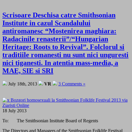
Scrisoare Deschisa catre Smithsonian
Institute in cazul Scandalului
antiromanesc “Mostenirea maghiara:
Radacinile renasterii”/“Hungarian
Heritage: Roots to Revival”. Folclorul si
traditiile romanesti nu sunt nici unguresti
nici tiganesti. In atentia mass-media, a
MAE, SIE si SRI
July 18th, 2013
VR
3 Comments »
18 July 2013
To: The Smithsonian Institute Board of Regents
The Directors and Managers of the Smithsonian Folklife Festival