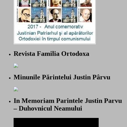
Revista Familia Ortodoxa
Minunile Părintelui Justin Pârvu
In Memoriam Parintele Justin Parvu
– Duhovnicul Neamului