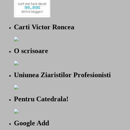
Carti Victor Roncea
O scrisoare
Uniunea Ziaristilor Profesionisti
Pentru Catedrala!
Google Add