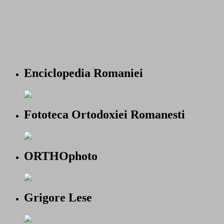
Enciclopedia Romaniei
Fototeca Ortodoxiei Romanesti
ORTHOphoto
Grigore Lese