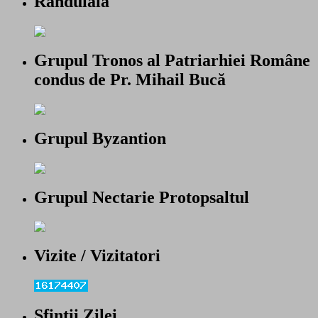
Randuiala
Grupul Tronos al Patriarhiei Române
condus de Pr. Mihail Bucă
Grupul Byzantion
Grupul Nectarie Protopsaltul
Vizite / Vizitatori
Sfintii Zilei