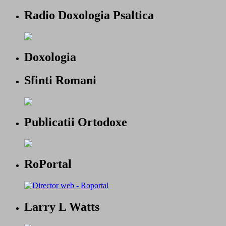
Radio Doxologia Psaltica
Doxologia
Sfinti Romani
Publicatii Ortodoxe
RoPortal
Larry L Watts