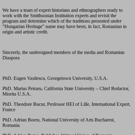
We have a team of expert historians and ethnographers ready to
work with the Smithsonian Institution experts and revisit the
program and determine which of the traditions presented under
”Hungarian Heritage” name may have been, in fact, Romanian in
origin and artistic credit.
Sincerely, the undersigned members of the media and Romanian
Diaspora
PhD. Eugen Vasilescu, Georgetown University, U.S.A.
PhD. Marius Petraru, California State University – Chief Redactor,
Miorita U.S.A.
PhD. Theodore Bucur, Professor HEI of Lille, International Expert,
France
PhD. Adrian Boeru, National University of Arts Bucharest,
Romania