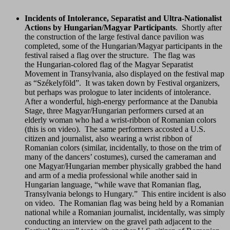
Incidents of Intolerance, Separatist and Ultra-Nationalist
Actions by Hungarian/Magyar Participants
. Shortly after
the construction of the large festival dance pavilion was
completed, some of the Hungarian/Magyar participants in the
festival raised a flag over the structure. The flag was
the Hungarian-colored flag of the Magyar Separatist
Movement in Transylvania, also displayed on the festival map
as “Székelyföld”. It was taken down by Festival organizers,
but perhaps was prologue to later incidents of intolerance.
After a wonderful, high-energy performance at the Danubia
Stage, three Magyar/Hungarian performers cursed at an
elderly woman who had a wrist-ribbon of Romanian colors
(this is on video). The same performers accosted a U.S.
citizen and journalist, also wearing a wrist ribbon of
Romanian colors (similar, incidentally, to those on the trim of
many of the dancers’ costumes), cursed the cameraman and
one Magyar/Hungarian member physically grabbed the hand
and arm of a media professional while another said in
Hungarian language, “while wave that Romanian flag,
Transylvania belongs to Hungary.” This entire incident is also
on video. The Romanian flag was being held by a Romanian
national while a Romanian journalist, incidentally, was simply
conducting an interview on the gravel path adjacent to the