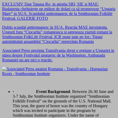
EXCLUSIV Dan Tanasa Ro, in atentia SRI, SIE si MAE:
Budapesta cheltuiește un milion de dolari ca să promoveze “Ungaria
Mare” in SUA. Scandalul antiromanesc de la Smithsonian Folklife
Festival. GALERIE FOTO
Dublu scandal antiromanesc in SUA. Reactia MAE inexistenta.
Ungurii fura “Ciocarlia” romaneasca si agreseaza ziaristi romani la
Smithsonian FolkLife Festival. ICR pune paie pe foc: Tigani
autointitulati ansamblul “Ciocarlia” reprezinta Romania
Associated Press prezinta Transilvania drept o regiune a Ungariei in
stirea despre Festivalul unguresc de la Washington. Ambasada
Romaniei nu are nici o reactie.
·
Event Background
. Between 26-30 June and
3-7 July, the Smithsonian Institute organized “Smithsonian
Folklife Festival” on the grounds of the U.S. National Mall.
This year, the guest of honor was the country of Hungary
which was invited to participate in the program by
Smithsonian Institute organizers. Under the name of