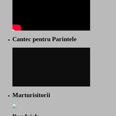
Cantec pentru Parintele
Marturisitorii