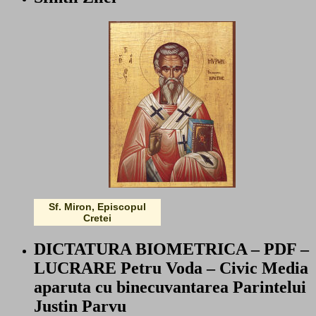
Sf. Miron, Episcopul
Cretei
DICTATURA BIOMETRICA – PDF –
LUCRARE Petru Voda – Civic Media
aparuta cu binecuvantarea Parintelui
Justin Parvu