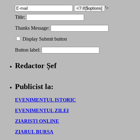
'>
Title:
Thanks Message:
Display Submit button
Button label:
Redactor Șef
Publicist la:
EVENIMENTUL ISTORIC
EVENIMENTUL ZILEI
ZIARISTI ONLINE
ZIARUL BURSA