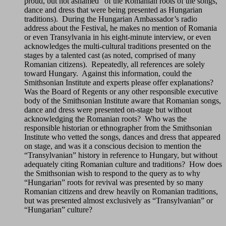
proud, but not ashamed” of the Romanian roots of the songs,
dance and dress that were being presented as Hungarian
traditions). During the Hungarian Ambassador’s radio
address about the Festival, he makes no mention of Romania
or even Transylvania in his eight-minute interview, or even
acknowledges the multi-cultural traditions presented on the
stages by a talented cast (as noted, comprised of many
Romanian citizens). Repeatedly, all references are solely
toward Hungary. Against this information, could the
Smithsonian Institute and experts please offer explanations?
Was the Board of Regents or any other responsible executive
body of the Smithsonian Institute aware that Romanian songs,
dance and dress were presented on-stage but without
acknowledging the Romanian roots? Who was the
responsible historian or ethnographer from the Smithsonian
Institute who vetted the songs, dances and dress that appeared
on stage, and was it a conscious decision to mention the
“Transylvanian” history in reference to Hungary, but without
adequately citing Romanian culture and traditions? How does
the Smithsonian wish to respond to the query as to why
“Hungarian” roots for revival was presented by so many
Romanian citizens and drew heavily on Romanian traditions,
but was presented almost exclusively as “Transylvanian” or
“Hungarian” culture?