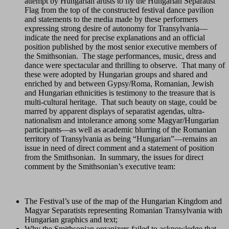
attempt by Hungarian artists to fly the Hungarian Separatist
Flag from the top of the constructed festival dance pavilion
and statements to the media made by these performers
expressing strong desire of autonomy for Transylvania—
indicate the need for precise explanations and an official
position published by the most senior executive members of
the Smithsonian. The stage performances, music, dress and
dance were spectacular and thrilling to observe. That many of
these were adopted by Hungarian groups and shared and
enriched by and between Gypsy/Roma, Romanian, Jewish
and Hungarian ethnicities is testimony to the treasure that is
multi-cultural heritage. That such beauty on stage, could be
marred by apparent displays of separatist agendas, ultra-
nationalism and intolerance among some Magyar/Hungarian
participants—as well as academic blurring of the Romanian
territory of Transylvania as being “Hungarian”—remains an
issue in need of direct comment and a statement of position
from the Smithsonian. In summary, the issues for direct
comment by the Smithsonian’s executive team:
The Festival’s use of the map of the Hungarian Kingdom and
Magyar Separatists representing Romanian Transylvania with
Hungarian graphics and text;
Why the Smithsonian organizers failed to acknowledge that