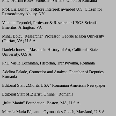
PhD. Adrian Botez, Publisher, Writers’ Union of Romania
Prof. Lia Lungu, Folklore Interpret; awarded U.S. Citizen for
Extraordinary Ability, NY
Valentin Tepordei, Professor & Researcher USGS Scientist
Emeritus, Arlington, VA
Mihai Boicu, Researcher, Professor, George Mason University
(Fairfax, VA) U.S.A.
Daniela Ionescu,Masters in History of Art, California State
University, U.S.A.
PhD Vasile Lechintan, Historian, Transylvania, Romania
Adelina Palade, Councelor and Analyst, Chamber of Deputies,
Romania
Editorial Staff „Miorita USA” Romanian American Newspaper
Editorial Staff of„Ziaristi Online”, Romania
„Iuliu Maniu” Foundation, Boston, MA, U.S.A.
Marcela Maria Băjeanu –Gymnastics Coach, Maryland, U.S.A.