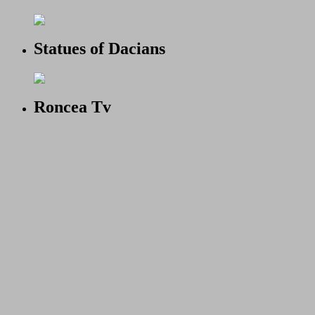
Statues of Dacians
Roncea Tv