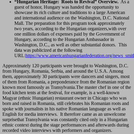
“Hungarian Heritage: Roots to Revival” Overview.
As a
guest of honor, Hungary was handed the opportunity to
showcase its rich culture and traditions to a large American
and international audience on the Washington, D.C. National
Mall. The preparation for this program took approximately
two years, according to the Hungarian organizers,with over
one million dollars of expenses paid by the Government of
Hungary, according to the Hungarian Ambassador in
Washington, D.C., as well as other substantial donors. This
data was publicized at the following
URL:
https://www.americanhungarianfederation.org/news_smit
Approximately 120 participants were brought to Washington, D.C.
from Hungary, Romania, Serbia, and around the U.S.A. Among
them, approximately 30 participants were dancers and singers, most
of them from Romania, a preponderance from the Romanian region
known most famously as Transylvania.The master chef in one of the
food kitchen tents at the festival, for example, is a well-known
Magyar (ethnic Hungarian) restaurant owner in Chicago who was
born and raised in Romania, still celebrates his Romanian roots and
spoke with journalists in his native Romanian language as well as
English for media interviews. It therefore came as an unwelcome
surprisethat Transylvania was constantly cited only in a Hungarian
ethnic context during the stage performances and afterwards during
recorded video interviews with performers and organizers.