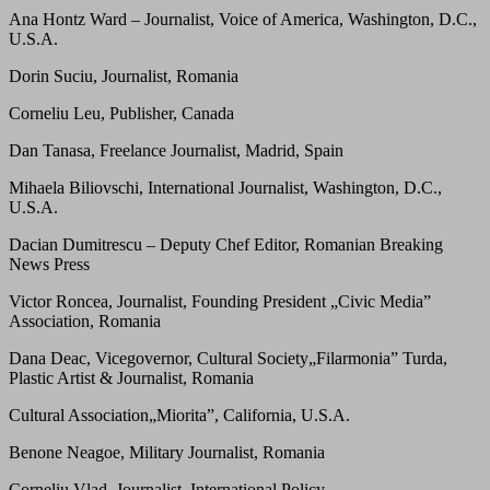
Ana Hontz Ward – Journalist, Voice of America, Washington, D.C.,
U.S.A.
Dorin Suciu, Journalist, Romania
Corneliu Leu, Publisher, Canada
Dan Tanasa, Freelance Journalist, Madrid, Spain
Mihaela Biliovschi, International Journalist, Washington, D.C.,
U.S.A.
Dacian Dumitrescu – Deputy Chef Editor, Romanian Breaking
News Press
Victor Roncea, Journalist, Founding President „Civic Media”
Association, Romania
Dana Deac, Vicegovernor, Cultural Society„Filarmonia” Turda,
Plastic Artist & Journalist, Romania
Cultural Association„Miorita”, California, U.S.A.
Benone Neagoe, Military Journalist, Romania
Corneliu Vlad, Journalist, International Policy