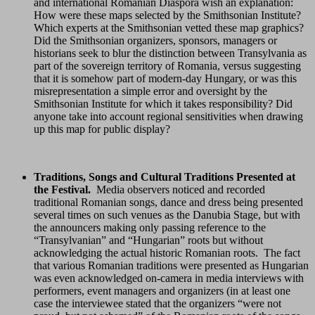
and international Romanian Diaspora wish an explanation:
How were these maps selected by the Smithsonian Institute?
Which experts at the Smithsonian vetted these map graphics?
Did the Smithsonian organizers, sponsors, managers or
historians seek to blur the distinction between Transylvania as
part of the sovereign territory of Romania, versus suggesting
that it is somehow part of modern-day Hungary, or was this
misrepresentation a simple error and oversight by the
Smithsonian Institute for which it takes responsibility? Did
anyone take into account regional sensitivities when drawing
up this map for public display?
Traditions, Songs and Cultural Traditions Presented at
the Festival.
Media observers noticed and recorded
traditional Romanian songs, dance and dress being presented
several times on such venues as the Danubia Stage, but with
the announcers making only passing reference to the
“Transylvanian” and “Hungarian” roots but without
acknowledging the actual historic Romanian roots. The fact
that various Romanian traditions were presented as Hungarian
was even acknowledged on-camera in media interviews with
performers, event managers and organizers (in at least one
case the interviewee stated that the organizers “were not