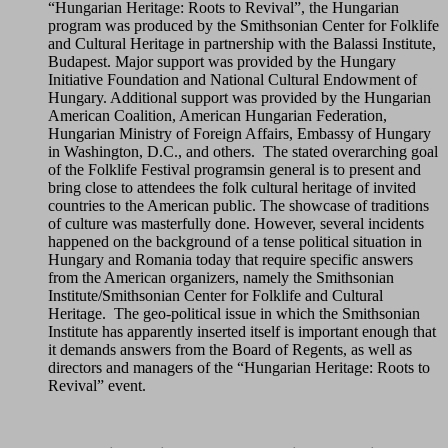
“Hungarian Heritage: Roots to Revival”, the Hungarian
program was produced by the Smithsonian Center for Folklife
and Cultural Heritage in partnership with the Balassi Institute,
Budapest. Major support was provided by the Hungary
Initiative Foundation and National Cultural Endowment of
Hungary. Additional support was provided by the Hungarian
American Coalition, American Hungarian Federation,
Hungarian Ministry of Foreign Affairs, Embassy of Hungary
in Washington, D.C., and others. The stated overarching goal
of the Folklife Festival programsin general is to present and
bring close to attendees the folk cultural heritage of invited
countries to the American public. The showcase of traditions
of culture was masterfully done. However, several incidents
happened on the background of a tense political situation in
Hungary and Romania today that require specific answers
from the American organizers, namely the Smithsonian
Institute/Smithsonian Center for Folklife and Cultural
Heritage. The geo-political issue in which the Smithsonian
Institute has apparently inserted itself is important enough that
it demands answers from the Board of Regents, as well as
directors and managers of the “Hungarian Heritage: Roots to
Revival” event.