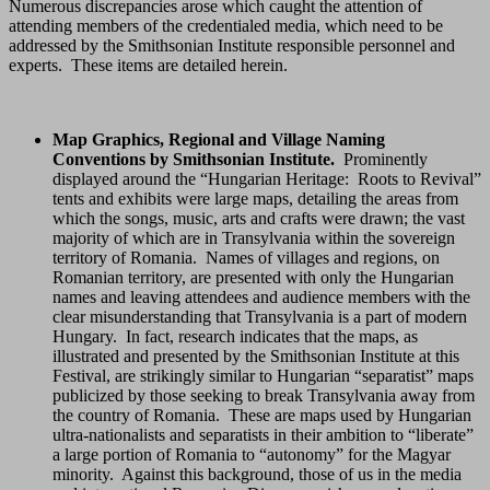
Numerous discrepancies arose which caught the attention of
attending members of the credentialed media, which need to be
addressed by the Smithsonian Institute responsible personnel and
experts. These items are detailed herein.
Map Graphics, Regional and Village Naming
Conventions by Smithsonian Institute.
Prominently
displayed around the “Hungarian Heritage: Roots to Revival”
tents and exhibits were large maps, detailing the areas from
which the songs, music, arts and crafts were drawn; the vast
majority of which are in Transylvania within the sovereign
territory of Romania. Names of villages and regions, on
Romanian territory, are presented with only the Hungarian
names and leaving attendees and audience members with the
clear misunderstanding that Transylvania is a part of modern
Hungary. In fact, research indicates that the maps, as
illustrated and presented by the Smithsonian Institute at this
Festival, are strikingly similar to Hungarian “separatist” maps
publicized by those seeking to break Transylvania away from
the country of Romania. These are maps used by Hungarian
ultra-nationalists and separatists in their ambition to “liberate”
a large portion of Romania to “autonomy” for the Magyar
minority. Against this background, those of us in the media