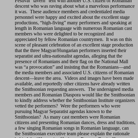
Festival “tavern” tent with another U.S. citizen of Romanian
descent who was raving about what a marvelous performance
it was. These audience members and credentialed media
personnel were happy and excited about the excellent stage
productions, “high-fiving” many performers and speaking at
length in Romanian language with numerous Romanian cast
members who were delighted to be recognized and
appreciated by fellow Romanian countrymen. It was on this
scene of pleasant celebration of an excellent stage production
that the three Magyar/Hungarian performers inserted their
separatist and ultra-nationalist agendas, alleging that the
presence of Romanians and their flag on the National Mall
was “a provocation” and insisting that the Romanians—and
the media members and associated U.S. citizens of Romanian
descent—leave the area. Videos and images have been made
available, and reportedly other citizens have already written
the Smithsonian requesting answers. The undersigned media
members and Romanian Diaspora would like the Smithsonian
to kindly address whether the Smithsonian Institute organizers
vetted the performers? Were the performers who were
pursuing Magyar Separatist agendas known to the
Smithsonian? As many cast members were Romanian
citizens and presenting Romanian dances, dress and traditions,
a few singing Romanian songs in Romanian language, can
the Smithsonian executive team please explain the rationale