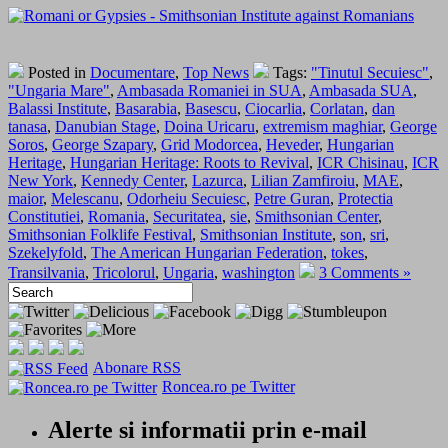
Posted in
Documentare
,
Top News
Tags:
"Tinutul Secuiesc"
,
"Ungaria Mare"
,
Ambasada Romaniei in SUA
,
Ambasada SUA
,
Balassi Institute
,
Basarabia
,
Basescu
,
Ciocarlia
,
Corlatan
,
dan
tanasa
,
Danubian Stage
,
Doina Uricaru
,
extremism maghiar
,
George
Soros
,
George Szapary
,
Grid Modorcea
,
Heveder
,
Hungarian
Heritage
,
Hungarian Heritage: Roots to Revival
,
ICR Chisinau
,
ICR
New York
,
Kennedy Center
,
Lazurca
,
Lilian Zamfiroiu
,
MAE
,
maior
,
Melescanu
,
Odorheiu Secuiesc
,
Petre Guran
,
Protectia
Constitutiei
,
Romania
,
Securitatea
,
sie
,
Smithsonian Center
,
Smithsonian Folklife Festival
,
Smithsonian Institute
,
son
,
sri
,
Szekelyfold
,
The American Hungarian Federation
,
tokes
,
Transilvania
,
Tricolorul
,
Ungaria
,
washington
3 Comments »
Abonare RSS
Roncea.ro pe Twitter
Alerte si informatii prin e-mail