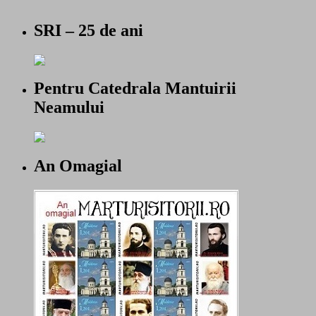
SRI – 25 de ani
Pentru Catedrala Mantuirii
Neamului
An Omagial