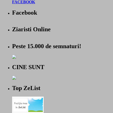
FACEBOOK
Facebook
Ziaristi Online
Peste 15.000 de semnaturi!
CINE SUNT
Top ZeList