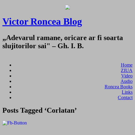
Victor Roncea Blog
„Adevarul ramane, oricare ar fi soarta
slujitorilor sai" – Gh. I. B.
Home
ZIUA
Video
Audio
Roncea Books
Links
Contact
Posts Tagged ‘Corlatan’