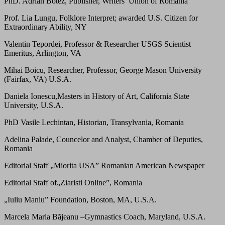
PhD. Adrian Botez, Publisher, Writers’ Union of Romania
Prof. Lia Lungu, Folklore Interpret; awarded U.S. Citizen for
Extraordinary Ability, NY
Valentin Tepordei, Professor & Researcher USGS Scientist
Emeritus, Arlington, VA
Mihai Boicu, Researcher, Professor, George Mason University
(Fairfax, VA) U.S.A.
Daniela Ionescu,Masters in History of Art, California State
University, U.S.A.
PhD Vasile Lechintan, Historian, Transylvania, Romania
Adelina Palade, Councelor and Analyst, Chamber of Deputies,
Romania
Editorial Staff „Miorita USA” Romanian American Newspaper
Editorial Staff of„Ziaristi Online”, Romania
„Iuliu Maniu” Foundation, Boston, MA, U.S.A.
Marcela Maria Băjeanu –Gymnastics Coach, Maryland, U.S.A.