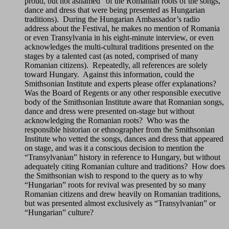
proud, but not ashamed” of the Romanian roots of the songs,
dance and dress that were being presented as Hungarian
traditions). During the Hungarian Ambassador’s radio
address about the Festival, he makes no mention of Romania
or even Transylvania in his eight-minute interview, or even
acknowledges the multi-cultural traditions presented on the
stages by a talented cast (as noted, comprised of many
Romanian citizens). Repeatedly, all references are solely
toward Hungary. Against this information, could the
Smithsonian Institute and experts please offer explanations?
Was the Board of Regents or any other responsible executive
body of the Smithsonian Institute aware that Romanian songs,
dance and dress were presented on-stage but without
acknowledging the Romanian roots? Who was the
responsible historian or ethnographer from the Smithsonian
Institute who vetted the songs, dances and dress that appeared
on stage, and was it a conscious decision to mention the
“Transylvanian” history in reference to Hungary, but without
adequately citing Romanian culture and traditions? How does
the Smithsonian wish to respond to the query as to why
“Hungarian” roots for revival was presented by so many
Romanian citizens and drew heavily on Romanian traditions,
but was presented almost exclusively as “Transylvanian” or
“Hungarian” culture?