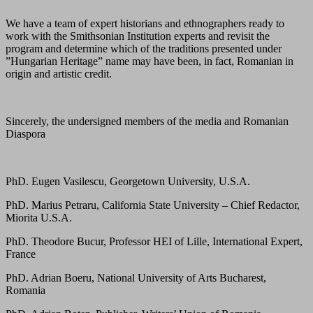
We have a team of expert historians and ethnographers ready to
work with the Smithsonian Institution experts and revisit the
program and determine which of the traditions presented under
”Hungarian Heritage” name may have been, in fact, Romanian in
origin and artistic credit.
Sincerely, the undersigned members of the media and Romanian
Diaspora
PhD. Eugen Vasilescu, Georgetown University, U.S.A.
PhD. Marius Petraru, California State University – Chief Redactor,
Miorita U.S.A.
PhD. Theodore Bucur, Professor HEI of Lille, International Expert,
France
PhD. Adrian Boeru, National University of Arts Bucharest,
Romania