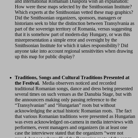
and international Romanian Diaspora wish an explanation:
How were these maps selected by the Smithsonian Institute?
Which experts at the Smithsonian vetted these map graphics?
Did the Smithsonian organizers, sponsors, managers or
historians seek to blur the distinction between Transylvania as
part of the sovereign territory of Romania, versus suggesting
that it is somehow part of modern-day Hungary, or was this
misrepresentation a simple error and oversight by the
Smithsonian Institute for which it takes responsibility? Did
anyone take into account regional sensitivities when drawing
up this map for public display?
Traditions, Songs and Cultural Traditions Presented at
the Festival.
Media observers noticed and recorded
traditional Romanian songs, dance and dress being presented
several times on such venues as the Danubia Stage, but with
the announcers making only passing reference to the
“Transylvanian” and “Hungarian” roots but without
acknowledging the actual historic Romanian roots. The fact
that various Romanian traditions were presented as Hungarian
was even acknowledged on-camera in media interviews with
performers, event managers and organizers (in at least one
case the interviewee stated that the organizers “were not