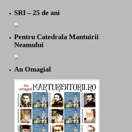
SRI – 25 de ani
Pentru Catedrala Mantuirii
Neamului
An Omagial