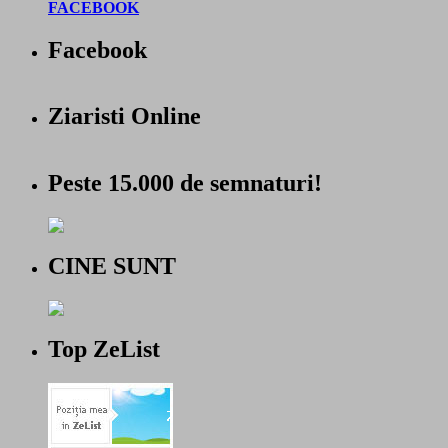
FACEBOOK
Facebook
Ziaristi Online
Peste 15.000 de semnaturi!
CINE SUNT
Top ZeList