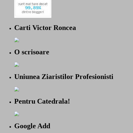
Carti Victor Roncea
O scrisoare
Uniunea Ziaristilor Profesionisti
Pentru Catedrala!
Google Add