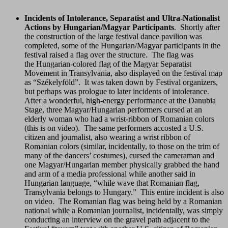
Incidents of Intolerance, Separatist and Ultra-Nationalist
Actions by Hungarian/Magyar Participants
. Shortly after
the construction of the large festival dance pavilion was
completed, some of the Hungarian/Magyar participants in the
festival raised a flag over the structure. The flag was
the Hungarian-colored flag of the Magyar Separatist
Movement in Transylvania, also displayed on the festival map
as “Székelyföld”. It was taken down by Festival organizers,
but perhaps was prologue to later incidents of intolerance.
After a wonderful, high-energy performance at the Danubia
Stage, three Magyar/Hungarian performers cursed at an
elderly woman who had a wrist-ribbon of Romanian colors
(this is on video). The same performers accosted a U.S.
citizen and journalist, also wearing a wrist ribbon of
Romanian colors (similar, incidentally, to those on the trim of
many of the dancers’ costumes), cursed the cameraman and
one Magyar/Hungarian member physically grabbed the hand
and arm of a media professional while another said in
Hungarian language, “while wave that Romanian flag,
Transylvania belongs to Hungary.” This entire incident is also
on video. The Romanian flag was being held by a Romanian
national while a Romanian journalist, incidentally, was simply
conducting an interview on the gravel path adjacent to the