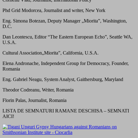
Phd Grid Modorcea, Journalist and writer, New York
Eng. Simona Botezan, Deputy Manager „Miorita”, Washington,
D.C.
Dan Leontescu, Editor “The Eastern European Echo”, Seattle WA,
U.S.A.
Cultural Association„Miorita”, California, U.S.A.
Elena Andronache, Independent Group for Democracy, Founder,
Romania
Eng. Gabriel Neagu, System Analyst, Gaithersburg, Maryland
Theodor Codreanu, Writer, Romania
Florin Palas, Journalist, Romania
LISTA DE SEMNATURI RAMANE DESCHISA – SEMNATI
AICI!