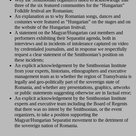
three of the six featured communities for the “Hungarian”
Folklife festival are Romanian;
An explanation as to why Romanian songs, dances and
costumes were featured as “Hungarian” on the stages and on
the website of the Hungarian festival;
A statement on the Magyar/Hungarian cast members and
performers exhibiting their Separatist agenda, both in
interviews and in incidents of intolerance captured on video
by credentialed journalists, and in response we respectfully
request a clear statement of the Smithsonian’s position on
these incidents;
An explicit acknowledgement by the Smithsonian Institute
from your experts, historians, ethnographers and executive
management team as to whether the region of Transylvania is
legally and geo-politically part of the sovereign state of
Romania, and whether any presentations, graphics, artworks
or public statements suggesting otherwise are in factual error;
An explicit acknowledgement by the Smithsonian Institute
experts and executive team including the Board of Regents
that there was no intent by the Smithsonian, or the event
organizers, to take a position supporting the
Magyar/Hungarian Separatist movement to the detriment of
the sovereign nation of Romania.