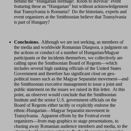
behind the “Hungarian Heritage: Roots to Revival” event
featuring these as “Hungarian” but without acknowledgement
that Transylvania is Romania? Do the historians, experts and
event organizers at the Smithsonian believe that Transylvania
is part of Hungary?
Conclusions.
Although we are not seeking, as members of
the media and worldwide Romanian Diaspora, a judgment on
the actions or conduct of a number of Hungarian/Magyar
participants or the incidents themselves, we collectively are
calling upon the Smithsonian Board of Regents—which
includes several high ranking officials of the United States
Government and therefore has significant clout on geo-
political issues such as the Magyar Separatist movement—and
the Smithsonian executive management to issue a joint and
public statement on the issues we raised in this letter. At this
point, an observer would conclude that the Smithsonian
Institute and the senior U.S. government officials on the
Board of Regents either tacitly or explicitly endorse the
ethnic-Hungarian—Magyar Separatist movement in
Transylvania. Apparent efforts by the Festival event
organizers—from map graphics to stage presentations, to
chasing away Romanian audience members and media, to the