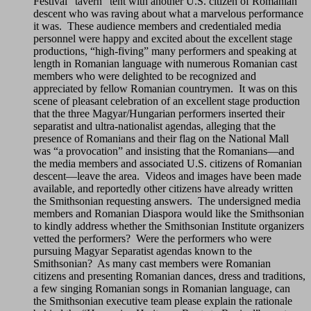
Festival “tavern” tent with another U.S. citizen of Romanian
descent who was raving about what a marvelous performance
it was. These audience members and credentialed media
personnel were happy and excited about the excellent stage
productions, “high-fiving” many performers and speaking at
length in Romanian language with numerous Romanian cast
members who were delighted to be recognized and
appreciated by fellow Romanian countrymen. It was on this
scene of pleasant celebration of an excellent stage production
that the three Magyar/Hungarian performers inserted their
separatist and ultra-nationalist agendas, alleging that the
presence of Romanians and their flag on the National Mall
was “a provocation” and insisting that the Romanians—and
the media members and associated U.S. citizens of Romanian
descent—leave the area. Videos and images have been made
available, and reportedly other citizens have already written
the Smithsonian requesting answers. The undersigned media
members and Romanian Diaspora would like the Smithsonian
to kindly address whether the Smithsonian Institute organizers
vetted the performers? Were the performers who were
pursuing Magyar Separatist agendas known to the
Smithsonian? As many cast members were Romanian
citizens and presenting Romanian dances, dress and traditions,
a few singing Romanian songs in Romanian language, can
the Smithsonian executive team please explain the rationale