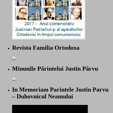
Revista Familia Ortodoxa
Minunile Părintelui Justin Pârvu
In Memoriam Parintele Justin Parvu
– Duhovnicul Neamului