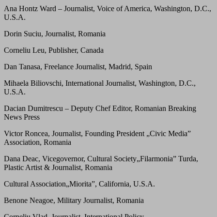
Ana Hontz Ward – Journalist, Voice of America, Washington, D.C.,
U.S.A.
Dorin Suciu, Journalist, Romania
Corneliu Leu, Publisher, Canada
Dan Tanasa, Freelance Journalist, Madrid, Spain
Mihaela Biliovschi, International Journalist, Washington, D.C.,
U.S.A.
Dacian Dumitrescu – Deputy Chef Editor, Romanian Breaking
News Press
Victor Roncea, Journalist, Founding President „Civic Media”
Association, Romania
Dana Deac, Vicegovernor, Cultural Society„Filarmonia” Turda,
Plastic Artist & Journalist, Romania
Cultural Association„Miorita”, California, U.S.A.
Benone Neagoe, Military Journalist, Romania
Corneliu Vlad, Journalist, International Policy