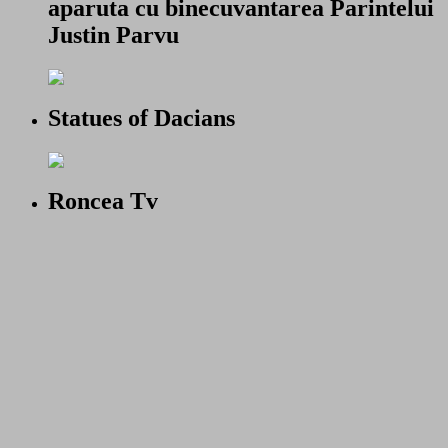
aparuta cu binecuvantarea Parintelui
Justin Parvu
Statues of Dacians
Roncea Tv