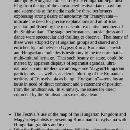
attempt by Hungarian artists to fly the Hungarian Separatist
Flag from the top of the constructed festival dance pavilion
and statements to the media made by these performers
expressing strong desire of autonomy for Transylvania—
indicate the need for precise explanations and an official
position published by the most senior executive members of
the Smithsonian. The stage performances, music, dress and
dance were spectacular and thrilling to observe. That many of
these were adopted by Hungarian groups and shared and
enriched by and between Gypsy/Roma, Romanian, Jewish
and Hungarian ethnicities is testimony to the treasure that is
multi-cultural heritage. That such beauty on stage, could be
marred by apparent displays of separatist agendas, ultra-
nationalism and intolerance among some Magyar/Hungarian
participants—as well as academic blurring of the Romanian
territory of Transylvania as being “Hungarian”—remains an
issue in need of direct comment and a statement of position
from the Smithsonian. In summary, the issues for direct
comment by the Smithsonian’s executive team:
The Festival’s use of the map of the Hungarian Kingdom and
Magyar Separatists representing Romanian Transylvania with
Hungarian graphics and text;
Why the Smithsonian organizers failed to acknowledge that