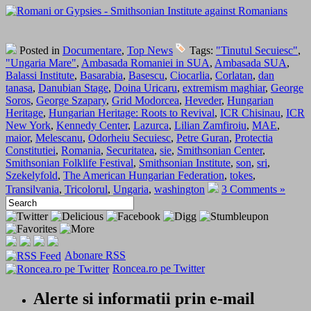
Posted in
Documentare
,
Top News
Tags:
"Tinutul Secuiesc"
,
"Ungaria Mare"
,
Ambasada Romaniei in SUA
,
Ambasada SUA
,
Balassi Institute
,
Basarabia
,
Basescu
,
Ciocarlia
,
Corlatan
,
dan
tanasa
,
Danubian Stage
,
Doina Uricaru
,
extremism maghiar
,
George
Soros
,
George Szapary
,
Grid Modorcea
,
Heveder
,
Hungarian
Heritage
,
Hungarian Heritage: Roots to Revival
,
ICR Chisinau
,
ICR
New York
,
Kennedy Center
,
Lazurca
,
Lilian Zamfiroiu
,
MAE
,
maior
,
Melescanu
,
Odorheiu Secuiesc
,
Petre Guran
,
Protectia
Constitutiei
,
Romania
,
Securitatea
,
sie
,
Smithsonian Center
,
Smithsonian Folklife Festival
,
Smithsonian Institute
,
son
,
sri
,
Szekelyfold
,
The American Hungarian Federation
,
tokes
,
Transilvania
,
Tricolorul
,
Ungaria
,
washington
3 Comments »
Abonare RSS
Roncea.ro pe Twitter
Alerte si informatii prin e-mail