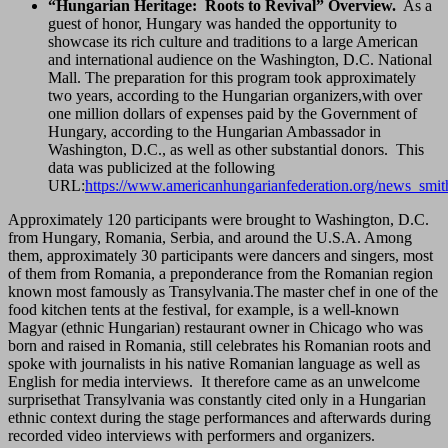
“Hungarian Heritage: Roots to Revival” Overview.
As a
guest of honor, Hungary was handed the opportunity to
showcase its rich culture and traditions to a large American
and international audience on the Washington, D.C. National
Mall. The preparation for this program took approximately
two years, according to the Hungarian organizers,with over
one million dollars of expenses paid by the Government of
Hungary, according to the Hungarian Ambassador in
Washington, D.C., as well as other substantial donors. This
data was publicized at the following
URL:
https://www.americanhungarianfederation.org/news_smit
Approximately 120 participants were brought to Washington, D.C.
from Hungary, Romania, Serbia, and around the U.S.A. Among
them, approximately 30 participants were dancers and singers, most
of them from Romania, a preponderance from the Romanian region
known most famously as Transylvania.The master chef in one of the
food kitchen tents at the festival, for example, is a well-known
Magyar (ethnic Hungarian) restaurant owner in Chicago who was
born and raised in Romania, still celebrates his Romanian roots and
spoke with journalists in his native Romanian language as well as
English for media interviews. It therefore came as an unwelcome
surprisethat Transylvania was constantly cited only in a Hungarian
ethnic context during the stage performances and afterwards during
recorded video interviews with performers and organizers.