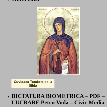
Cuvioasa Teodora de la
Sihla
DICTATURA BIOMETRICA – PDF –
LUCRARE Petru Voda – Civic Media