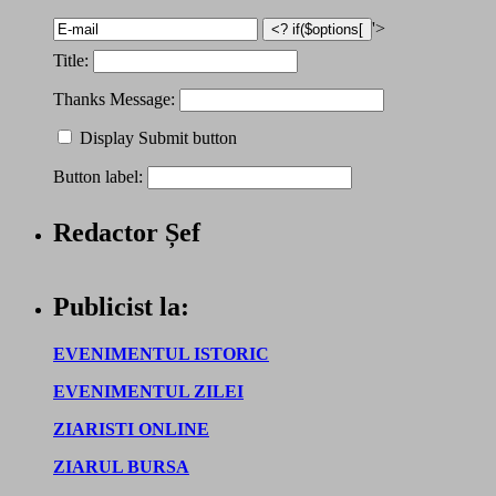
'>
Title:
Thanks Message:
Display Submit button
Button label:
Redactor Șef
Publicist la:
EVENIMENTUL ISTORIC
EVENIMENTUL ZILEI
ZIARISTI ONLINE
ZIARUL BURSA