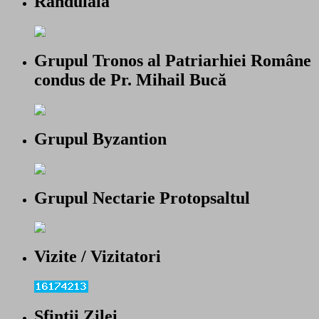
Randuiala
Grupul Tronos al Patriarhiei Române
condus de Pr. Mihail Bucă
Grupul Byzantion
Grupul Nectarie Protopsaltul
Vizite / Vizitatori
Sfintii Zilei