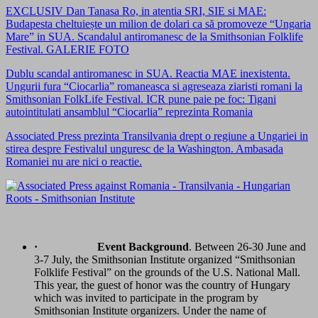
EXCLUSIV Dan Tanasa Ro, in atentia SRI, SIE si MAE:
Budapesta cheltuiește un milion de dolari ca să promoveze “Ungaria
Mare” in SUA. Scandalul antiromanesc de la Smithsonian Folklife
Festival. GALERIE FOTO
Dublu scandal antiromanesc in SUA. Reactia MAE inexistenta.
Ungurii fura “Ciocarlia” romaneasca si agreseaza ziaristi romani la
Smithsonian FolkLife Festival. ICR pune paie pe foc: Tigani
autointitulati ansamblul “Ciocarlia” reprezinta Romania
Associated Press prezinta Transilvania drept o regiune a Ungariei in
stirea despre Festivalul unguresc de la Washington. Ambasada
Romaniei nu are nici o reactie.
·
Event Background
. Between 26-30 June and
3-7 July, the Smithsonian Institute organized “Smithsonian
Folklife Festival” on the grounds of the U.S. National Mall.
This year, the guest of honor was the country of Hungary
which was invited to participate in the program by
Smithsonian Institute organizers. Under the name of