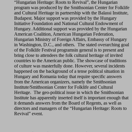
“Hungarian Heritage: Roots to Revival”, the Hungarian
program was produced by the Smithsonian Center for Folklife
and Cultural Heritage in partnership with the Balassi Institute,
Budapest. Major support was provided by the Hungary
Initiative Foundation and National Cultural Endowment of
Hungary. Additional support was provided by the Hungarian
American Coalition, American Hungarian Federation,
Hungarian Ministry of Foreign Affairs, Embassy of Hungary
in Washington, D.C., and others. The stated overarching goal
of the Folklife Festival programsin general is to present and
bring close to attendees the folk cultural heritage of invited
countries to the American public. The showcase of traditions
of culture was masterfully done. However, several incidents
happened on the background of a tense political situation in
Hungary and Romania today that require specific answers
from the American organizers, namely the Smithsonian
Institute/Smithsonian Center for Folklife and Cultural
Heritage. The geo-political issue in which the Smithsonian
Institute has apparently inserted itself is important enough that
it demands answers from the Board of Regents, as well as
directors and managers of the “Hungarian Heritage: Roots to
Revival” event.