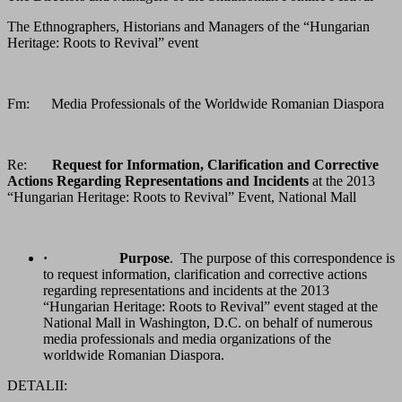
The Ethnographers, Historians and Managers of the “Hungarian
Heritage: Roots to Revival” event
Fm: Media Professionals of the Worldwide Romanian Diaspora
Re:
Request for Information, Clarification and Corrective
Actions Regarding Representations and Incidents
at the 2013
“Hungarian Heritage: Roots to Revival” Event, National Mall
·
Purpose
. The purpose of this correspondence is
to request information, clarification and corrective actions
regarding representations and incidents at the 2013
“Hungarian Heritage: Roots to Revival” event staged at the
National Mall in Washington, D.C. on behalf of numerous
media professionals and media organizations of the
worldwide Romanian Diaspora.
DETALII: