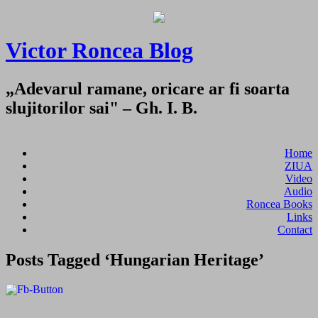
Victor Roncea Blog
„Adevarul ramane, oricare ar fi soarta
slujitorilor sai" – Gh. I. B.
Home
ZIUA
Video
Audio
Roncea Books
Links
Contact
Posts Tagged ‘Hungarian Heritage’