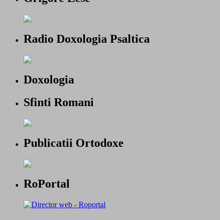
Radio Doxologia Psaltica
Doxologia
Sfinti Romani
Publicatii Ortodoxe
RoPortal