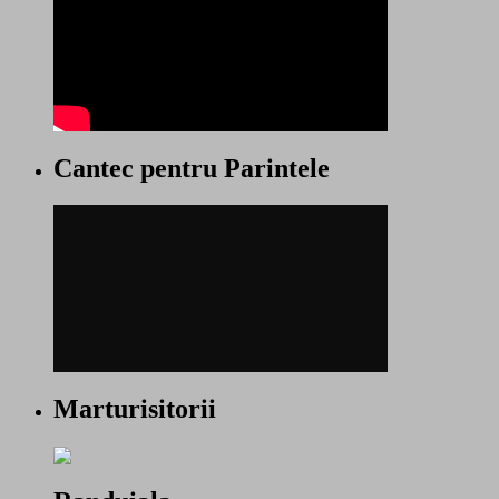
Cantec pentru Parintele
Marturisitorii