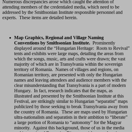
Numerous discrepancies arose which caught the attention of
attending members of the credentialed media, which need to be
addressed by the Smithsonian Institute responsible personnel and
experts. These items are detailed herein.
Map Graphics, Regional and Village Naming
Conventions by Smithsonian Institute.
Prominently
displayed around the “Hungarian Heritage: Roots to Revival”
tents and exhibits were large maps, detailing the areas from
which the songs, music, arts and crafts were drawn; the vast
majority of which are in Transylvania within the sovereign
territory of Romania. Names of villages and regions, on
Romanian territory, are presented with only the Hungarian
names and leaving attendees and audience members with the
clear misunderstanding that Transylvania is a part of modern
Hungary. In fact, research indicates that the maps, as
illustrated and presented by the Smithsonian Institute at this
Festival, are strikingly similar to Hungarian “separatist” maps
publicized by those seeking to break Transylvania away from
the country of Romania. These are maps used by Hungarian
ultra-nationalists and separatists in their ambition to “liberate”
a large portion of Romania to “autonomy” for the Magyar
minority. Against this background, those of us in the media