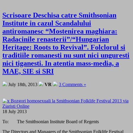
Scrisoare Deschisa catre Smithsonian
Institute in cazul Scandalului
antiromanesc “Mostenirea maghiara:
Radacinile renasterii”/“Hungarian
Heritage: Roots to Revival”. Folclorul si
traditiile romanesti nu sunt nici unguresti
nici tiganesti. In atentia mass-media, a
MAE, SIE si SRI
July 18th, 2013
VR
3 Comments »
18 July 2013
To: The Smithsonian Institute Board of Regents
The Directors and Managers of the Smithsonian Folklife Festival