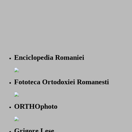
Enciclopedia Romaniei
Fototeca Ortodoxiei Romanesti
ORTHOphoto
Grigore Lese