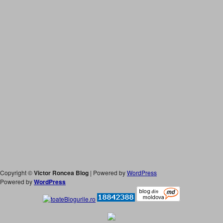
Copyright ©
Victor Roncea Blog
| Powered by
WordPress
Powered by
WordPress