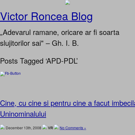
Victor Roncea Blog
„Adevarul ramane, oricare ar fi soarta
slujitorilor sai" – Gh. I. B.
Posts Tagged ‘APD-PDL’
Cine, cu cine si pentru cine a facut imbeci
Uninominalului
December 13th, 2008
VR
No Comments »