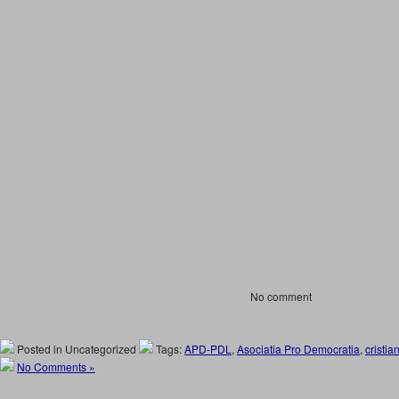
No comment
Posted in Uncategorized
Tags:
APD-PDL
,
Asociatia Pro Democratia
,
cristia
No Comments »