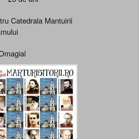
tru Catedrala Mantuirii
mului
Omagial