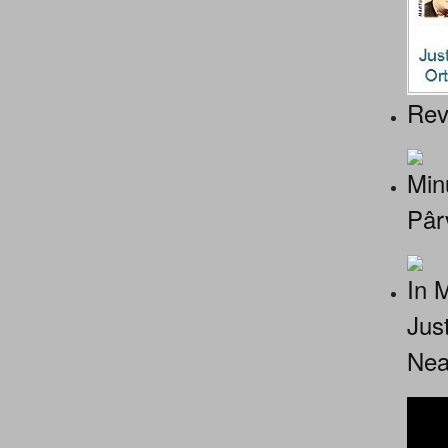
Rev
Minu
Pâr
In 
Jus
Nea