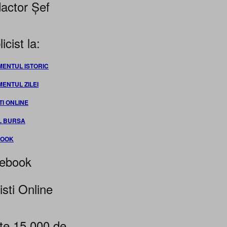
actor Șef
icist la:
MENTUL ISTORIC
MENTUL ZILEI
TI ONLINE
L BURSA
BOOK
ebook
isti Online
te 15.000 de