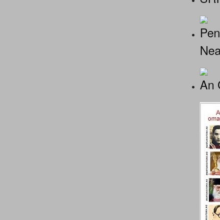
Pen
Nea
An 