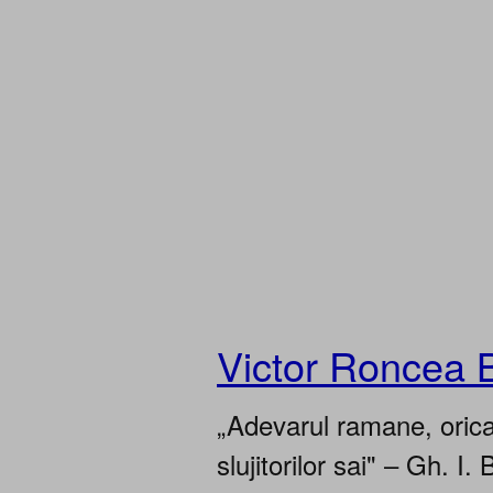
Victor Roncea 
„Adevarul ramane, oricar
slujitorilor sai" – Gh. I. 