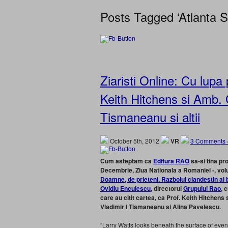
Posts Tagged ‘Atlanta St
Ziaristi Online: Cu lupa 
Keith Hitchens si Amb. 
Tismaneanu si altii
October 5th, 2012
VR
3 Comments 
Cum asteptam ca
Editura RAO
sa-si tina pr
Decembrie, Ziua Nationala a Romaniei -, volum
Doamne, de prieteni. Razboiul clandestin al 
Ovidiu Enculescu
, directorul
Grupului Rao
, 
care au citit cartea, ca Prof. Keith Hitchen
Vladimir I Tismaneanu si Alina Pavelescu.
“Larry Watts looks beneath the surface of events