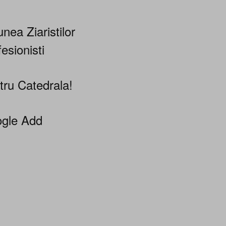
nea Ziaristilor
esionisti
tru Catedrala!
gle Add