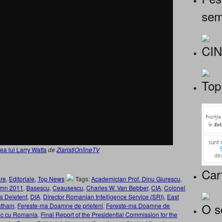
sem
CI
Top
ea lui Larry Watts
de
ZiaristiOnlineTV
Car
re
,
Editoriale
,
Top News
Tags:
Academician Prof. Dinu Giurescu
,
umn 2011
,
Basescu
,
Ceausescu
,
Charles W. Van Bebber
,
CIA
,
Colonel
s Deletent
,
DIA
,
Director Romanian Intelligence Service (SRI)
,
East
O s
atham
,
Fereste-ma Doamne de prieteni
,
Fereste-ma Doamne de
etic cu Romania
,
Final Report of the Presidential Commission for the