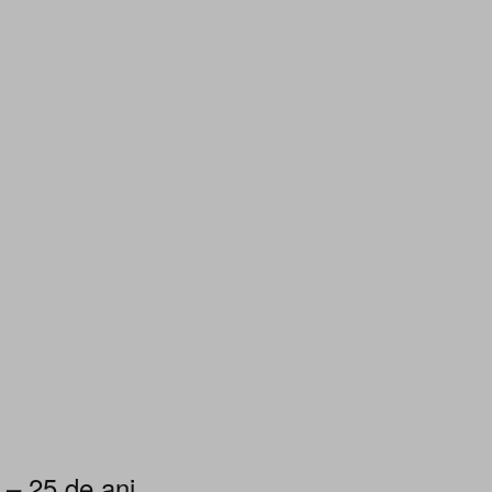
 – 25 de ani