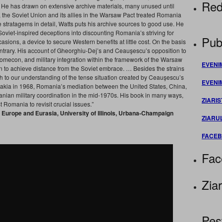
Red
. He has drawn on extensive archive materials, many unused until
, the Soviet Union and its allies in the Warsaw Pact treated Romania
stratagems in detail, Watts puts his archive sources to good use. He
viet-inspired deceptions into discounting Romania’s striving for
Publ
ions, a device to secure Western benefits at little cost. On the basis
ntrary. His account of Gheorghiu-Dej’s and Ceauşescu’s opposition to
Comecon, and military integration within the framework of the Warsaw
EVENI
on to achieve distance from the Soviet embrace. … Besides the strains
 to our understanding of the tense situation created by Ceauşescu’s
EVENI
vakia in 1968, Romania’s mediation between the United States, China,
ian military coordination in the mid-1970s. His book in many ways,
ZIARIS
t Romania to revisit crucial issues.”
t Europe and Eurasia, University of Illinois, Urbana-Champaign
ZIARU
FACE
Fac
Ziar
Pes