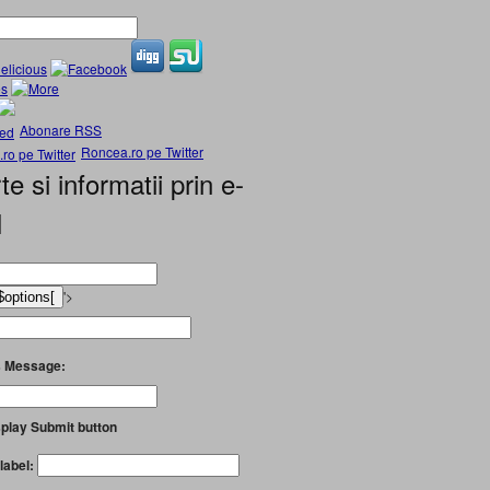
Abonare RSS
Roncea.ro pe Twitter
te si informatii prin e-
l
'>
 Message:
play Submit button
label: