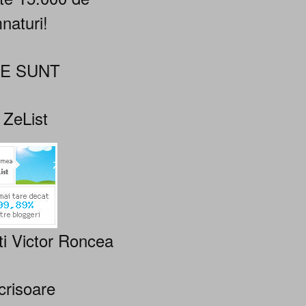
naturi!
NE SUNT
 ZeList
ti Victor Roncea
crisoare