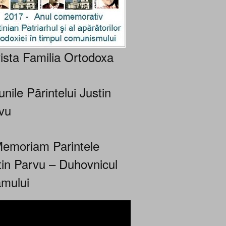
ista Familia Ortodoxa
nile Părintelui Justin
vu
Memoriam Parintele
tin Parvu – Duhovnicul
mului