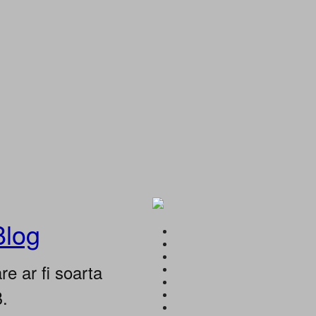
Blog
e ar fi soarta
B.