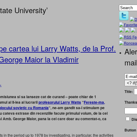
ate University’
pe cartea lui Larry Watts, de la Prof.
Aler
George Maior la Vladimir
mai
»
Title:
omisiunea si sa lanseze cat de curand – poate chiar de 1
Thanks
ul al II-lea al lucrarii
profesorului Larry Watts
“
Fereste-ma,
blocului sovietic cu Romania
“, ne-am gandit sa-l stimulam pe
cu cateva extrase din recenziile facute primului volum, de la cei
s si Amb. George Maior, pana la cei care doar au comentat-o, ca
Dis
Button 
 in the period up to 1978 by investigating, in particular, the activities