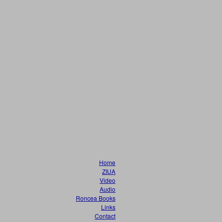
Home
ZIUA
Video
Audio
Roncea Books
Links
Contact