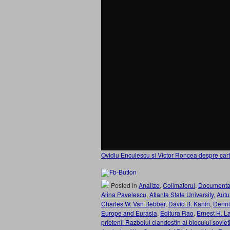
Ovidiu Enculescu si Victor Roncea despre cart
Posted in
Analize
,
Colimatorul
,
Documenta
Alina Pavelescu
,
Atlanta State University
,
Aut
Charles W. Van Bebber
,
David B. Kanin
,
Denni
Europe and Eurasia
,
Editura Rao
,
Ernest H. L
prieteni! Razboiul clandestin al blocului sovi