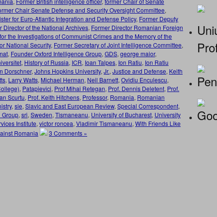
mania
,
Former British intelligence officer
,
former Chair of Senate
ormer Chair Senate Defense and Security Oversight Committee
,
ster for Euro-Atlantic Integration and Defense Policy
,
Former Deputy
Uniu
 Director of the National Archives
,
Former Director Romanian Foreign
e for the Investigations of Communist Crimes and the Memory of the
Prof
or National Security
,
Former Secretary of Joint Intelligence Committee
,
mat
,
Founder Oxford Intelligence Group
,
GDS
,
george maior
,
versitet
,
History of Russia
,
ICR
,
Ioan Talpes
,
Ion Ratiu
,
Ion Ratiu
m Dorschner
,
Johns Hopkins University
,
Jr.
,
Justice and Defense
,
Keith
Pen
tts
,
Larry Watts
,
Michael Herman
,
Neil Barnett
,
Ovidiu Enculescu
,
ollege)
,
Patapievici
,
Prof Mihai Retegan
,
Prof. Dennis Deletent
,
Prof.
oan Scurtu
,
Prof. Keith Hitchens
,
Professor
,
Romania
,
Romanian
stry
,
sie
,
Slavic and East European Review
,
Special Correspondent
,
Goo
n Group
,
sri
,
Sweden
,
Tismaneanu
,
University of Bucharest
,
University
ices Institute
,
victor roncea
,
Vladimir Tismaneanu
,
With Friends Like
gainst Romania
3 Comments »