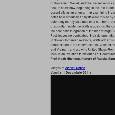
of Romanian, Soviet, and bloc secret services
now, to show how, beginning in the late 1950s
essentially as an enemy. … In examining these 
notes how American analysts were misled by So
autonomy merely as a ruse on a number of occas
of abundant evidence Watts argues just the co
the economic integration of the bloc through 
Pact, leaves no doubt about their determinati
in Soviet-Romanian relations, Watts adds much
denunciation of the intervention in Czechoslo
and Vietnam, and growing United States-Roman
then, is an invitation to historians of Communis
Prof. Keith Hitchens, History of Russia, Eas
Integral la
Ziaristi Online
Vedeti si
1 Decembrie 2011: