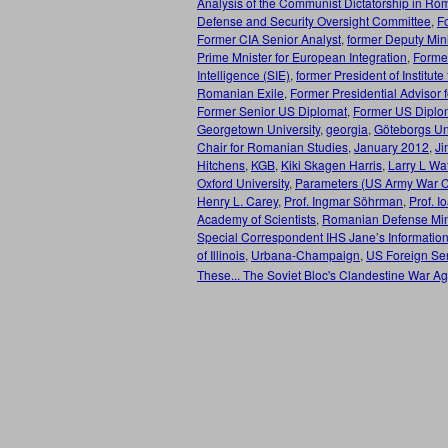
Analysis of the Communist Dictatorship in Ro
Defense and Security Oversight Committee
,
F
Former CIA Senior Analyst
,
former Deputy Mini
Prime Mnister for European Integration
,
Former
Intelligence (SIE)
,
former President of Institut
Romanian Exile
,
Former Presidential Advisor f
Former Senior US Diplomat
,
Former US Diplo
Georgetown University
,
georgia
,
Göteborgs Uni
Chair for Romanian Studies
,
January 2012
,
Ji
Hitchens
,
KGB
,
Kiki Skagen Harris
,
Larry L Wa
Oxford University
,
Parameters (US Army War C
Henry L. Carey
,
Prof. Ingmar Söhrman
,
Prof. I
Academy of Scientists
,
Romanian Defense Mini
Special Correspondent IHS Jane’s Informatio
of Illinois
,
Urbana-Champaign
,
US Foreign Serv
These... The Soviet Bloc's Clandestine War A