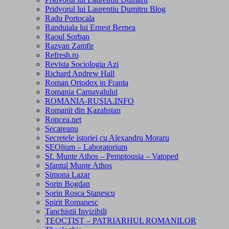
Pridvorul lui Laurentiu Dumitru Blog
Radu Portocala
Randuiala lui Ernest Bernea
Raoul Sorban
Razvan Zamfir
Refresh.ro
Revista Sociologia Azi
Richard Andrew Hall
Roman Ortodox in Franta
Romania Carnavalului
ROMANIA-RUSIA.INFO
Romanii din Kazahstan
Roncea.net
Secareanu
Secretele istoriei cu Alexandru Moraru
SEOlium – Laboratorium
Sf. Munte Athos – Pemptousia – Vatoped
Sfantul Munte Athos
Simona Lazar
Sorin Bogdan
Sorin Rosca Stanescu
Spirit Romanesc
Tanchistii Invizibili
TEOCTIST – PATRIARHUL ROMANILOR