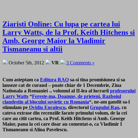
Ziaristi Online: Cu lupa pe cartea lui
Larry Watts, de la Prof. Keith Hitchens si
Amb. George Maior la Vladimir
Tismaneanu si altii
October 5th, 2012
VR
3 Comments »
Cum asteptam ca
Editura RAO
sa-si tina promisiunea si sa
lanseze cat de curand – poate chiar de 1 Decembrie, Ziua
Nationala a Romaniei -, volumul al II-lea al lucrarii
profesorului
Larry Watts
“
Fereste-ma, Doamne, de prieteni. Razboiul
clandestin al blocului sovietic cu Romania
“, ne-am gandit sa-l
stimulam pe
Ovidiu Enculescu
, directorul
Grupului Rao
, cu
cateva extrase din recenziile facute primului volum, de la cei
care au citit cartea, ca Prof. Keith Hitchens si Amb. George
Maior, pana la cei care doar au comentat-o, ca Vladimir I
Tismaneanu si Alina Pavelescu.