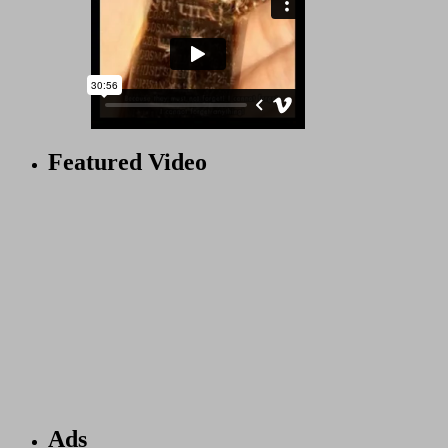
Featured Video
Ads