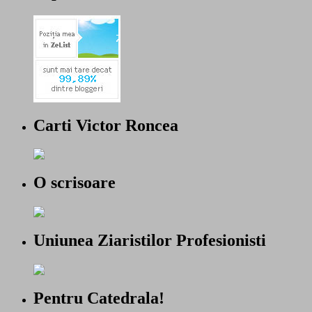
Carti Victor Roncea
O scrisoare
Uniunea Ziaristilor Profesionisti
Pentru Catedrala!