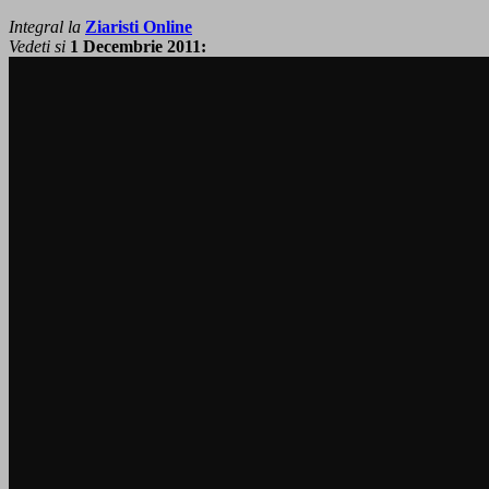
Integral la
Ziaristi Online
Vedeti si
1 Decembrie 2011: