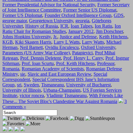
Former Presidential Advisor for National Security
,
Former Secretary
of Joint Intelligence Committee
,
Former Senior US Diplomat
,
Former US Diplomat
,
Founder Oxford Intelligence Group
,
GDS
,
george maior
,
Georgetown University
,
georgia
,
Göteborgs
Universitet
,
History of Russia
,
ICR
,
Ioan Talpes
,
Ion Ratiu
,
Ion
Ratiu Chair for Romanian Studies
,
January 2012
,
Jim Dorschner
,
Johns Hopkins University
,
Jr.
,
Justice and Defense
,
Keith Hitchens
,
KGB
,
Kiki Skagen Harris
,
Larry L Watts
,
Larry Watts
,
Michael
Herman
,
Neil Barnett
,
Ovidiu Enculescu
,
Oxford University
,
Parameters (US Army War College)
,
Patapievici
,
Prof Mihai
Retegan
,
Prof. Dennis Deletent
,
Prof. Henry L. Carey
,
Prof. Ingmar
Söhrman
,
Prof. Ioan Scurtu
,
Prof. Keith Hitchens
,
Professor
,
Romania
,
Romanian Academy of Scientists
,
Romanian Defense
Ministry
,
sie
,
Slavic and East European Review
,
Special
Correspondent
,
Special Correspondent IHS Jane’s Information
Group
,
sri
,
Sweden
,
Tismaneanu
,
University of Bucharest
,
University of Illinois
,
Urbana-Champaign
,
US Foreign Services
Institute
,
victor roncea
,
Vladimir Tismaneanu
,
With Friends Like
These... The Soviet Bloc's Clandestine War Against Romania
3
Comments »