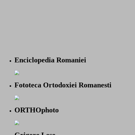
Enciclopedia Romaniei
Fototeca Ortodoxiei Romanesti
ORTHOphoto
Grigore Lese