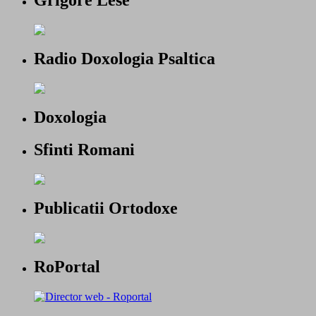
Radio Doxologia Psaltica
Doxologia
Sfinti Romani
Publicatii Ortodoxe
RoPortal