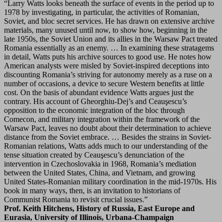
“Larry Watts looks beneath the surface of events in the period up to
1978 by investigating, in particular, the activities of Romanian,
Soviet, and bloc secret services. He has drawn on extensive archive
materials, many unused until now, to show how, beginning in the
late 1950s, the Soviet Union and its allies in the Warsaw Pact treated
Romania essentially as an enemy. … In examining these stratagems
in detail, Watts puts his archive sources to good use. He notes how
American analysts were misled by Soviet-inspired deceptions into
discounting Romania’s striving for autonomy merely as a ruse on a
number of occasions, a device to secure Western benefits at little
cost. On the basis of abundant evidence Watts argues just the
contrary. His account of Gheorghiu-Dej’s and Ceauşescu’s
opposition to the economic integration of the bloc through
Comecon, and military integration within the framework of the
Warsaw Pact, leaves no doubt about their determination to achieve
distance from the Soviet embrace. … Besides the strains in Soviet-
Romanian relations, Watts adds much to our understanding of the
tense situation created by Ceauşescu’s denunciation of the
intervention in Czechoslovakia in 1968, Romania’s mediation
between the United States, China, and Vietnam, and growing
United States-Romanian military coordination in the mid-1970s. His
book in many ways, then, is an invitation to historians of
Communist Romania to revisit crucial issues.”
Prof. Keith Hitchens, History of Russia, East Europe and
Eurasia, University of Illinois, Urbana-Champaign