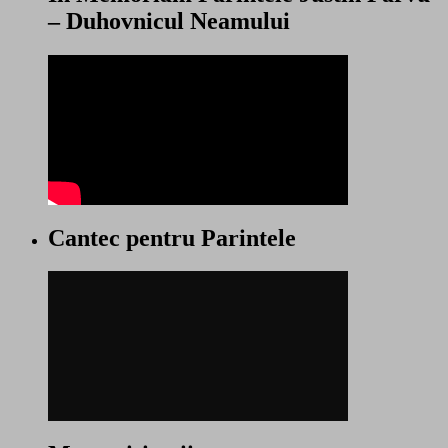
– Duhovnicul Neamului
Cantec pentru Parintele