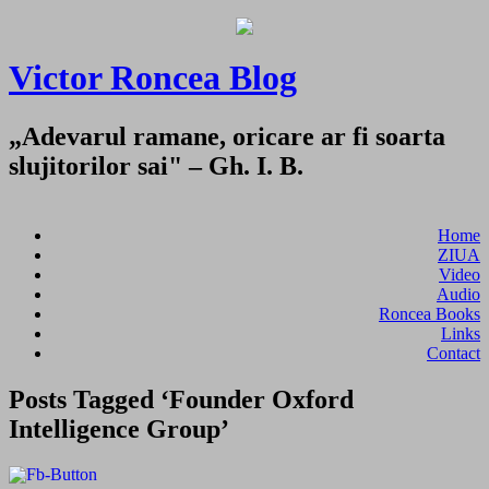
Victor Roncea Blog
„Adevarul ramane, oricare ar fi soarta
slujitorilor sai" – Gh. I. B.
Home
ZIUA
Video
Audio
Roncea Books
Links
Contact
Posts Tagged ‘Founder Oxford
Intelligence Group’