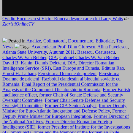
Ovidiu Enculescu si Victor Roncea despre cartea lui Larry Watts
de
ZiaristiOnlineTV
Posted in
Analize
,
Colimatorul
,
Documentare
,
Editoriale
,
Top
News
Tags:
Academician Prof. Dinu Giurescu
,
Alina Pavelescu
,
Atlanta State University
,
Autumn 2011
,
Basescu
,
Ceausescu
,
Charles W. Van Bebber
,
CIA
,
Colonel Charles W. Van Bebber
,
David B. Kanin
,
Dennis Deletent
,
DIA
,
Director Romanian
Intelligence Service (SRI)
,
East Europe and Eurasia
,
Editura Rao
,
Ernest H. Latham
,
Fereste-ma Doamne de prieteni
,
Fereste-ma
Doamne de prieteni! Razboiul clandestin al blocului sovietic cu
Romania
,
Final Report of the Presidential Commission for the
Analysis of the Communist Dictatorship in Romania
,
Former British
intelligence officer
,
former Chair of Senate Defense and Security
Oversight Committee
,
Former Chair Senate Defense and Security
Oversight Committee
,
Former CIA Senior Analyst
,
former Deputy
Minister for Euro-Atlantic Integration and Defense Policy
,
Former
Deputy Prime Mnister for European Integration
,
Former Director of
the National Archives
,
Former Director Romanian Foreign
Intelligence (SIE)
,
former President of Institute for the Investigations
of Communist Crimes and the Memory of the Romanian Exile
,