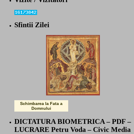
Sfintii Zilei
Schimbarea la Fata a
Domnului
DICTATURA BIOMETRICA – PDF –
LUCRARE Petru Voda – Civic Media