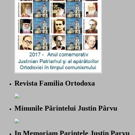
Revista Familia Ortodoxa
Minunile Părintelui Justin Pârvu
In Memoriam Parintele Justin Parvu