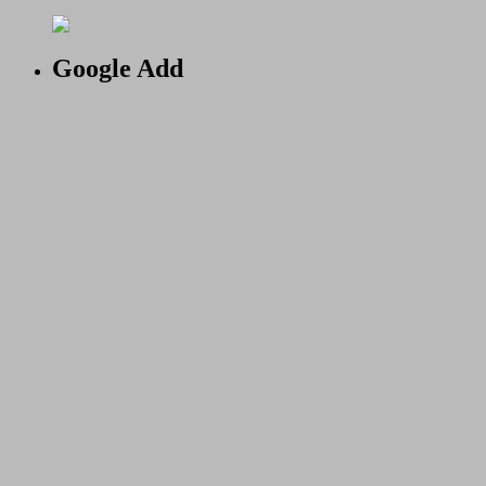
Google Add