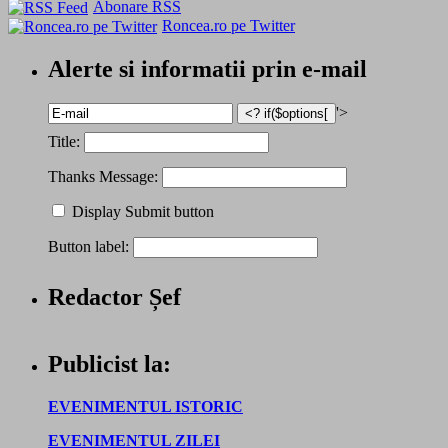
Abonare RSS
Roncea.ro pe Twitter
Alerte si informatii prin e-mail
'>
Title:
Thanks Message:
Display Submit button
Button label:
Redactor Șef
Publicist la:
EVENIMENTUL ISTORIC
EVENIMENTUL ZILEI