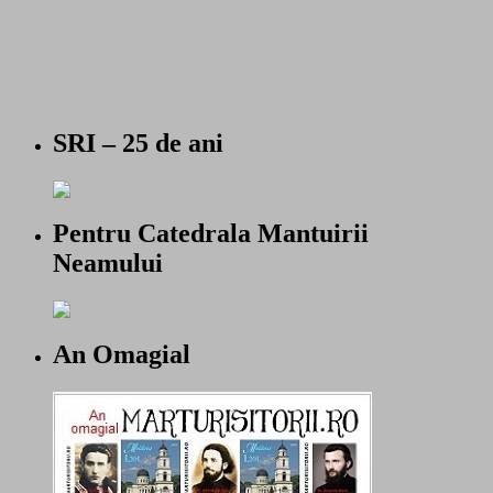
SRI – 25 de ani
Pentru Catedrala Mantuirii
Neamului
An Omagial