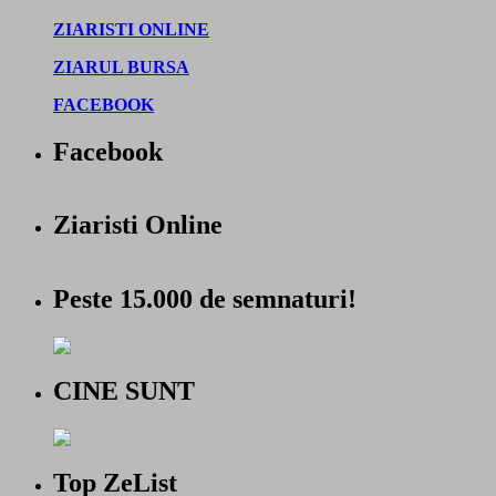
ZIARISTI ONLINE
ZIARUL BURSA
FACEBOOK
Facebook
Ziaristi Online
Peste 15.000 de semnaturi!
CINE SUNT
Top ZeList