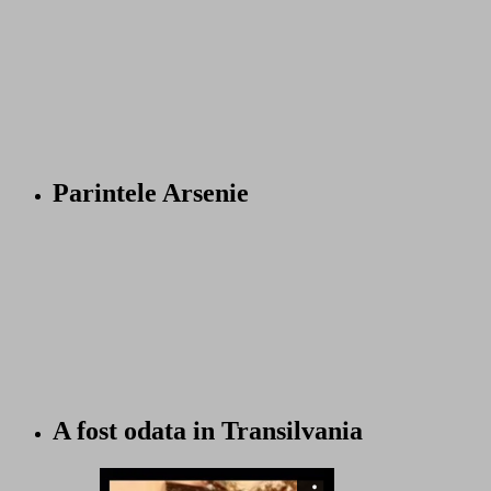
Parintele Arsenie
A fost odata in Transilvania