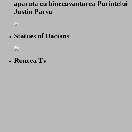
aparuta cu binecuvantarea Parintelui
Justin Parvu
Statues of Dacians
Roncea Tv