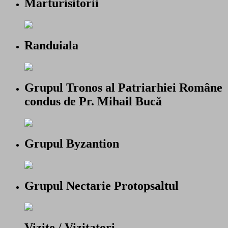
Marturisitorii
Randuiala
Grupul Tronos al Patriarhiei Române
condus de Pr. Mihail Bucă
Grupul Byzantion
Grupul Nectarie Protopsaltul
Vizite / Vizitatori