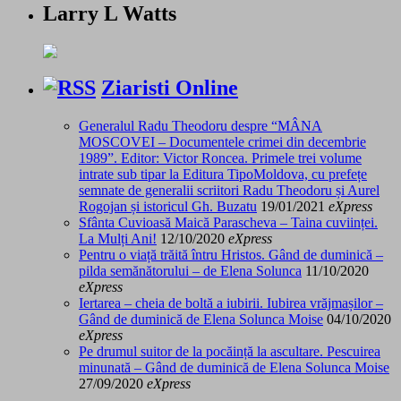
Larry L Watts
Ziaristi Online
Generalul Radu Theodoru despre “MÂNA
MOSCOVEI – Documentele crimei din decembrie
1989”. Editor: Victor Roncea. Primele trei volume
intrate sub tipar la Editura TipoMoldova, cu prefețe
semnate de generalii scriitori Radu Theodoru și Aurel
Rogojan și istoricul Gh. Buzatu
19/01/2021
eXpress
Sfânta Cuvioasă Maică Parascheva – Taina cuviinței.
La Mulți Ani!
12/10/2020
eXpress
Pentru o viață trăită întru Hristos. Gând de duminică –
pilda semănătorului – de Elena Solunca
11/10/2020
eXpress
Iertarea – cheia de boltă a iubirii. Iubirea vrăjmașilor –
Gând de duminică de Elena Solunca Moise
04/10/2020
eXpress
Pe drumul suitor de la pocăință la ascultare. Pescuirea
minunată – Gând de duminică de Elena Solunca Moise
27/09/2020
eXpress