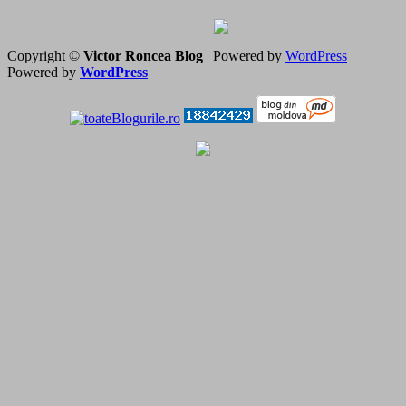
Copyright ©
Victor Roncea Blog
| Powered by
WordPress
Powered by
WordPress