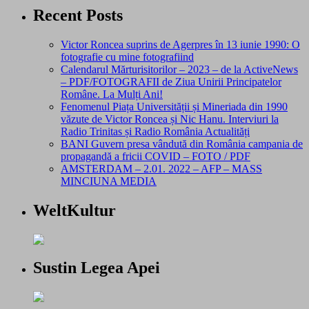
Recent Posts
Victor Roncea suprins de Agerpres în 13 iunie 1990: O
fotografie cu mine fotografiind
Calendarul Mărturisitorilor – 2023 – de la ActiveNews
– PDF/FOTOGRAFII de Ziua Unirii Principatelor
Române. La Mulți Ani!
Fenomenul Piața Universității și Mineriada din 1990
văzute de Victor Roncea și Nic Hanu. Interviuri la
Radio Trinitas și Radio România Actualități
BANI Guvern presa vândută din România campania de
propagandă a fricii COVID – FOTO / PDF
AMSTERDAM – 2.01. 2022 – AFP – MASS
MINCIUNA MEDIA
WeltKultur
Sustin Legea Apei