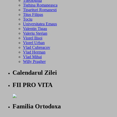
Theologhia
Tighina Romaneasca
Tiparituri Romanesti
Titus Filipas
Tociu
Universitatea Emaus
Valentin Tigau
Valeriu Sterian
Viorel Ilisoi
Viorel Urban
Vlad Cubreacov
Vlad Herman
Vlad Mihai
Willy Pragher
Calendarul Zilei
FII PRO VITA
Familia Ortodoxa