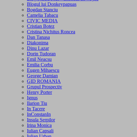
Blogul lui Donkeypapuas
Bogdan Stanciu
Camelia Tabacu
CIVIC MEDIA
Cristian Botez
Cristina Nichitus Roncea
Dan Tanasa
Diakonima
Dinu Lazar
Dorin Tudoran
Emil Neacsu
Emilia Corbu
Eugen Mihaescu
George Damian
GID ROMANIA
Grupul Prospectiv
Henry Porter
Ignus
Ilarion Tiu
In Tacere
InConstanIn
Insula Serpilor
Irina Monica
Iulian Capsali
Iulian Urban