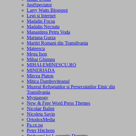
JustSpectator
Larry Watts Blogspot
Legi si Internet
Madalin Focsa
Madalin Necsutu
Manastirea Petru Voda
Mariana Gurza
Martiri Romani din Transilvania
Mateescu
Mega Ison
Mihai Ghimpu
MIHAI-EMINESCU.RO
MINERIADA
Mircea Platon
Mitica Damboviteanul
Muzeul Refugiatilor si Persecutatilor Etnic din
Transilvania
Mystagogy
New & Free Word Press Themes
Nicolae Balint
Nicoleta Savin
OrtodoxMedia
Pa.ce.pa
Peter Hitchens
Pridvorul lui Laurentiu Dumitru