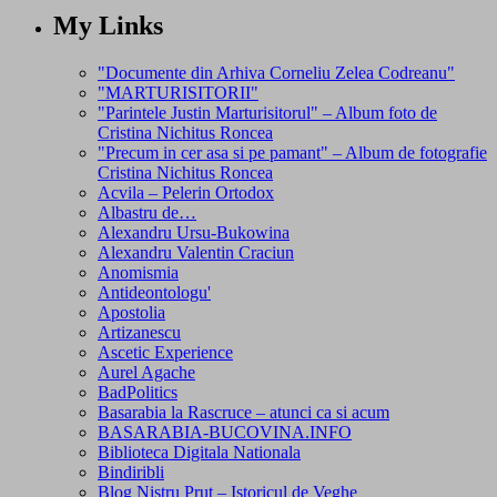
My Links
"Documente din Arhiva Corneliu Zelea Codreanu"
"MARTURISITORII"
"Parintele Justin Marturisitorul" – Album foto de
Cristina Nichitus Roncea
"Precum in cer asa si pe pamant" – Album de fotografie
Cristina Nichitus Roncea
Acvila – Pelerin Ortodox
Albastru de…
Alexandru Ursu-Bukowina
Alexandru Valentin Craciun
Anomismia
Antideontologu'
Apostolia
Artizanescu
Ascetic Experience
Aurel Agache
BadPolitics
Basarabia la Rascruce – atunci ca si acum
BASARABIA-BUCOVINA.INFO
Biblioteca Digitala Nationala
Bindiribli
Blog Nistru Prut – Istoricul de Veghe