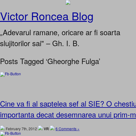
Victor Roncea Blog
„Adevarul ramane, oricare ar fi soarta
slujitorilor sai" – Gh. I. B.
Posts Tagged ‘Gheorghe Fulga’
Cine va fi al saptelea sef al SIE? O chest
importanta decat desemnarea unui prim-mi
February 7th, 2012
VR
6 Comments »