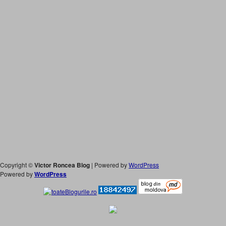
Copyright ©
Victor Roncea Blog
| Powered by
WordPress
Powered by
WordPress