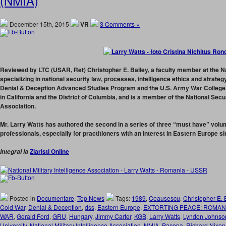
(NMIA)
December 15th, 2015
VR
3 Comments »
Reviewed by LTC (USAR, Ret) Christopher E. Bailey,
a faculty member at the Na
specializing in national security law, processes, intelligence ethics and strateg
Denial & Deception Advanced Studies Program and the U.S. Army War College. 
in California and the District of Columbia, and is a member of the National Sec
Association.
Mr. Larry Watts has authored the second in a series of three “must have” volum
professionals, especially for practitioners with an interest in Eastern Europe s
Ziaristi Online
Integral la
Posted in
Documentare
,
Top News
Tags:
1989
,
Ceausescu
,
Christopher E. 
Cold War
,
Denial & Deception
,
dss
,
Eastern Europe
,
EXTORTING PEACE: ROMAN
WAR
,
Gerald Ford
,
GRU
,
Hungary
,
Jimmy Carter
,
KGB
,
Larry Watts
,
Lyndon Johnso
University
,
National Military Intelligence Association
,
NMIA
,
Pacepa
,
Richard Nixon