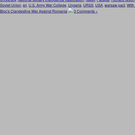
Soviet Union
,
sri
,
U.S. Army War College
,
Ungaria
,
URSS
,
USA
,
warsaw pact
,
With
Bloc's Clandestine War Against Romania
3 Comments »