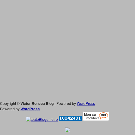
Copyright ©
Victor Roncea Blog
| Powered by
WordPress
Powered by
WordPress