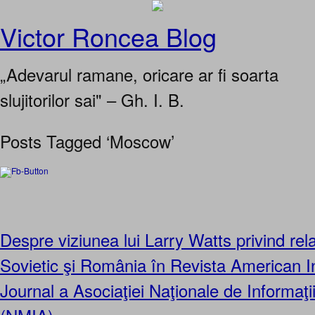
Victor Roncea Blog
„Adevarul ramane, oricare ar fi soarta
slujitorilor sai" – Gh. I. B.
Posts Tagged ‘Moscow’
Despre viziunea lui Larry Watts privind relaţ
Sovietic şi România în Revista American In
Journal a Asociaţiei Naţionale de Informaţi