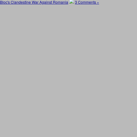
Bloc's Clandestine War Against Romania
3 Comments »