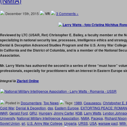
(NMIA)
December 15th, 2015
VR
3 Comments »
Reviewed by LTC (USAR, Ret) Christopher E. Bailey,
a faculty member at the Na
specializing in national security law, processes, intelligence ethics and strateg
Denial & Deception Advanced Studies Program and the U.S. Army War College. 
in California and the District of Columbia, and is a member of the National Sec
Association.
Mr. Larry Watts has authored the second in a series of three “must have” volum
professionals, especially for practitioners with an interest in Eastern Europe s
Ziaristi Online
Integral la
Posted in
Documentare
,
Top News
Tags:
1989
,
Ceausescu
,
Christopher E. 
Cold War
,
Denial & Deception
,
dss
,
Eastern Europe
,
EXTORTING PEACE: ROMAN
WAR
,
Gerald Ford
,
GRU
,
Hungary
,
Jimmy Carter
,
KGB
,
Larry Watts
,
Lyndon Johnso
University
,
National Military Intelligence Association
,
NMIA
,
Pacepa
,
Richard Nixon
Soviet Union
,
sri
,
U.S. Army War College
,
Ungaria
,
URSS
,
USA
,
warsaw pact
,
With