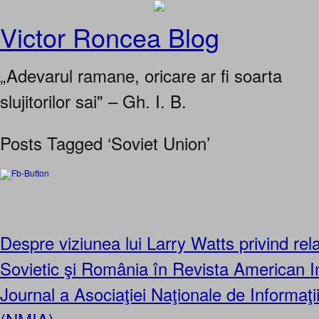
Victor Roncea Blog
„Adevarul ramane, oricare ar fi soarta
slujitorilor sai" – Gh. I. B.
Posts Tagged ‘Soviet Union’
Despre viziunea lui Larry Watts privind relaţ
Sovietic şi România în Revista American In
Journal a Asociaţiei Naţionale de Informaţi