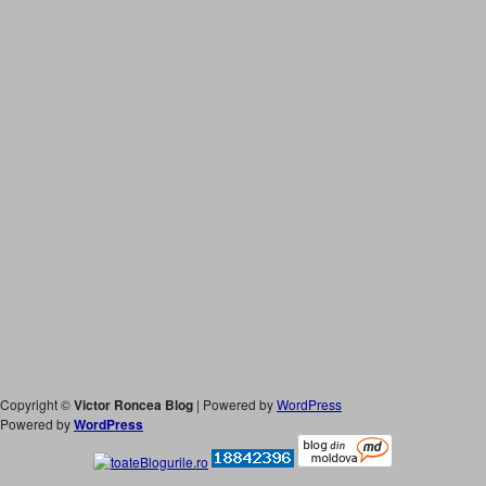
Copyright ©
Victor Roncea Blog
| Powered by
WordPress
Powered by
WordPress