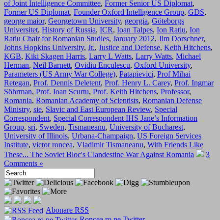
of Joint Intelligence Committee
,
Former Senior US Diplomat
,
Former US Diplomat
,
Founder Oxford Intelligence Group
,
GDS
,
george maior
,
Georgetown University
,
georgia
,
Göteborgs
Universitet
,
History of Russia
,
ICR
,
Ioan Talpes
,
Ion Ratiu
,
Ion
Ratiu Chair for Romanian Studies
,
January 2012
,
Jim Dorschner
,
Johns Hopkins University
,
Jr.
,
Justice and Defense
,
Keith Hitchens
,
KGB
,
Kiki Skagen Harris
,
Larry L Watts
,
Larry Watts
,
Michael
Herman
,
Neil Barnett
,
Ovidiu Enculescu
,
Oxford University
,
Parameters (US Army War College)
,
Patapievici
,
Prof Mihai
Retegan
,
Prof. Dennis Deletent
,
Prof. Henry L. Carey
,
Prof. Ingmar
Söhrman
,
Prof. Ioan Scurtu
,
Prof. Keith Hitchens
,
Professor
,
Romania
,
Romanian Academy of Scientists
,
Romanian Defense
Ministry
,
sie
,
Slavic and East European Review
,
Special
Correspondent
,
Special Correspondent IHS Jane’s Information
Group
,
sri
,
Sweden
,
Tismaneanu
,
University of Bucharest
,
University of Illinois
,
Urbana-Champaign
,
US Foreign Services
Institute
,
victor roncea
,
Vladimir Tismaneanu
,
With Friends Like
These... The Soviet Bloc's Clandestine War Against Romania
3
Comments »
Abonare RSS
Roncea.ro pe Twitter