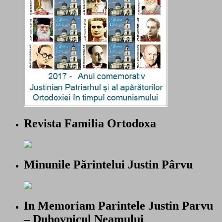
Revista Familia Ortodoxa
Minunile Părintelui Justin Pârvu
In Memoriam Parintele Justin Parvu
– Duhovnicul Neamului