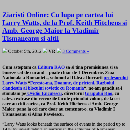
Ziaristi Online: Cu lupa pe cartea lui
Larry Watts, de la Prof. Keith Hitchens si
Amb. George Maior la Vladimir
Tismaneanu si altii
October 5th, 2012
VR
3 Comments »
Cum asteptam ca
Editura RAO
sa-si tina promisiunea si sa
lanseze cat de curand – poate chiar de 1 Decembrie, Ziua
Nationala a Romaniei -, volumul al II-lea al lucrarii
profesorului
Larry Watts
“
Fereste-ma, Doamne, de prieteni. Razboiul
clandestin al blocului sovietic cu Romania
“, ne-am gandit sa-l
stimulam pe
Ovidiu Enculescu
, directorul
Grupului Rao
, cu
cateva extrase din recenziile facute primului volum, de la cei
care au citit cartea, ca Prof. Keith Hitchens si Amb. George
Maior, pana la cei care doar au comentat-o, ca Vladimir I
Tismaneanu si Alina Pavelescu.
“Larry Watts looks beneath the surface of events in the period up to
1978 by investigating, in particular, the activities of Romanian,