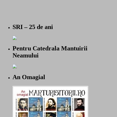
SRI – 25 de ani
Pentru Catedrala Mantuirii
Neamului
An Omagial