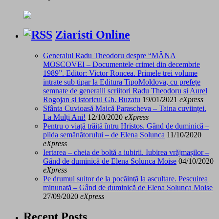
Ziaristi Online
Generalul Radu Theodoru despre “MÂNA
MOSCOVEI – Documentele crimei din decembrie
1989”. Editor: Victor Roncea. Primele trei volume
intrate sub tipar la Editura TipoMoldova, cu prefețe
semnate de generalii scriitori Radu Theodoru și Aurel
Rogojan și istoricul Gh. Buzatu
19/01/2021
eXpress
Sfânta Cuvioasă Maică Parascheva – Taina cuviinței.
La Mulți Ani!
12/10/2020
eXpress
Pentru o viață trăită întru Hristos. Gând de duminică –
pilda semănătorului – de Elena Solunca
11/10/2020
eXpress
Iertarea – cheia de boltă a iubirii. Iubirea vrăjmașilor –
Gând de duminică de Elena Solunca Moise
04/10/2020
eXpress
Pe drumul suitor de la pocăință la ascultare. Pescuirea
minunată – Gând de duminică de Elena Solunca Moise
27/09/2020
eXpress
Recent Posts