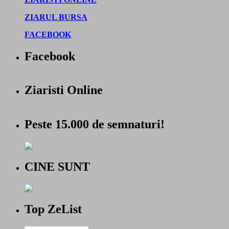
ZIARUL BURSA
FACEBOOK
Facebook
Ziaristi Online
Peste 15.000 de semnaturi!
CINE SUNT
Top ZeList