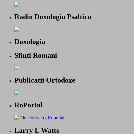
Radio Doxologia Psaltica
Doxologia
Sfinti Romani
Publicatii Ortodoxe
RoPortal
Larry L Watts