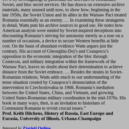
Soviet, and bloc secret services. He has drawn on extensive archive
materials, many unused until now, to show how, beginning in the
late 1950s, the Soviet Union and its allies in the Warsaw Pact treated
Romania essentially as an enemy. … In examining these stratagems
in detail, Watts puts his archive sources to good use. He notes how
American analysts were misled by Soviet-inspired deceptions into
discounting Romania’s striving for autonomy merely as a ruse on a
number of occasions, a device to secure Western benefits at little
cost. On the basis of abundant evidence Watts argues just the
contrary. His account of Gheorghiu-Dej’s and Ceauşescu’s
opposition to the economic integration of the bloc through
Comecon, and military integration within the framework of the
Warsaw Pact, leaves no doubt about their determination to achieve
distance from the Soviet embrace. … Besides the strains in Soviet-
Romanian relations, Watts adds much to our understanding of the
tense situation created by Ceauşescu’s denunciation of the
intervention in Czechoslovakia in 1968, Romania’s mediation
between the United States, China, and Vietnam, and growing
United States-Romanian military coordination in the mid-1970s. His
book in many ways, then, is an invitation to historians of
Communist Romania to revisit crucial issues.”
Prof. Keith Hitchens, History of Russia, East Europe and
Eurasia, University of Illinois, Urbana-Champaign
Integral la
Ziaristi Online