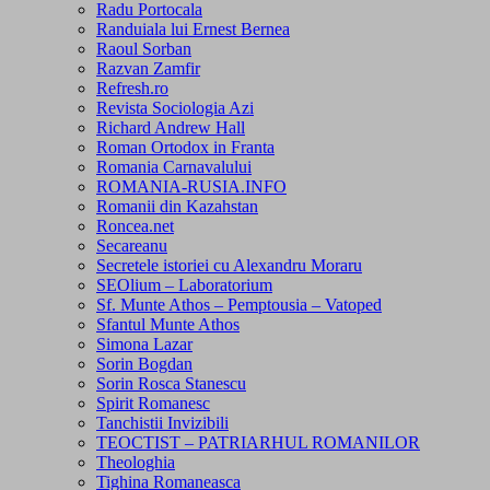
Radu Portocala
Randuiala lui Ernest Bernea
Raoul Sorban
Razvan Zamfir
Refresh.ro
Revista Sociologia Azi
Richard Andrew Hall
Roman Ortodox in Franta
Romania Carnavalului
ROMANIA-RUSIA.INFO
Romanii din Kazahstan
Roncea.net
Secareanu
Secretele istoriei cu Alexandru Moraru
SEOlium – Laboratorium
Sf. Munte Athos – Pemptousia – Vatoped
Sfantul Munte Athos
Simona Lazar
Sorin Bogdan
Sorin Rosca Stanescu
Spirit Romanesc
Tanchistii Invizibili
TEOCTIST – PATRIARHUL ROMANILOR
Theologhia
Tighina Romaneasca