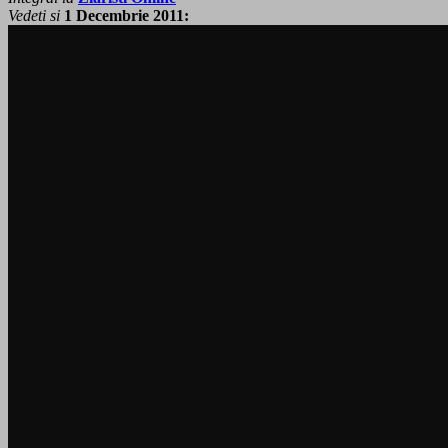
Vedeti si
1 Decembrie 2011: