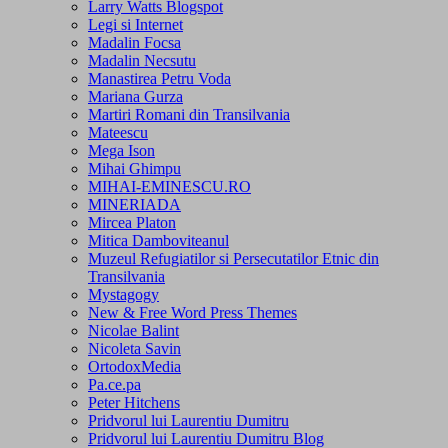
Larry Watts Blogspot
Legi si Internet
Madalin Focsa
Madalin Necsutu
Manastirea Petru Voda
Mariana Gurza
Martiri Romani din Transilvania
Mateescu
Mega Ison
Mihai Ghimpu
MIHAI-EMINESCU.RO
MINERIADA
Mircea Platon
Mitica Damboviteanul
Muzeul Refugiatilor si Persecutatilor Etnic din
Transilvania
Mystagogy
New & Free Word Press Themes
Nicolae Balint
Nicoleta Savin
OrtodoxMedia
Pa.ce.pa
Peter Hitchens
Pridvorul lui Laurentiu Dumitru
Pridvorul lui Laurentiu Dumitru Blog