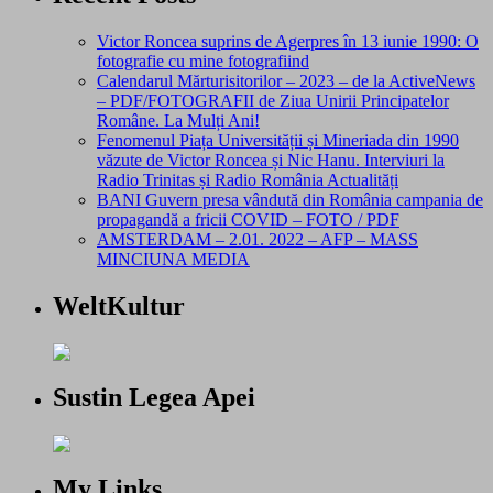
Victor Roncea suprins de Agerpres în 13 iunie 1990: O
fotografie cu mine fotografiind
Calendarul Mărturisitorilor – 2023 – de la ActiveNews
– PDF/FOTOGRAFII de Ziua Unirii Principatelor
Române. La Mulți Ani!
Fenomenul Piața Universității și Mineriada din 1990
văzute de Victor Roncea și Nic Hanu. Interviuri la
Radio Trinitas și Radio România Actualități
BANI Guvern presa vândută din România campania de
propagandă a fricii COVID – FOTO / PDF
AMSTERDAM – 2.01. 2022 – AFP – MASS
MINCIUNA MEDIA
WeltKultur
Sustin Legea Apei
My Links