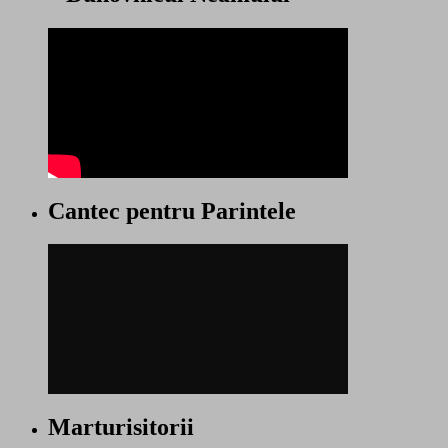
Cantec pentru Parintele
Marturisitorii