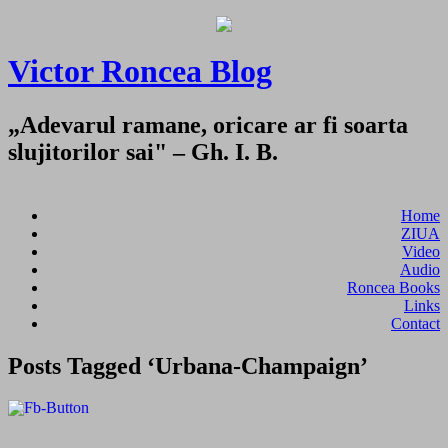
Victor Roncea Blog
„Adevarul ramane, oricare ar fi soarta
slujitorilor sai" – Gh. I. B.
Home
ZIUA
Video
Audio
Roncea Books
Links
Contact
Posts Tagged ‘Urbana-Champaign’