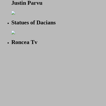
Justin Parvu
Statues of Dacians
Roncea Tv