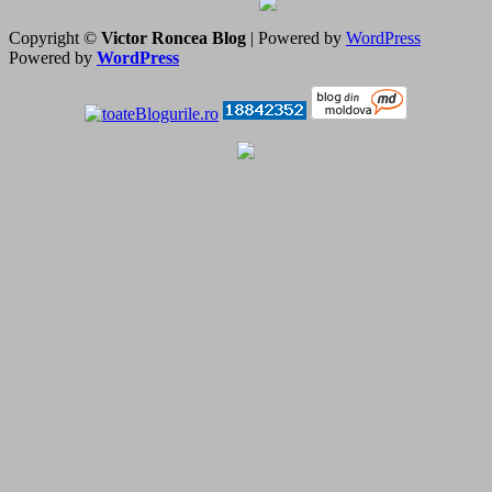
Copyright ©
Victor Roncea Blog
| Powered by
WordPress
Powered by
WordPress