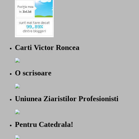
Carti Victor Roncea
O scrisoare
Uniunea Ziaristilor Profesionisti
Pentru Catedrala!