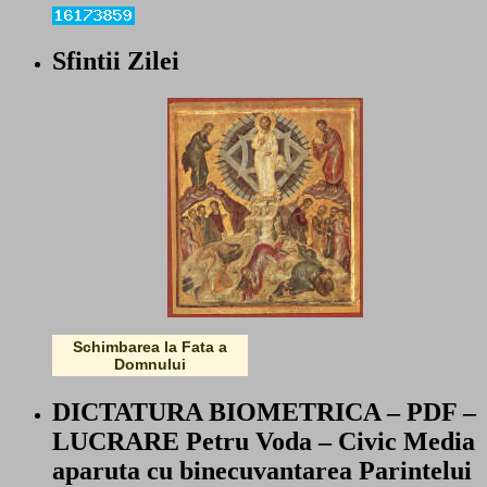
Sfintii Zilei
Schimbarea la Fata a
Domnului
DICTATURA BIOMETRICA – PDF –
LUCRARE Petru Voda – Civic Media
aparuta cu binecuvantarea Parintelui