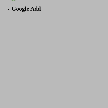
Google Add