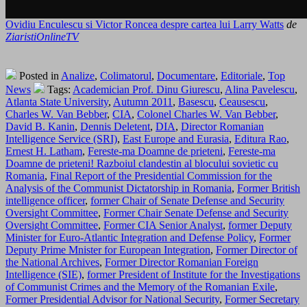
Ovidiu Enculescu si Victor Roncea despre cartea lui Larry Watts
de
ZiaristiOnlineTV
Posted in
Analize
,
Colimatorul
,
Documentare
,
Editoriale
,
Top
News
Tags:
Academician Prof. Dinu Giurescu
,
Alina Pavelescu
,
Atlanta State University
,
Autumn 2011
,
Basescu
,
Ceausescu
,
Charles W. Van Bebber
,
CIA
,
Colonel Charles W. Van Bebber
,
David B. Kanin
,
Dennis Deletent
,
DIA
,
Director Romanian
Intelligence Service (SRI)
,
East Europe and Eurasia
,
Editura Rao
,
Ernest H. Latham
,
Fereste-ma Doamne de prieteni
,
Fereste-ma
Doamne de prieteni! Razboiul clandestin al blocului sovietic cu
Romania
,
Final Report of the Presidential Commission for the
Analysis of the Communist Dictatorship in Romania
,
Former British
intelligence officer
,
former Chair of Senate Defense and Security
Oversight Committee
,
Former Chair Senate Defense and Security
Oversight Committee
,
Former CIA Senior Analyst
,
former Deputy
Minister for Euro-Atlantic Integration and Defense Policy
,
Former
Deputy Prime Mnister for European Integration
,
Former Director of
the National Archives
,
Former Director Romanian Foreign
Intelligence (SIE)
,
former President of Institute for the Investigations
of Communist Crimes and the Memory of the Romanian Exile
,
Former Presidential Advisor for National Security
,
Former Secretary