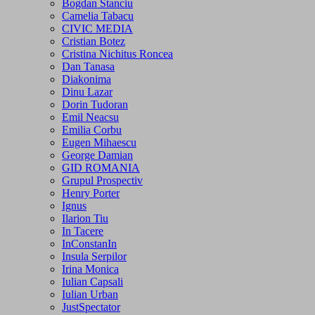
Bogdan Stanciu
Camelia Tabacu
CIVIC MEDIA
Cristian Botez
Cristina Nichitus Roncea
Dan Tanasa
Diakonima
Dinu Lazar
Dorin Tudoran
Emil Neacsu
Emilia Corbu
Eugen Mihaescu
George Damian
GID ROMANIA
Grupul Prospectiv
Henry Porter
Ignus
Ilarion Tiu
In Tacere
InConstanIn
Insula Serpilor
Irina Monica
Iulian Capsali
Iulian Urban
JustSpectator