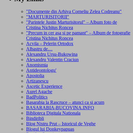
"Documente din Arhiva Corneliu Zelea Codreanu"
"MARTURISITORII"
"Parintele Justin Marturisitorul" – Album foto de
Cristina Nichitus Roncea
"Precum in cer asa si pe pamant" – Album de fotografie
Cristina Nichitus Roncea
Acvila – Pelerin Ortodox
Albastru de…
Alexandru Ursu-Bukowina
Alexandru Valentin Craciun
Anomismia
Antideontologu'
Apostolia
Artizanescu
Ascetic Experience
Aurel Agache
BadPolitics
Basarabia la Rascruce – atunci ca si acum
BASARABIA-BUCOVINA.INFO
Biblioteca Digitala Nationala
Bindiribli
Blog Nistru Prut – Istoricul de Veghe
Blogul lui Donkeypapuas