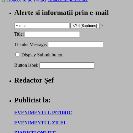
Alerte si informatii prin e-mail
'>
Title:
Thanks Message:
Display Submit button
Button label:
Redactor Șef
Publicist la:
EVENIMENTUL ISTORIC
EVENIMENTUL ZILEI
ZIARISTI ONLINE