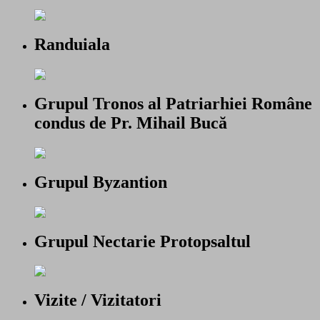
Randuiala
Grupul Tronos al Patriarhiei Române
condus de Pr. Mihail Bucă
Grupul Byzantion
Grupul Nectarie Protopsaltul
Vizite / Vizitatori