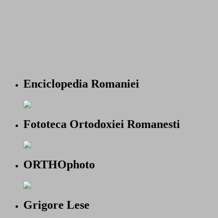
Enciclopedia Romaniei
Fototeca Ortodoxiei Romanesti
ORTHOphoto
Grigore Lese