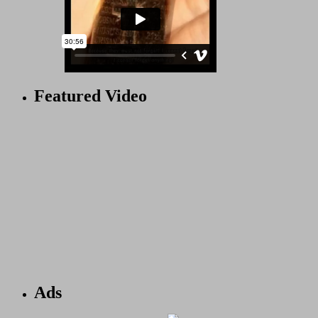
Featured Video
Ads