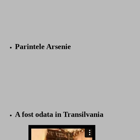
Parintele Arsenie
A fost odata in Transilvania