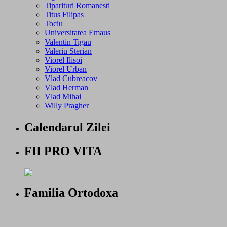
Tiparituri Romanesti
Titus Filipas
Tociu
Universitatea Emaus
Valentin Tigau
Valeriu Sterian
Viorel Ilisoi
Viorel Urban
Vlad Cubreacov
Vlad Herman
Vlad Mihai
Willy Pragher
Calendarul Zilei
FII PRO VITA
Familia Ortodoxa