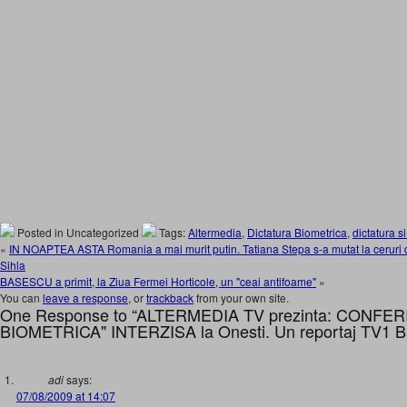
Posted in Uncategorized
Tags:
Altermedia
,
Dictatura Biometrica
,
dictatura si
«
IN NOAPTEA ASTA Romania a mai murit putin. Tatiana Stepa s-a mutat la ceruri d
Sihla
BASESCU a primit, la Ziua Fermei Horticole, un "ceai antifoame"
»
You can
leave a response
, or
trackback
from your own site.
One Response to “ALTERMEDIA TV prezinta: CONFE
BIOMETRICA" INTERZISA la Onesti. Un reportaj TV1 B
adi
says:
07/08/2009 at 14:07