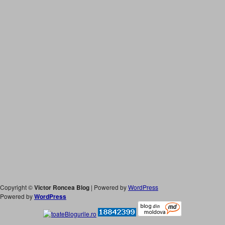
Copyright ©
Victor Roncea Blog
| Powered by
WordPress
Powered by
WordPress