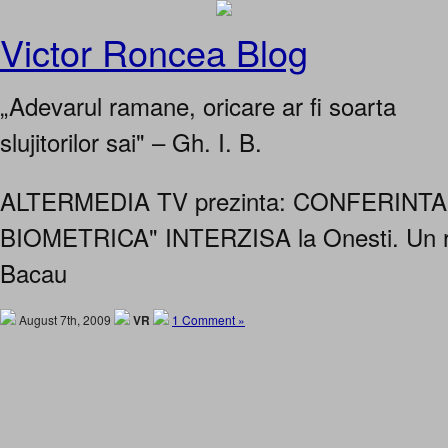
Victor Roncea Blog
„Adevarul ramane, oricare ar fi soarta
slujitorilor sai" – Gh. I. B.
ALTERMEDIA TV prezinta: CONFERINT
BIOMETRICA" INTERZISA la Onesti. Un r
Bacau
August 7th, 2009
VR
1 Comment »