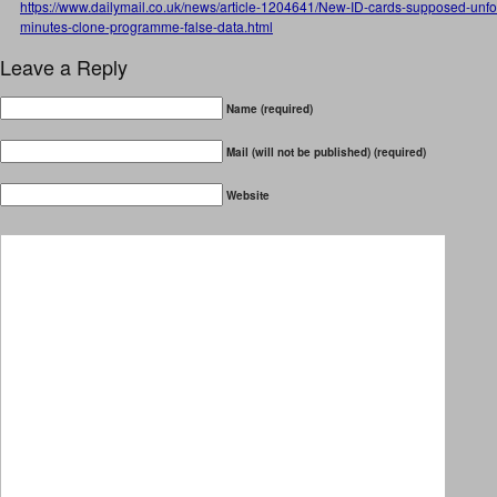
https://www.dailymail.co.uk/news/article-1204641/New-ID-cards-supposed-unf
minutes-clone-programme-false-data.html
Leave a Reply
Name (required)
Mail (will not be published) (required)
Website