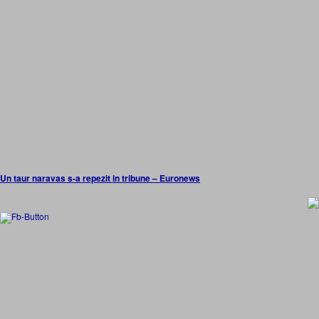
Un taur naravas s-a repezit in tribune – Euronews