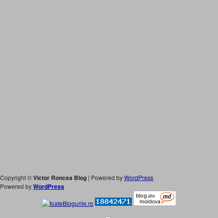
Copyright ©
Victor Roncea Blog
| Powered by
WordPress
Powered by
WordPress