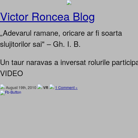
Victor Roncea Blog
„Adevarul ramane, oricare ar fi soarta
slujitorilor sai" – Gh. I. B.
Un taur naravas a inversat rolurile participa
VIDEO
August 19th, 2010
VR
1 Comment »