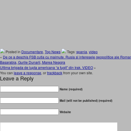
Posted in
Documentare
,
Top News
Tags:
spania
,
video
«
De ce a deschis FSB cutia cu maimute. Rusia si interesele geopolitice ale Romani
Basarabia, Gurile Dunarii, Marea Neagra
Ultima brigada de lupta americana “a fugit” din Irak. VIDEO
»
You can
leave a response
, or
trackback
from your own site.
Leave a Reply
Name (required)
Mail (will not be published) (required)
Website