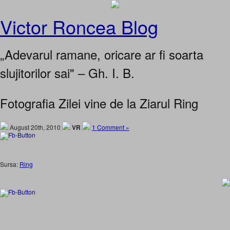
Victor Roncea Blog
„Adevarul ramane, oricare ar fi soarta
slujitorilor sai" – Gh. I. B.
Fotografia Zilei vine de la Ziarul Ring
August 20th, 2010
VR
1 Comment »
Sursa:
Ring