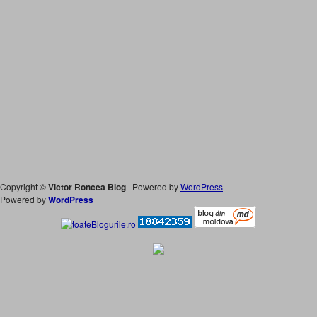
Copyright ©
Victor Roncea Blog
| Powered by
WordPress
Powered by
WordPress