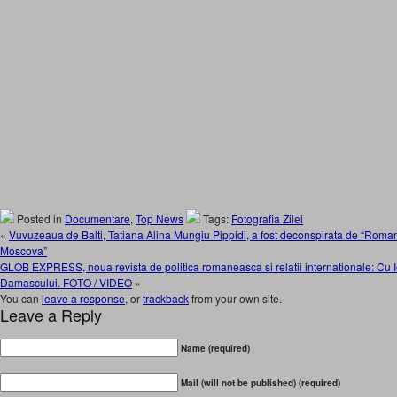
Posted in
Documentare
,
Top News
Tags:
Fotografia Zilei
«
Vuvuzeaua de Balti, Tatiana Alina Mungiu Pippidi, a fost deconspirata de “Romani
Moscova”
GLOB EXPRESS, noua revista de politica romaneasca si relatii internationale: Cu I
Damascului. FOTO / VIDEO
»
You can
leave a response
, or
trackback
from your own site.
Leave a Reply
Name (required)
Mail (will not be published) (required)