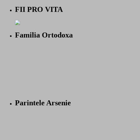
FII PRO VITA
Familia Ortodoxa
Parintele Arsenie