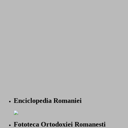
Enciclopedia Romaniei
Fototeca Ortodoxiei Romanesti