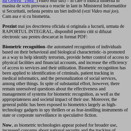
lui Orwell “1984”
(
Video mai sus
) – in care o musca nimerita in
masina de scris provoaca o reactie in lant in Ministerul Informatiilor
si Securitatii, nefasta pentru un biet individ (
vezi Video mai jos
).
Cam asa e si cu biometria.
Prezint
mai jos descrierea oficiala si originala a lucrarii, urmata de
RAPORTUL INTEGRAL, disponibil pentru citit si difuzat
electronic sau pentru descarcat in format PDF:
Biometric recognition
–the automated recognition of individuals
based on their behavioral and biological characteristic–is promoted
as a way to help identify terrorists, provide better control of access to
physical facilities and financial accounts, and increase the efficiency
of access to services and their utilization. Biometric recognition has
been applied to identification of criminals, patient tracking in
medical informatics, and the personalization of social services,
among other things. In spite of substantial effort, however, there
remain unresolved questions about the effectiveness and
management of systems for biometric recognition, as well as the
appropriateness and societal impact of their use. Moreover, the
general public has been exposed to biometrics largely as high-
technology gadgets in spy thrillers or as fear-instilling instruments of
state or corporate surveillance in speculative fiction.
Now
, as biometric technologies appear poised for broader use,
increased concerns about national security and the tracking of