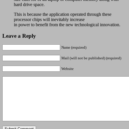
hard drive space.
This is because the application operated through these
processor chips will inevitably increase
in power to benefit from the new technological innovation.
Leave a Reply
Name (required)
Mail (will not be published) (required)
Website