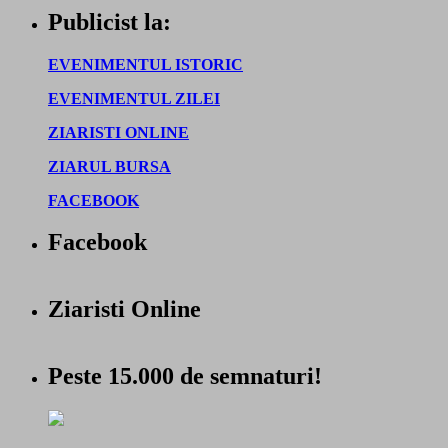
Publicist la:
EVENIMENTUL ISTORIC
EVENIMENTUL ZILEI
ZIARISTI ONLINE
ZIARUL BURSA
FACEBOOK
Facebook
Ziaristi Online
Peste 15.000 de semnaturi!