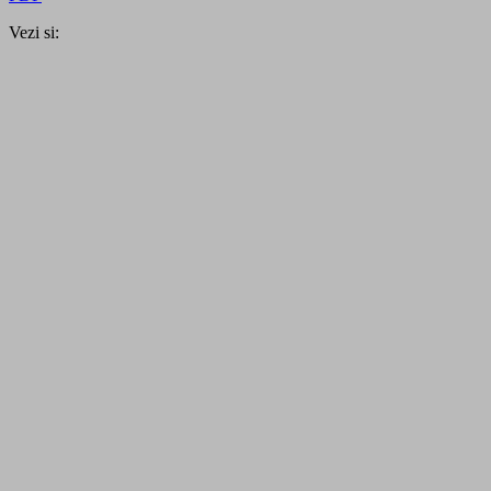
Vezi si: