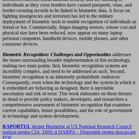
individuals as they cross borders have caused passports, visas, and
border-crossing records to be linked to biometric data. A focus on
fighting insurgencies and terrorism has led to the military
deployment of biometric tools to enable recognition of individuals as
friend or foe. Commercially, finger-imaging sensors, whose cost and
physical size have been reduced, now appear on many laptop
personal computers, handheld devices, mobile phones, and other
consumer devices.
Biometric Recognition: Challenges and Opportunities
addresses
the issues surrounding broader implementation of this technology,
making two main points: first, biometric recognition systems are
incredibly complex, and need to be addressed as such. Second,
biometric recognition is an inherently probabilistic endeavor.
Consequently, even when the technology and the system in which it
is embedded are behaving as designed, there is inevitable
uncertainty and risk of error. This book elaborates on these themes
in detail to provide policy makers, developers, and researchers a
comprehensive assessment of biometric recognition that examines
current capabilities, future possibilities, and the role of government
in technology and system development.
RAPORTUL
despre Biometrie al US National Research Council
realizat pentru CIA, DHS si DARPA – Disponibil pentru descarcare
PDF