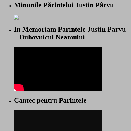
Minunile Părintelui Justin Pârvu
In Memoriam Parintele Justin Parvu
– Duhovnicul Neamului
Cantec pentru Parintele