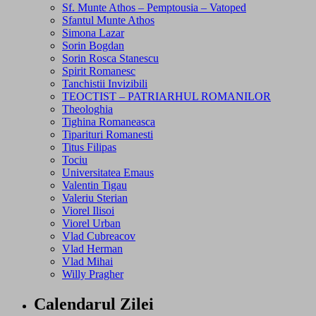
Sf. Munte Athos – Pemptousia – Vatoped
Sfantul Munte Athos
Simona Lazar
Sorin Bogdan
Sorin Rosca Stanescu
Spirit Romanesc
Tanchistii Invizibili
TEOCTIST – PATRIARHUL ROMANILOR
Theologhia
Tighina Romaneasca
Tiparituri Romanesti
Titus Filipas
Tociu
Universitatea Emaus
Valentin Tigau
Valeriu Sterian
Viorel Ilisoi
Viorel Urban
Vlad Cubreacov
Vlad Herman
Vlad Mihai
Willy Pragher
Calendarul Zilei