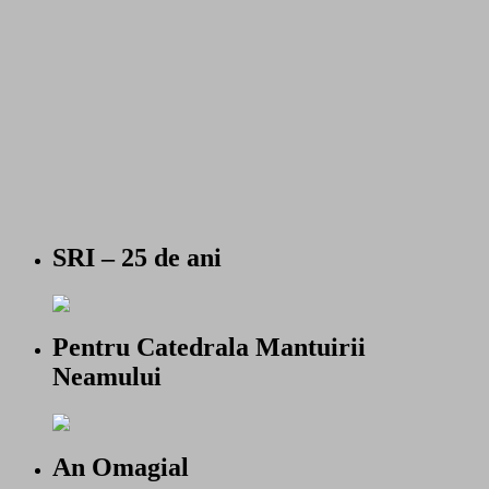
SRI – 25 de ani
Pentru Catedrala Mantuirii
Neamului
An Omagial