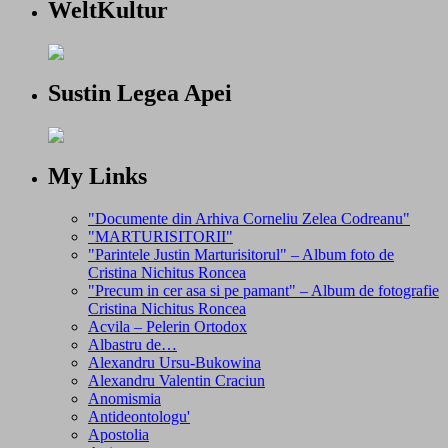
WeltKultur
Sustin Legea Apei
My Links
"Documente din Arhiva Corneliu Zelea Codreanu"
"MARTURISITORII"
"Parintele Justin Marturisitorul" – Album foto de
Cristina Nichitus Roncea
"Precum in cer asa si pe pamant" – Album de fotografie
Cristina Nichitus Roncea
Acvila – Pelerin Ortodox
Albastru de…
Alexandru Ursu-Bukowina
Alexandru Valentin Craciun
Anomismia
Antideontologu'
Apostolia