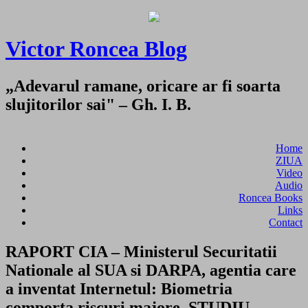
Victor Roncea Blog
„Adevarul ramane, oricare ar fi soarta
slujitorilor sai" – Gh. I. B.
Home
ZIUA
Video
Audio
Roncea Books
Links
Contact
RAPORT CIA – Ministerul Securitatii
Nationale al SUA si DARPA, agentia care
a inventat Internetul: Biometria
comporta riscuri majore. STUDIU