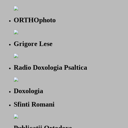
ORTHOphoto
Grigore Lese
Radio Doxologia Psaltica
Doxologia
Sfinti Romani