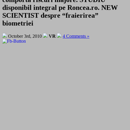
disponibil integral pe Roncea.ro. NEW
SCIENTIST despre “fraierirea”
biometriei
October 3rd, 2010
VR
4 Comments »