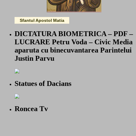
Sfantul Apostol Matia
DICTATURA BIOMETRICA – PDF –
LUCRARE Petru Voda – Civic Media
aparuta cu binecuvantarea Parintelui
Justin Parvu
Statues of Dacians
Roncea Tv