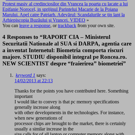
Protest masiv al credinciosilor din Vrancea la poarta cu lacate a lui
Epifanie Norocel, in sprijinul Parintelui Macarie de la Poiana
Marului. Apel catre Patriarh. Adevărul: Scandalurile se ţin lanţ la
Arhiepiscopia Buzăului şi Vrancei. VIDEO
»
You can
leave a response
, or
trackback
from your own site.
4 Responses to “RAPORT CIA – Ministerul
Securitatii Nationale al SUA si DARPA, agentia care
a inventat Internetul: Biometria comporta riscuri
majore. STUDIU disponibil integral pe Roncea.ro.
NEW SCIENTIST despre “fraierirea” biometriei”
keyword 1
says:
14/02/2013 at 22:13
Thanks for the points you have contributed here. Something
important
I would like to convey is that pc memory specifications
generally increase along
with other developments in the technologies. For instance,
when new generations of
processor chips are brought to the market, there is certainly
usually a similar increase in the
size calls for of all laptop or computer memory along with