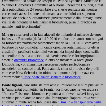
Oportunitati”
si editata de Joseph N. Pato si Lynette I. Millett de la
Whither Biometrics Committee al National Research Council, a fost
data publicitatii pe 24 septembrie a.c. si este realizata atat pentru
cercetatorii acestei stiinte anti-umane a controlului cat si pentru
factorii de decizie si organismele guvernamentale din intreaga lume
vrajite de potentialul totalitarist al biometriei, pusa in practica in
numele “anti-terorismului”.
Mi-e greu
sa cred ca in fata afacerii de miliarde si miliarde de euro –
inclusiv in Romania (de la 1.10.2010 conducatorii auto sunt obligati
sa foloseasca “roviniete biometrice” iar de la 1.01.2011 vom avea
buletine cu cip biometric, in ciuda opozitiei organizatiilor civile si
crestine) – profitorii sistemului vor mai da inapoi dupa concluziile
oamenilor de stinta americani si avertismentele celor ingrijorati de
efectele
dictaturii biometrice
in curs de instalare la nivel global.
Dimpotriva, vor intensifica cercetarea pentru perfectionarea
metodelor de control total. Pana atunci, chiar si o revista de profil
cum este
New Scientist
, in ultimul sau numar, deja titreaza cu
amuzament: “
Orice poate fraieri scanerele biometrice
“.
Poate tiganii
, care subzista fara acte cu milioanele si sunt pusi acum
la “amprentat biomtetric” in Franta, vor fi cei care ne vor ajuta sa
“fraierim” sistemele biometrice pentru a nu deveni sclavi inregistrati
ca vitele pe o plantatie mondiala. Parcurgand Raportul mi-a venit
automat in minte scena fabuloasa din
“Brazil” – transpunerea cartii