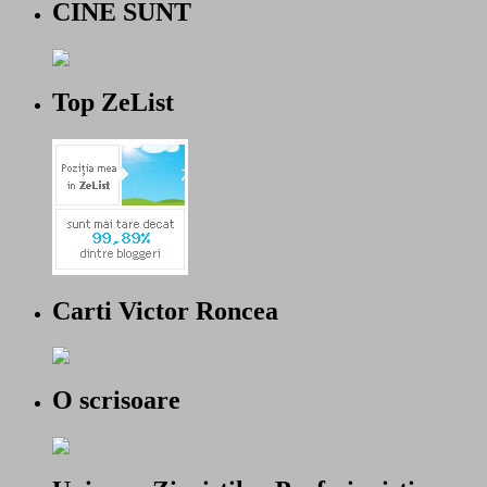
CINE SUNT
Top ZeList
Carti Victor Roncea
O scrisoare