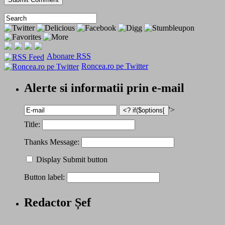
Abonare RSS
Roncea.ro pe Twitter
Alerte si informatii prin e-mail
'>
Title:
Thanks Message:
Display Submit button
Button label:
Redactor Șef