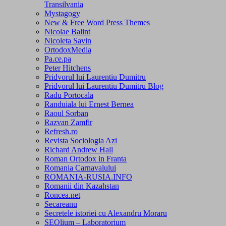
Transilvania
Mystagogy
New & Free Word Press Themes
Nicolae Balint
Nicoleta Savin
OrtodoxMedia
Pa.ce.pa
Peter Hitchens
Pridvorul lui Laurentiu Dumitru
Pridvorul lui Laurentiu Dumitru Blog
Radu Portocala
Randuiala lui Ernest Bernea
Raoul Sorban
Razvan Zamfir
Refresh.ro
Revista Sociologia Azi
Richard Andrew Hall
Roman Ortodox in Franta
Romania Carnavalului
ROMANIA-RUSIA.INFO
Romanii din Kazahstan
Roncea.net
Secareanu
Secretele istoriei cu Alexandru Moraru
SEOlium – Laboratorium