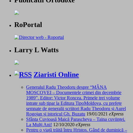
Publicatii Ortodoxe
RoPortal
Larry L Watts
Ziaristi Online
Generalul Radu Theodoru despre “MÂNA
MOSCOVEI – Documentele crimei din decembrie
1989”. Editor: Victor Roncea. Primele trei volume
intrate sub tipar la Editura TipoMoldova, cu prefețe
semnate de generalii scriitori Radu Theodoru și Aurel
Rogojan și istoricul Gh. Buzatu
19/01/2021
eXpress
Sfânta Cuvioasă Maică Parascheva – Taina cuviinței.
La Mulți Ani!
12/10/2020
eXpress
Pentru o viață trăită întru Hristos. Gând de duminică –