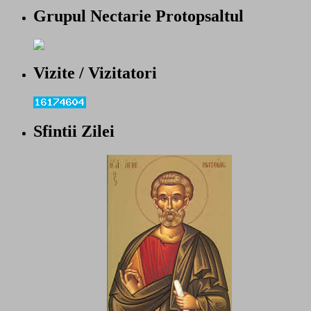
Grupul Nectarie Protopsaltul
Vizite / Vizitatori
Sfintii Zilei