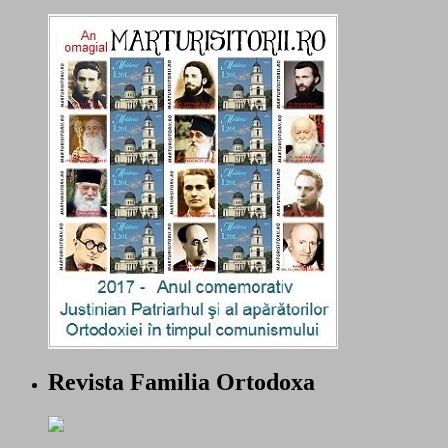
Revista Familia Ortodoxa