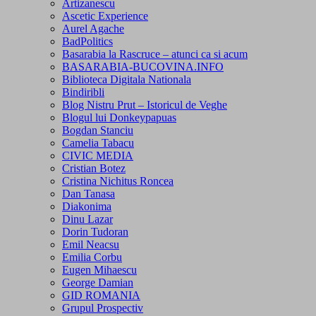
Artizanescu
Ascetic Experience
Aurel Agache
BadPolitics
Basarabia la Rascruce – atunci ca si acum
BASARABIA-BUCOVINA.INFO
Biblioteca Digitala Nationala
Bindiribli
Blog Nistru Prut – Istoricul de Veghe
Blogul lui Donkeypapuas
Bogdan Stanciu
Camelia Tabacu
CIVIC MEDIA
Cristian Botez
Cristina Nichitus Roncea
Dan Tanasa
Diakonima
Dinu Lazar
Dorin Tudoran
Emil Neacsu
Emilia Corbu
Eugen Mihaescu
George Damian
GID ROMANIA
Grupul Prospectiv