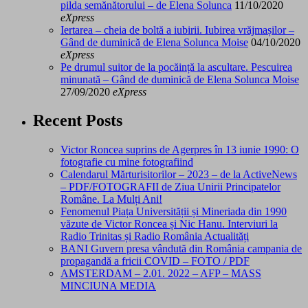
pilda semănătorului – de Elena Solunca
11/10/2020
eXpress
Iertarea – cheia de boltă a iubirii. Iubirea vrăjmașilor –
Gând de duminică de Elena Solunca Moise
04/10/2020
eXpress
Pe drumul suitor de la pocăință la ascultare. Pescuirea
minunată – Gând de duminică de Elena Solunca Moise
27/09/2020
eXpress
Recent Posts
Victor Roncea suprins de Agerpres în 13 iunie 1990: O
fotografie cu mine fotografiind
Calendarul Mărturisitorilor – 2023 – de la ActiveNews
– PDF/FOTOGRAFII de Ziua Unirii Principatelor
Române. La Mulți Ani!
Fenomenul Piața Universității și Mineriada din 1990
văzute de Victor Roncea și Nic Hanu. Interviuri la
Radio Trinitas și Radio România Actualități
BANI Guvern presa vândută din România campania de
propagandă a fricii COVID – FOTO / PDF
AMSTERDAM – 2.01. 2022 – AFP – MASS
MINCIUNA MEDIA