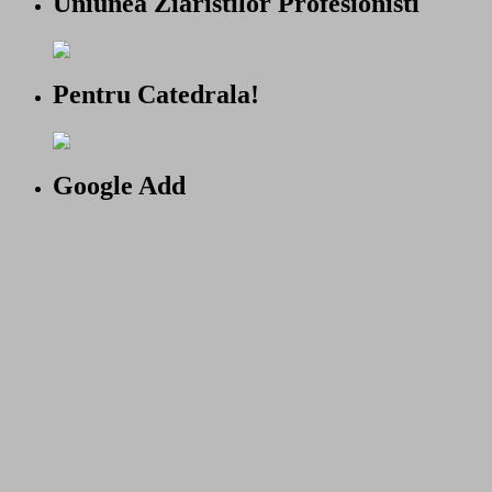
Uniunea Ziaristilor Profesionisti
Pentru Catedrala!
Google Add