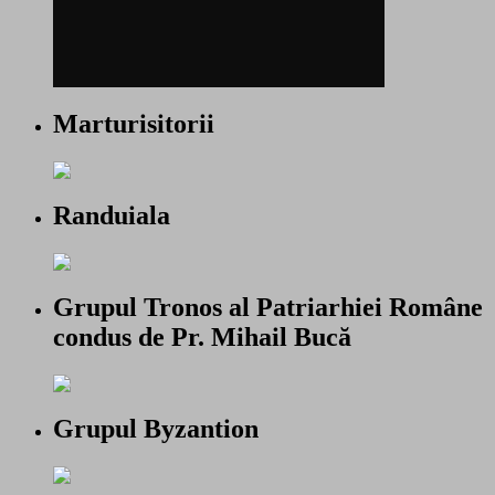
Marturisitorii
Randuiala
Grupul Tronos al Patriarhiei Române
condus de Pr. Mihail Bucă
Grupul Byzantion