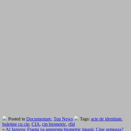
Posted in
Documentare
,
Top News
Tags:
acte de identitate
,
buletine cu cip
,
CIA
,
cip biometric
,
rfid
«
Al Jazeera: Franta va amprenta biometric tiganii. Cine urmeaza?