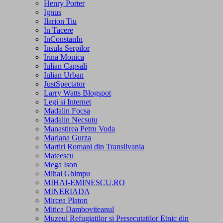
Henry Porter
Ignus
Ilarion Tiu
In Tacere
InConstanIn
Insula Serpilor
Irina Monica
Iulian Capsali
Iulian Urban
JustSpectator
Larry Watts Blogspot
Legi si Internet
Madalin Focsa
Madalin Necsutu
Manastirea Petru Voda
Mariana Gurza
Martiri Romani din Transilvania
Mateescu
Mega Ison
Mihai Ghimpu
MIHAI-EMINESCU.RO
MINERIADA
Mircea Platon
Mitica Damboviteanul
Muzeul Refugiatilor si Persecutatilor Etnic din