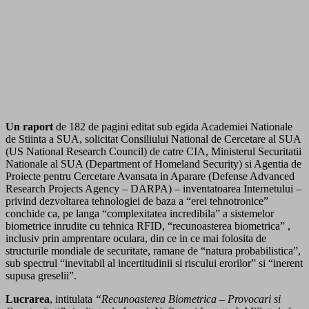
Un raport
de 182 de pagini editat sub egida Academiei Nationale
de Stiinta a SUA, solicitat Consiliului National de Cercetare al SUA
(US National Research Council) de catre CIA, Ministerul Securitatii
Nationale al SUA (Department of Homeland Security) si Agentia de
Proiecte pentru Cercetare Avansata in Aparare (Defense Advanced
Research Projects Agency – DARPA) – inventatoarea Internetului –
privind dezvoltarea tehnologiei de baza a “erei tehnotronice”
conchide ca, pe langa “complexitatea incredibila” a sistemelor
biometrice inrudite cu tehnica RFID, “recunoasterea biometrica” ,
inclusiv prin amprentare oculara, din ce in ce mai folosita de
structurile mondiale de securitate, ramane de “natura probabilistica”,
sub spectrul “inevitabil al incertitudinii si riscului erorilor” si “inerent
supusa greselii”.
Lucrarea
, intitulata
“Recunoasterea Biometrica – Provocari si