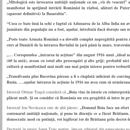
„Mitologică este invocarea unităţii naţionale ca un „vis de veacuri
manifestat in sprijinul intrării României în război, alături de Puter
(aparent definitivă) la Basarabia”.
“Ceea ce bate însă la ochi e faptul că Adunarea de la Alba Iulia nu av
jumătate din populaţie nu a fost, aşadar, întrebată dacă doreşte sau n
„Peste toate Armata Română s-a dovedit complet nepregătită pentru răz
curs al Dunării de la intrarea fluviului în ţară până la mare, traversân
„… Corespundea „intrarea în acţiune” din august 1916 unui „ideal naţi
(60 la sută), aveau cu totul alte preocupări şi alte griji; probabil n
cultură şi manifestând mai mult sau mai puţin interes pentru treburil
„Transilvania plus Bucovina păreau a fi o răsplată suficient de conving
Rusia. ….aşadar intrarea în acţiune la 1916 nu avea cum să urmărească 
„Boia vine în istorie cu reinterpretă
Istoricul Ottmar Traşcă consideră că
plăcut mult. Şi eu consider că România nu era pregătită să intre în pr
„Domnul Boia face un efort j
Istoricul Ion Novăcescu este de altă părere:
centenarul unităţii naţionale, şi pune în discuţie ce a făcut Brătia
democratic mod cu putinţă, vot legiferat tot de Brătianu prin decret-le
Doctorul în istorie Ionuţ Ţene susţine, într-un editorial din napocanews.r