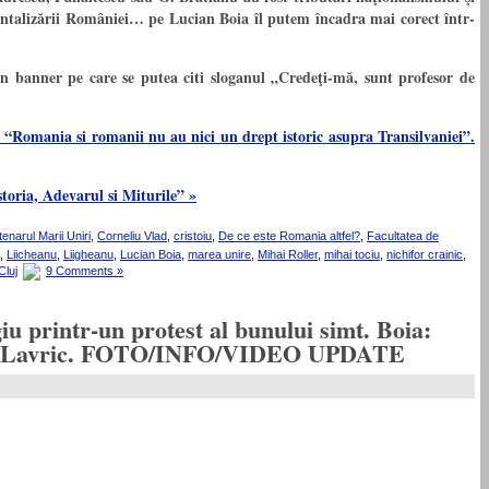
entalizării României… pe Lucian Boia îl putem încadra mai corect într-
n banner pe care se putea citi sloganul „Credeţi-mă, sunt profesor de
 “Romania si romanii nu au nici un drept istoric asupra Transilvaniei”.
toria, Adevarul si Miturile” »
enarul Marii Uniri
,
Corneliu Vlad
,
cristoiu
,
De ce este Romania altfel?
,
Facultatea de
,
Liicheanu
,
Liigheanu
,
Lucian Boia
,
marea unire
,
Mihai Roller
,
mihai tociu
,
nichifor crainic
,
Cluj
9 Comments »
u printr-un protest al bunului simt. Boia:
 Sorin Lavric. FOTO/INFO/VIDEO UPDATE