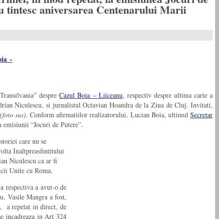
u tintesc aniversarea Centenarului Marii
e Transilvania” despre
Cazul Boia – Liiceanu
, respectiv despre ultima carte a
rian Niculescu, si jurnalistul Octavian Hoandra de la Ziua de Cluj. Invitati,
(foto sus)
. Conform afirmatiilor realizatorului, Lucian Boia, ultimul
Secretar
a emisiunii “Jocuri de Putere”.
storiei care nu se
olta Inaltpreasfintitului
an Niculescu ca ar fi
ricii Unite cu Roma.
ia respectiva a avut-o de
cu, Vasile Mangra a fost,
, a repetat in direct, de
 se incadreaza in Art 324