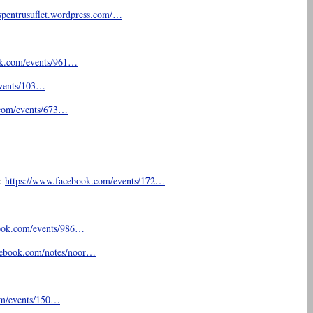
spentrusuflet.
wordpress.com/…
k.com/
events/961…
vents/103…
com/
events/673…
t:
https://www.facebook.com/
events/172…
ook.com/
events/986…
cebook.com/
notes/noor…
m/
events/150…