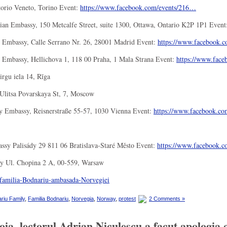
torio Veneto, Torino Event:
https://www.facebook.com/
events/216…
an Embassy, 150 Metcalfe Street, suite 1300, Ottawa, Ontario K2P 1P1 Event
 Embassy, Calle Serrano Nr. 26, 28001 Madrid Event:
https://www.facebook.c
Embassy, Hellichova 1, 118 00 Praha, 1 Mala Strana Event:
https://www.face
rgu iela 14, Rīga
litsa Povarskaya St, 7, Moscow
 Embassy, Reisnerstraße 55-57, 1030 Vienna Event:
https://www.facebook.co
ssy Palisády 29 811 06 Bratislava-Staré Město Event:
https://www.facebook.c
y Ul. Chopina 2 A, 00-559, Warsaw
riu Family
,
Familia Bodnariu
,
Norvegia
,
Norway
,
protest
2 Comments »
a, lectorul Adrian Niculescu a facut apologia c