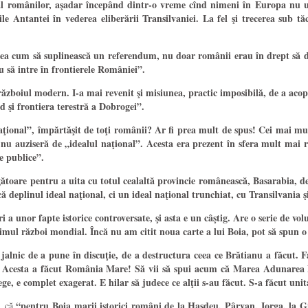
” al românilor, aşadar începând dintr-o vreme cînd nimeni în Europa nu u
ile Antantei în vederea eliberării Transilvaniei. La fel şi trecerea sub 
ea cum să suplinească un referendum, nu doar românii erau în drept să deci
u să intre în frontierele României”.
boiul modern. I-a mai revenit şi misiunea, practic imposibilă, de a acoper
d şi frontiera terestră a Dobrogei”.
onal”, împărtăşit de toţi românii? Ar fi prea mult de spus! Cei mai mulţi
ici nu auziseră de „idealul naţional”. Acesta era prezent în sfera mult ma
e publice”.
ătoare pentru a uita cu totul cealaltă provincie românească, Basarabia, de 
deplinul ideal naţional, ci un ideal naţional trunchiat, cu Transilvania ş
ri a unor fapte istorice controversate, şi asta e un câştig. Are o serie de v
imul război mondial. Încă nu am citit noua carte a lui Boia, pot să spun o 
alnic de a pune în discuţie, de a destructura ceea ce Brătianu a făcut. Fa
nu. Acesta a făcut România Mare! Să vii să spui acum că Marea Adunarea N
ge, e complet exagerat. E hilar să judece ce alţii s-au făcut. S-a făcut uni
“pentru Boia marii istorici români de la Haşdeu, Pârvan, Iorga, la Gi
o, că