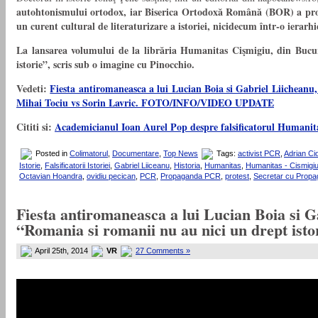
autohtonismului ortodox, iar Biserica Ortodoxă Română (BOR) a profi
un curent cultural de literaturizare a istoriei, nicidecum într-o ierar
La lansarea volumului de la librăria Humanitas Cişmigiu, din Bucure
istorie”, scris sub o imagine cu Pinocchio.
Vedeti:
Fiesta antiromaneasca a lui Lucian Boia si Gabriel Liicheanu,
Mihai Tociu vs Sorin Lavric. FOTO/INFO/VIDEO UPDATE
Cititi si:
Academicianul Ioan Aurel Pop despre falsificatorul Humanitas
Posted in
Colimatorul
,
Documentare
,
Top News
Tags:
activist PCR
,
Adrian Ci
Istorie
,
Falsificatorii Istoriei
,
Gabriel Liiceanu
,
Historia
,
Humanitas
,
Humanitas - Cismigi
Octavian Hoandra
,
ovidiu pecican
,
PCR
,
Propaganda PCR
,
protest
,
Secretar cu Prop
Fiesta antiromaneasca a lui Lucian Boia si G
“Romania si romanii nu au nici un drept i
April 25th, 2014
VR
27 Comments »