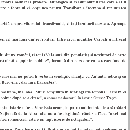
rmărea asemenea proiecte. Mitologică şi cvasiunanimitatea care s-ar fi
tăcere a faptului că opţiunea pentru Transilvania însemna şi renunţarea
dă asupra viitorului Transilvaniei, ci toţi locuitorii acesteia. Aproape
i cel mai lung dintre fronturi. Între arcul munţilor Carpaţi şi întregul
 dintre români, ţărani (80 la sută din populaţie) şi neştiutori de carte
i restrânsă a „opiniei publice”, formată din persoane cu oarecare fond de
care nici nu putea fi vorba în condiţiile alianţei cu Antanta, adică şi cu
i Bucovina , dar fără Barasabia”.
olume bune, mai ales „Mit şi conştiinţă în istoriografie română”, care mi-a
opinie după ce o citesc”
, a comentat doctorul în istorie Ottmar Traşcă.
ptul istoric a fost. Vine Boia acum, la patru ani inainte de a sărbători
aţională de la Alba Iulia nu a fost legitimă, când s-a făcut în cel mai
tatea românescă, asta e un fapt istoric de netăgăduit”
.
urescu, Panaitescu sau G. Brătianu au fost tributari naţionalismului şi