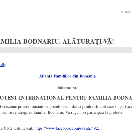
HOME
MILIA BODNARIU. ALĂTURAŢI-VĂ!
Alianţa Familiilor din România
informeaza:
OTEST INTERNATIONAL PENTRU FAMILIA BODN
t coeziune printre romanii de pretutindeni, dar si printre strainii care impart ace
entru reintregirea familiei Bodnariu. Va rugam sa participati la proteste.
ss, 0162 Oslo Event:
https://www.facebook.com/
events/492…