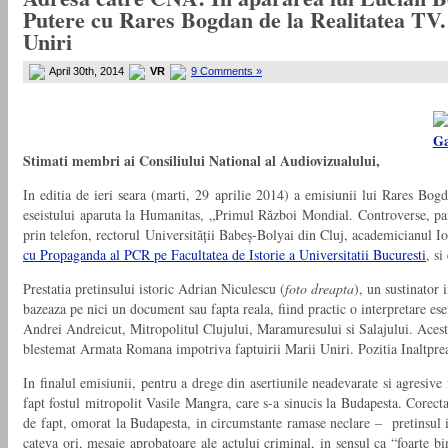
Putere cu Rares Bogdan de la Realitatea TV. 
Uniri
April 30th, 2014
VR
9 Comments »
Stimati membri ai Consiliului National al Audiovizualului,
In editia de ieri seara (marti, 29 aprilie 2014) a emisiunii lui Rares Bo
eseistului aparuta la Humanitas, „Primul Război Mondial. Controverse, para
prin telefon, rectorul Universității Babeș-Bolyai din Cluj, academicianul I
cu Propaganda al PCR pe Facultatea de Istorie a Universitatii Bucuresti
, s
Prestatia pretinsului istoric Adrian Niculescu (
foto dreapta
), un sustinator 
bazeaza pe nici un document sau fapta reala, fiind practic o interpretare esei
Andrei Andreicut, Mitropolitul Clujului, Maramuresului si Salajului. Acesta
blestemat Armata Romana impotriva faptuirii Marii Uniri. Pozitia Inaltpreas
In finalul emisiunii, pentru a drege din asertiunile neadevarate si agresive
fapt fostul mitropolit Vasile Mangra, care s-a sinucis la Budapesta. Corect
de fapt, omorat la Budapesta, in circumstante ramase neclare – pretinsul is
cateva ori, mesaje aprobatoare ale actului criminal, in sensul ca “foarte bi