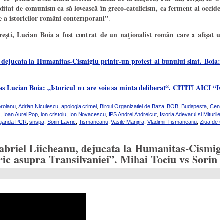
tat de comunism ca să lovească în greco-catolicism, ca ferment al occid
hie a istoricilor români contemporani”
.
şti, Lucian Boia a fost contrat de un naţionalist român care a afişat u
 dejucata la Humanitas-Cismigiu printr-un protest al bunului simt. Boia:
 Lucian Boia: „Istoricul nu are voie sa minta deliberat“. CITITI AICI “Is
oroianu
,
Adrian Niculescu
,
apologia crimei
,
Biroul Organizatiei de Baza
,
BOB
,
Budapesta
,
Cent
u
,
Ioan Aurel Pop
,
ion cristoiu
,
Ion Novacescu
,
IPS Andrei Andreicut
,
Istoria Adevarul si Miturile
aganda PCR
,
snspa
,
Sorin Lavric
,
Tismaneanu
,
Vasile Mangra
,
Vladimir Tismaneanu
,
Ziua de 
abriel Liicheanu, dejucata la Humanitas-Cismigi
storic asupra Transilvaniei”. Mihai Tociu vs