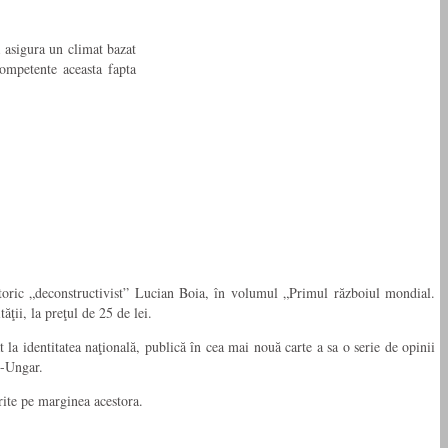
 asigura un climat bazat
competente aceasta fapta
storic „deconstructivist” Lucian Boia, în volumul „Primul războiul mondial.
ţii, la preţul de 25 de lei.
la identitatea naţională, publică în cea mai nouă carte a sa o serie de opinii
o-Ungar.
erite pe marginea acestora.