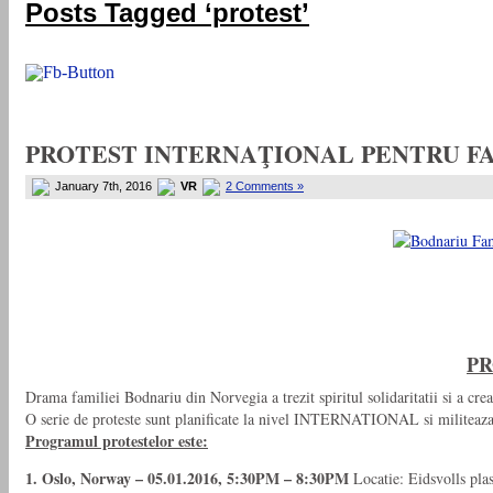
Posts Tagged ‘protest’
PROTEST INTERNAŢIONAL PENTRU FA
January 7th, 2016
VR
2 Comments »
PR
Drama familiei Bodnariu din Norvegia a trezit spiritul solidaritatii si a crea
O serie de proteste sunt planificate la nivel INTERNATIONAL si militeaza p
Programul protestelor este:
1. Oslo, Norway – 05.01.2016, 5:30PM – 8:30PM
Locatie: Eidsvolls pla