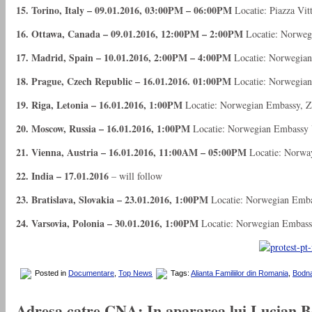
15. Torino, Italy – 09.01.2016, 03:00PM – 06:00PM
Locatie: Piazza Vit
16. Ottawa, Canada – 09.01.2016, 12:00PM – 2:00PM
Locatie: Norwegi
17. Madrid, Spain – 10.01.2016, 2:00PM – 4:00PM
Locatie: Norwegian
18. Prague, Czech Republic – 16.01.2016. 01:00PM
Locatie: Norwegian 
19. Riga, Letonia – 16.01.2016, 1:00PM
Locatie: Norwegian Embassy, Zi
20. Moscow, Russia – 16.01.2016, 1:00PM
Locatie: Norwegian Embassy U
21. Vienna, Austria – 16.01.2016, 11:00AM – 05:00PM
Locatie: Norway
22. India – 17.01.2016
– will follow
23. Bratislava, Slovakia – 23.01.2016, 1:00PM
Locatie: Norwegian Emba
24. Varsovia, Polonia – 30.01.2016, 1:00PM
Locatie: Norwegian Embass
Posted in
Documentare
,
Top News
Tags:
Alianta Familiilor din Romania
,
Bodna
Adresa catre CNA: In apararea lui Lucian Boi