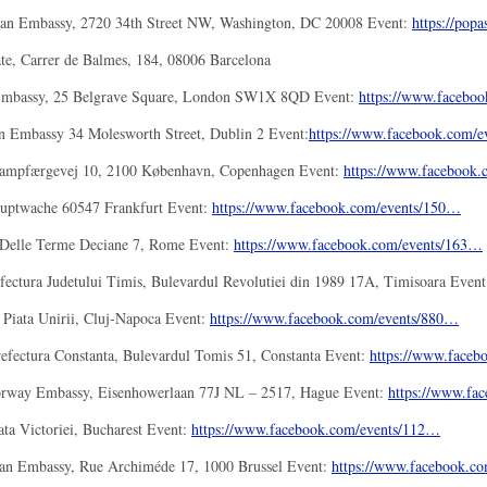
an Embassy, 2720 34th Street NW, Washington, DC 20008 Event:
https://popa
e, Carrer de Balmes, 184, 08006 Barcelona
Embassy, 25 Belgrave Square, London SW1X 8QD Event:
https://www.faceboo
n Embassy 34 Molesworth Street, Dublin 2 Event:
https://www.facebook.
com/e
ampfærgevej 10, 2100 København, Copenhagen Event:
https://www.facebook.
uptwache 60547 Frankfurt Event:
https://www.facebook.com/
events/150…
a Delle Terme Deciane 7, Rome Event:
https://www.facebook.com/
events/163…
fectura Judetului Timis, Bulevardul Revolutiei din 1989 17A, Timisoara Even
 Piata Unirii, Cluj-Napoca Event:
https://www.facebook.com/
events/880…
efectura Constanta, Bulevardul Tomis 51, Constanta Event:
https://www.faceb
orway Embassy, Eisenhowerlaan 77J NL – 2517, Hague Event:
https://www.fa
ata Victoriei, Bucharest Event:
https://www.facebook.com/
events/112…
an Embassy, Rue Archiméde 17, 1000 Brussel Event:
https://www.facebook.co