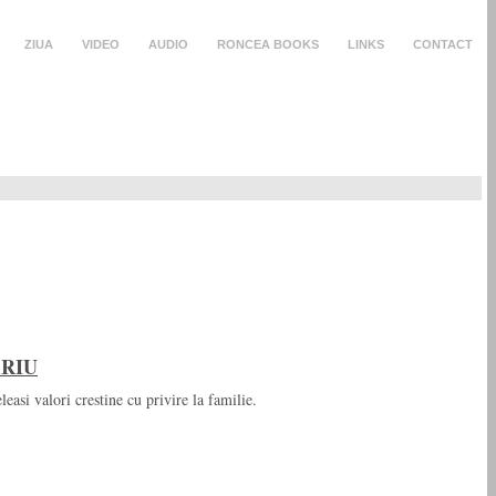
ZIUA
VIDEO
AUDIO
RONCEA BOOKS
LINKS
CONTACT
ARIU
leasi valori crestine cu privire la familie.