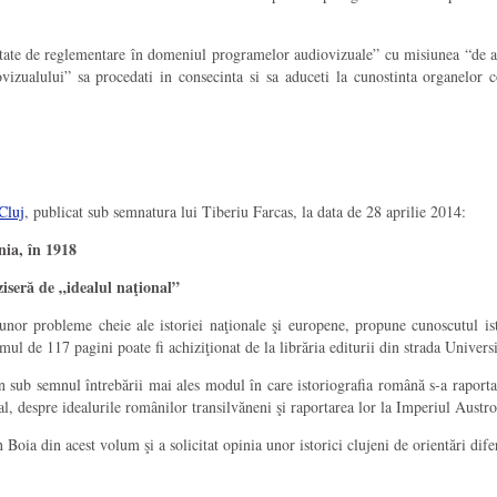
oritate de reglementare în domeniul programelor audiovizuale” cu misiunea “de a
vizualului” sa procedati in consecinta si sa aduceti la cunostinta organelor 
Cluj
, publicat sub semnatura lui Tiberiu Farcas, la data de 28 aprilie 2014:
nia, în 1918
seră de „idealul naţional”
 unor probleme cheie ale istoriei naţionale şi europene, propune cunoscutul i
l de 117 pagini poate fi achiziţionat de la librăria editurii din strada Universită
 sub semnul întrebării mai ales modul în care istoriografia română s-a raportat 
 despre idealurile românilor transilvăneni şi raportarea lor la Imperiul Austr
n Boia din acest volum şi a solicitat opinia unor istorici clujeni de orientări dif