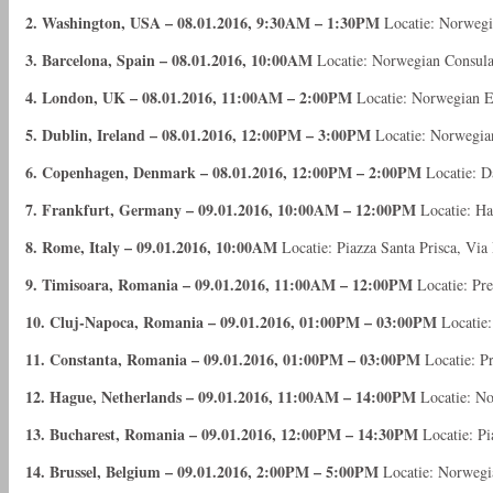
2. Washington, USA – 08.01.2016, 9:30AM – 1:30PM
Locatie: Norwegi
3. Barcelona, Spain – 08.01.2016, 10:00AM
Locatie: Norwegian Consulat
4. London, UK – 08.01.2016, 11:00AM – 2:00PM
Locatie: Norwegian 
5. Dublin, Ireland – 08.01.2016, 12:00PM – 3:00PM
Locatie: Norwegia
6. Copenhagen, Denmark – 08.01.2016, 12:00PM – 2:00PM
Locatie: D
7. Frankfurt, Germany – 09.01.2016, 10:00AM – 12:00PM
Locatie: Ha
8. Rome, Italy – 09.01.2016, 10:00AM
Locatie: Piazza Santa Prisca, Vi
9. Timisoara, Romania – 09.01.2016, 11:00AM – 12:00PM
Locatie: Pre
10. Cluj-Napoca, Romania – 09.01.2016, 01:00PM – 03:00PM
Locatie:
11. Constanta, Romania – 09.01.2016, 01:00PM – 03:00PM
Locatie: Pr
12. Hague, Netherlands – 09.01.2016, 11:00AM – 14:00PM
Locatie: N
13. Bucharest, Romania – 09.01.2016, 12:00PM – 14:30PM
Locatie: Pi
14. Brussel, Belgium – 09.01.2016, 2:00PM – 5:00PM
Locatie: Norwegi