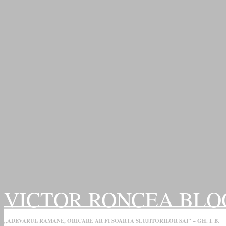
VICTOR RONCEA BLO
„ADEVARUL RAMANE, ORICARE AR FI SOARTA SLUJITORILOR SAI" – GH. I. B.