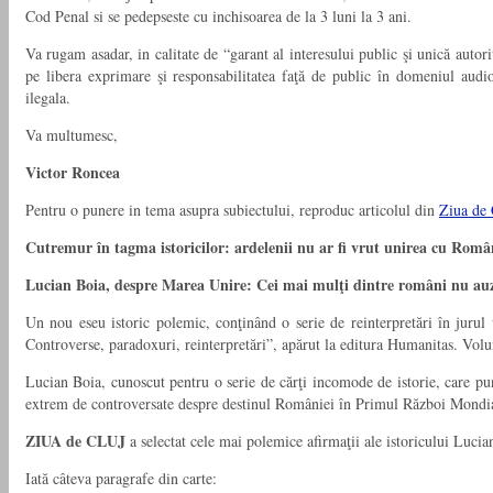
Cod Penal si se pedepseste cu inchisoarea de la 3 luni la 3 ani.
Va rugam asadar, in calitate de “garant al interesului public şi unică aut
pe libera exprimare şi responsabilitatea faţă de public în domeniul audio
ilegala.
Va multumesc,
Victor Roncea
Pentru o punere in tema asupra subiectului, reproduc articolul din
Ziua de 
Cutremur în tagma istoricilor: ardelenii nu ar fi vrut unirea cu Româ
Lucian Boia, despre Marea Unire: Cei mai mulţi dintre români nu auzi
Un nou eseu istoric polemic, conţinând o serie de reinterpretări în jurul
Controverse, paradoxuri, reinterpretări”, apărut la editura Humanitas. Volumu
Lucian Boia, cunoscut pentru o serie de cărţi incomode de istorie, care pun
extrem de controversate despre destinul României în Primul Război Mondial,
ZIUA de CLUJ
a selectat cele mai polemice afirmaţii ale istoricului Lucia
Iată câteva paragrafe din carte: