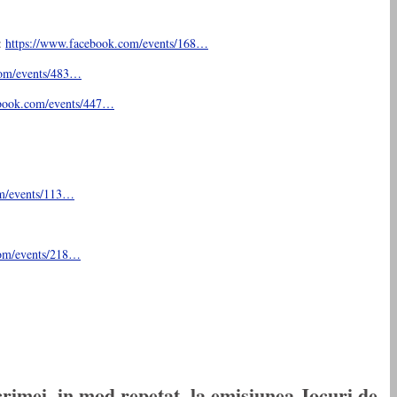
:
https://www.facebook.com/
events/168…
om/
events/483…
book.com/
events/447…
m/
events/113…
om/
events/218…
rimei, in mod repetat, la emisiunea Jocuri de