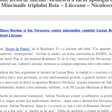
Minciunile triplului Boia – Liiceanu – Niculesc
gdan
“Jocuri de Putere”
de la Realitatea Tv s-a discutat sub titlul “Cui apartin
doxuri, reinterpretări“. Invitati in studio, un lector universitar la SNSPA, Ad
oan Aurel Pop si, din studioul Realitatea Tv de la Cluj, istoricul Ion Novacescu
i editorul sau, Gabriel Liiceanu, urmeaza sa compara impreuna intr-o alta editie 
infocat dar fara argumente al lucrarii lui Lucian Boia, la randul ei o rescriere a i
stica intr-o nota personala, cu tuse antiromanesti grotesti, a generat inclusiv rev
 a intervenit in direct in apararea Bisericii Ortodoxe, acuzata mincinos de Adri
fintitului Andrei a fost sustinuta, telefonic, si de PS Lucian Muresean al Bise
 facute pe parcursul transmisiei, Adrian Niculescu a tinut sa sublinieze ca pozit
at si asupra acestei noi inadvertente istorice – dupa cum a afirmat Ion Novaces
toric Adrian Niculescu, dupa ce s-a scuzat ca “asa a citit in Romania literara”
ne ca a fost ucis” si “merita sa fie ucis”. Fapta de apologie a crimei in public