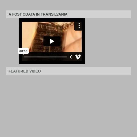
A FOST ODATA IN TRANSILVANIA
FEATURED VIDEO