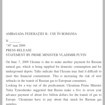
AMBASADA FEDERAŢIEI R– USE ÎN ROMÂNIA
N _______
“30” mai 2009
PRESS-RELEASE
STATEMENT BY PRIME MINISTER VLADIMIR PUTIN
On June 7, 2009 Ukraine is due to make another payment for Russian
natural gas, which is being supplied for domestic consumption and for
underground depots. Talks indicate that Ukraine may find it difficult to
meet this financial commitment. This is increasing the risk of new
setbacks in the transit of Russian gas to European consumers.
Looking for a way out of the predicament, Ukrainian Prime Minister
Yulia Tymoshenko suggested that Russia make a five to seven year
advance payment of about five billion dollars for the transit of gas to
Europe. Ukrainians have to pay about that much for Russian gas
supplies.