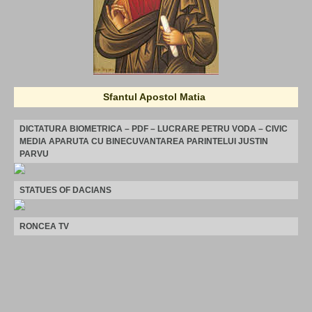
Sfantul Apostol Matia
DICTATURA BIOMETRICA – PDF – LUCRARE PETRU VODA – CIVIC
MEDIA APARUTA CU BINECUVANTAREA PARINTELUI JUSTIN
PARVU
STATUES OF DACIANS
RONCEA TV