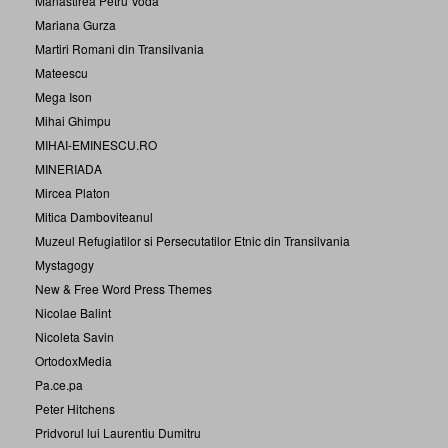
Manastirea Petru Voda
Mariana Gurza
Martiri Romani din Transilvania
Mateescu
Mega Ison
Mihai Ghimpu
MIHAI-EMINESCU.RO
MINERIADA
Mircea Platon
Mitica Damboviteanul
Muzeul Refugiatilor si Persecutatilor Etnic din Transilvania
Mystagogy
New & Free Word Press Themes
Nicolae Balint
Nicoleta Savin
OrtodoxMedia
Pa.ce.pa
Peter Hitchens
Pridvorul lui Laurentiu Dumitru