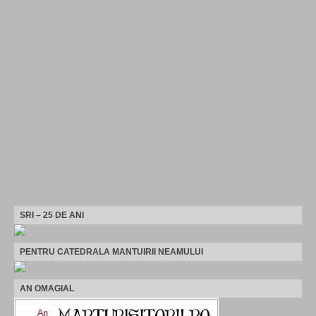
SRI – 25 DE ANI
PENTRU CATEDRALA MANTUIRII NEAMULUI
AN OMAGIAL