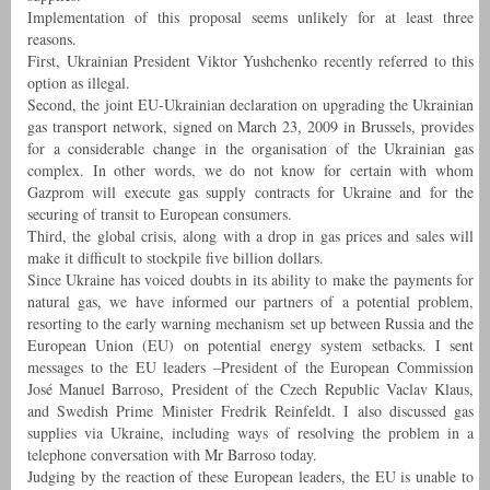
Implementation of this proposal seems unlikely for at least three
reasons.
First, Ukrainian President Viktor Yushchenko recently referred to this
option as illegal.
Second, the joint EU-Ukrainian declaration on upgrading the Ukrainian
gas transport network, signed on March 23, 2009 in Brussels, provides
for a considerable change in the organisation of the Ukrainian gas
complex. In other words, we do not know for certain with whom
Gazprom will execute gas supply contracts for Ukraine and for the
securing of transit to European consumers.
Third, the global crisis, along with a drop in gas prices and sales will
make it difficult to stockpile five billion dollars.
Since Ukraine has voiced doubts in its ability to make the payments for
natural gas, we have informed our partners of a potential problem,
resorting to the early warning mechanism set up between Russia and the
European Union (EU) on potential energy system setbacks. I sent
messages to the EU leaders –President of the European Commission
José Manuel Barroso, President of the Czech Republic Vaclav Klaus,
and Swedish Prime Minister Fredrik Reinfeldt. I also discussed gas
supplies via Ukraine, including ways of resolving the problem in a
telephone conversation with Mr Barroso today.
Judging by the reaction of these European leaders, the EU is unable to