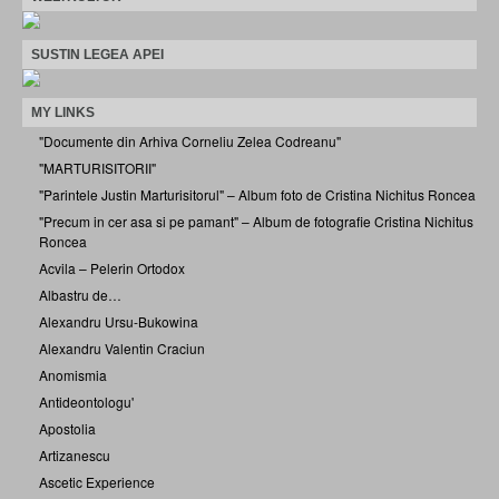
SUSTIN LEGEA APEI
MY LINKS
"Documente din Arhiva Corneliu Zelea Codreanu"
"MARTURISITORII"
"Parintele Justin Marturisitorul" – Album foto de Cristina Nichitus Roncea
"Precum in cer asa si pe pamant" – Album de fotografie Cristina Nichitus
Roncea
Acvila – Pelerin Ortodox
Albastru de…
Alexandru Ursu-Bukowina
Alexandru Valentin Craciun
Anomismia
Antideontologu'
Apostolia
Artizanescu
Ascetic Experience