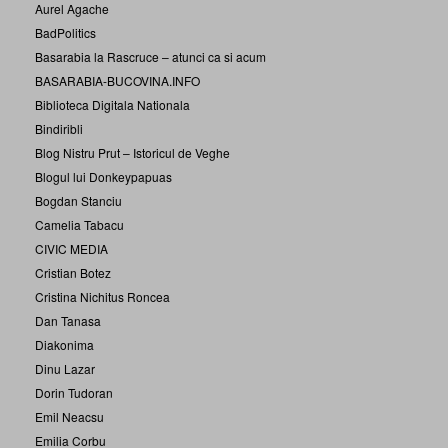
Aurel Agache
BadPolitics
Basarabia la Rascruce – atunci ca si acum
BASARABIA-BUCOVINA.INFO
Biblioteca Digitala Nationala
Bindiribli
Blog Nistru Prut – Istoricul de Veghe
Blogul lui Donkeypapuas
Bogdan Stanciu
Camelia Tabacu
CIVIC MEDIA
Cristian Botez
Cristina Nichitus Roncea
Dan Tanasa
Diakonima
Dinu Lazar
Dorin Tudoran
Emil Neacsu
Emilia Corbu