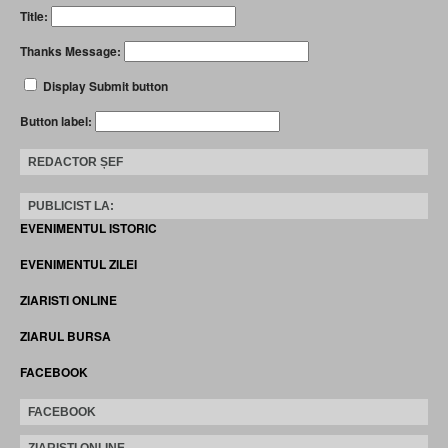
Title:
Thanks Message:
Display Submit button
Button label:
REDACTOR ȘEF
PUBLICIST LA:
EVENIMENTUL ISTORIC
EVENIMENTUL ZILEI
ZIARISTI ONLINE
ZIARUL BURSA
FACEBOOK
FACEBOOK
ZIARISTI ONLINE