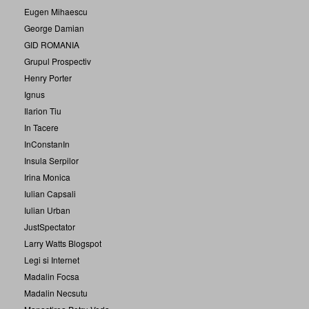
Eugen Mihaescu
George Damian
GID ROMANIA
Grupul Prospectiv
Henry Porter
Ignus
Ilarion Tiu
In Tacere
InConstanIn
Insula Serpilor
Irina Monica
Iulian Capsali
Iulian Urban
JustSpectator
Larry Watts Blogspot
Legi si Internet
Madalin Focsa
Madalin Necsutu