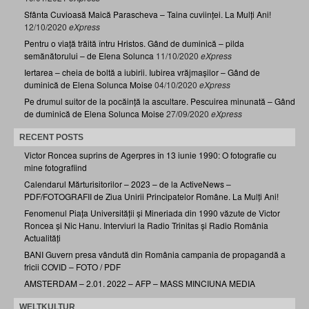
Sfânta Cuvioasă Maică Parascheva – Taina cuviinței. La Mulți Ani!
12/10/2020
eXpress
Pentru o viață trăită întru Hristos. Gând de duminică – pilda
semănătorului – de Elena Solunca
11/10/2020
eXpress
Iertarea – cheia de boltă a iubirii. Iubirea vrăjmașilor – Gând de
duminică de Elena Solunca Moise
04/10/2020
eXpress
Pe drumul suitor de la pocăință la ascultare. Pescuirea minunată – Gând
de duminică de Elena Solunca Moise
27/09/2020
eXpress
RECENT POSTS
Victor Roncea suprins de Agerpres în 13 iunie 1990: O fotografie cu
mine fotografiind
Calendarul Mărturisitorilor – 2023 – de la ActiveNews –
PDF/FOTOGRAFII de Ziua Unirii Principatelor Române. La Mulți Ani!
Fenomenul Piața Universității și Mineriada din 1990 văzute de Victor
Roncea și Nic Hanu. Interviuri la Radio Trinitas și Radio România
Actualități
BANI Guvern presa vândută din România campania de propagandă a
fricii COVID – FOTO / PDF
AMSTERDAM – 2.01. 2022 – AFP – MASS MINCIUNA MEDIA
WELTKULTUR