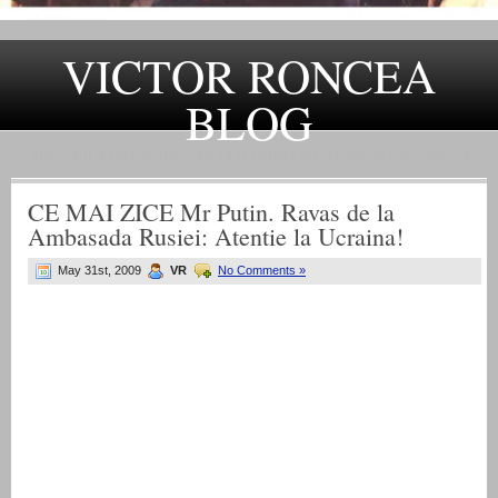
VICTOR RONCEA
BLOG
„ADEVARUL RAMANE, ORICARE AR FI SOARTA SLUJITORILOR SAI" – GH. I. B.
CE MAI ZICE Mr Putin. Ravas de la
Ambasada Rusiei: Atentie la Ucraina!
May 31st, 2009
VR
No Comments »