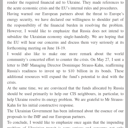
render the required financial aid to Ukraine. They made references to
the acute economic crisis and the EU’s internal rules and procedures.
Having warned our European partners about the threat to Europe’s
energy security, we have declared our willingness to shoulder part of
the responsibility of the financial burden in resolving the problem.
However, I would like to emphasize that Russia does not intend to
subsidize the Ukrainian economy single-handedly. We are hoping that
the EU will hear our concerns and discuss them very seriously at its
forthcoming meeting on June 18-19.
I would also like to make one more remark about the world
community’s concerted effort to counter the crisis. On May 27, I sent a
letter to IMF Managing Director Dominique Strauss-Kahn, reaffirming
Russia’s readiness to invest up to $10 billion in its bonds. These
additional resources will expand the fund’s potential to deal with the
crisis.
At the same time, we are convinced that the funds allocated by Russia
should be used primarily to help our CIS neighbours, in particular, to
help Ukraine resolve its energy problem. We are grateful to Mr Strauss-
Kahn for his initial constructive response.
The Ukrainian Government has been informed about the essence of our
proposals to the IMF and our European partners.
To conclude, I would like to emphasize once again that the impending
problem of Ukrainian transit is very serious and concerns not only