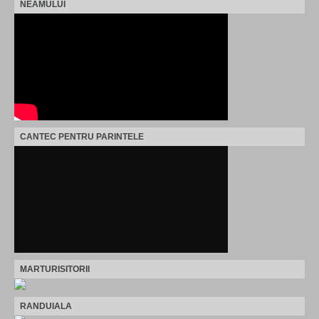
NEAMULUI
CANTEC PENTRU PARINTELE
MARTURISITORII
RANDUIALA