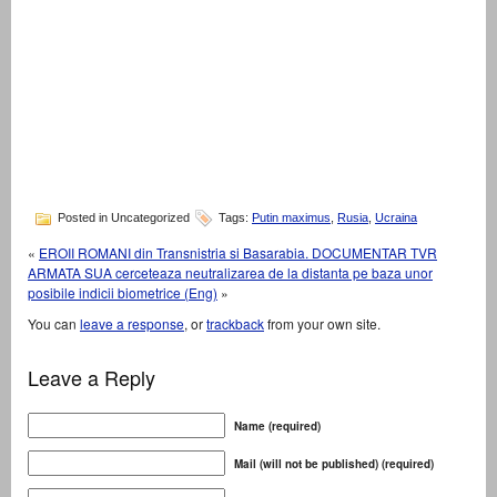
Posted in Uncategorized
Tags:
Putin maximus
,
Rusia
,
Ucraina
«
EROII ROMANI din Transnistria si Basarabia. DOCUMENTAR TVR
ARMATA SUA cerceteaza neutralizarea de la distanta pe baza unor
posibile indicii biometrice (Eng)
»
You can
leave a response
, or
trackback
from your own site.
Leave a Reply
Name (required)
Mail (will not be published) (required)