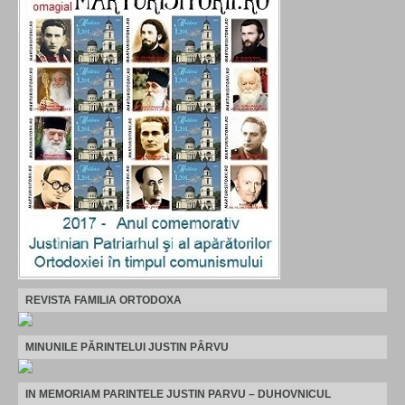
REVISTA FAMILIA ORTODOXA
MINUNILE PĂRINTELUI JUSTIN PÂRVU
IN MEMORIAM PARINTELE JUSTIN PARVU – DUHOVNICUL