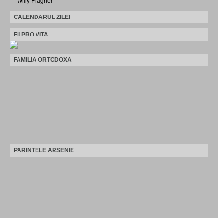
Willy Pragher
CALENDARUL ZILEI
FII PRO VITA
FAMILIA ORTODOXA
PARINTELE ARSENIE