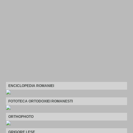
ENCICLOPEDIA ROMANIEI
FOTOTECA ORTODOXIEI ROMANESTI
ORTHOPHOTO
GRIGORE LESE