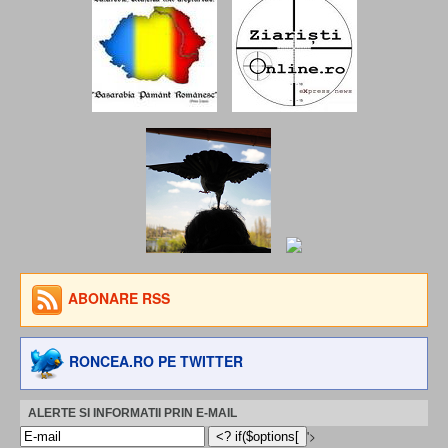
ABONARE RSS
RONCEA.RO PE TWITTER
ALERTE SI INFORMATII PRIN E-MAIL
'>