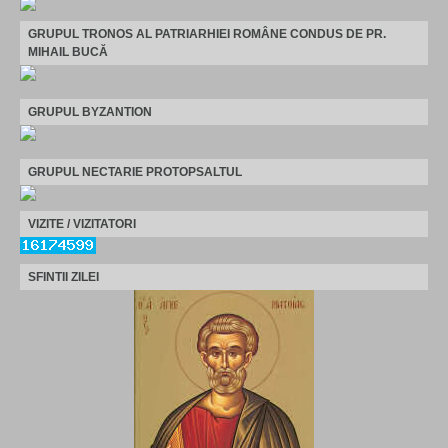
GRUPUL TRONOS AL PATRIARHIEI ROMÂNE CONDUS DE PR.
MIHAIL BUCĂ
GRUPUL BYZANTION
GRUPUL NECTARIE PROTOPSALTUL
VIZITE / VIZITATORI
SFINTII ZILEI