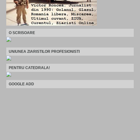
O SCRISOARE
UNIUNEA ZIARISTILOR PROFESIONISTI
PENTRU CATEDRALA!
GOOGLE ADD