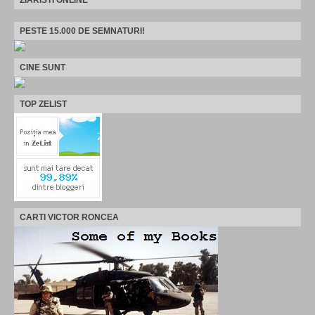
PESTE 15.000 DE SEMNATURI!
CINE SUNT
TOP ZELIST
CARTI VICTOR RONCEA