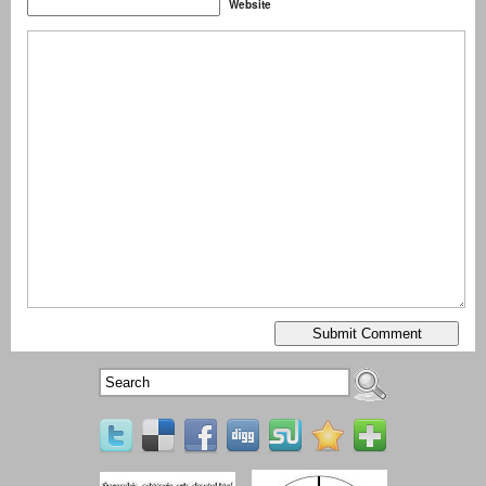
Website