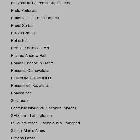
Pridvorul lui Laurentiu Dumitru Blog
Radu Portocala
Randuiala lui Ernest Bernea
Raoul Sorban
Razvan Zamfir
Refresh.ro
Revista Sociologia Azi
Richard Andrew Hall
Roman Ortodox in Franta
Romania Carnavalului
ROMANIA-RUSIA.INFO
Romanii din Kazahstan
Roncea.net
Secareanu
Secretele istoriei cu Alexandru Moraru
SEOlium – Laboratorium
Sf. Munte Athos – Pemptousia – Vatoped
Sfantul Munte Athos
Simona Lazar