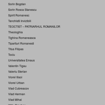
Sorin Bogdan
Sorin Rosca Stanescu
Spirit Romanesc
Tanchistii Invizibili
TEOCTIST – PATRIARHUL ROMANILOR
Theologhia
Tighina Romaneasca
Tiparituri Romanesti
Titus Filipas
Tociu
Universitatea Emaus
Valentin Tigau
Valeriu Sterian
Viorel Ilisoi
Viorel Urban
Vlad Cubreacov
Vlad Herman
Vlad Mihai