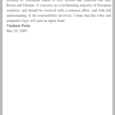
Russia and Ukraine. It concerns an overwhelming majority of European
countries, and should be resolved with a common effort, and with full
understanding of the responsibility involved. I hope that this sober and
pragmatic logic will gain an upper hand.
Vladimir Putin
May 29, 2009