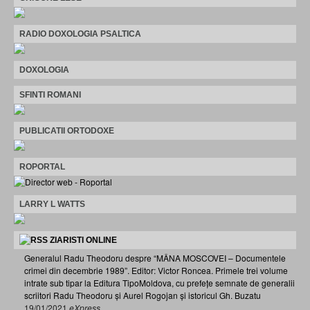
RADIO DOXOLOGIA PSALTICA
DOXOLOGIA
SFINTI ROMANI
PUBLICATII ORTODOXE
ROPORTAL
LARRY L WATTS
ZIARISTI ONLINE
Generalul Radu Theodoru despre “MÂNA MOSCOVEI – Documentele
crimei din decembrie 1989”. Editor: Victor Roncea. Primele trei volume
intrate sub tipar la Editura TipoMoldova, cu prefețe semnate de generalii
scriitori Radu Theodoru și Aurel Rogojan și istoricul Gh. Buzatu
19/01/2021
eXpress