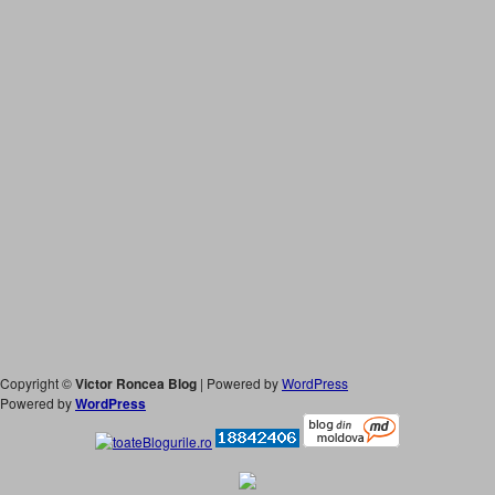
Copyright ©
Victor Roncea Blog
| Powered by
WordPress
Powered by
WordPress