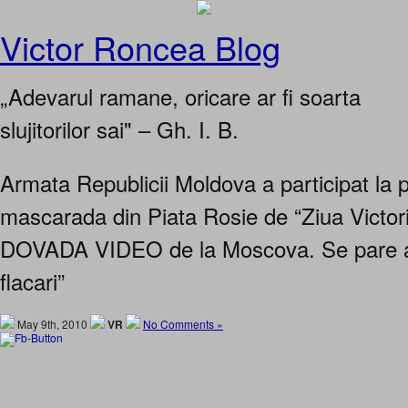
Victor Roncea Blog
„Adevarul ramane, oricare ar fi soarta
slujitorilor sai" – Gh. I. B.
Armata Republicii Moldova a participat la 
mascarada din Piata Rosie de “Ziua Victor
DOVADA VIDEO de la Moscova. Se pare a 
flacari”
May 9th, 2010
VR
No Comments »