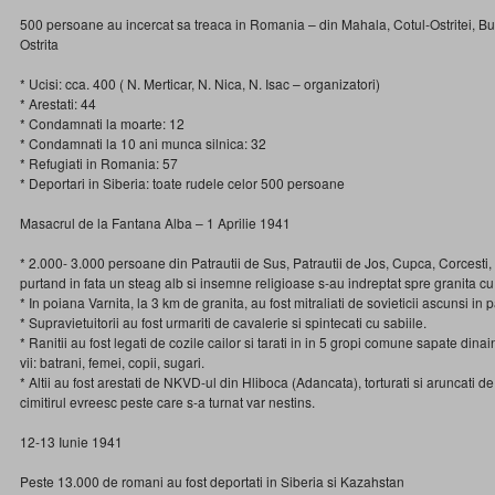
500 persoane au incercat sa treaca in Romania – din Mahala, Cotul-Ostritei, B
Ostrita
* Ucisi: cca. 400 ( N. Merticar, N. Nica, N. Isac – organizatori)
* Arestati: 44
* Condamnati la moarte: 12
* Condamnati la 10 ani munca silnica: 32
* Refugiati in Romania: 57
* Deportari in Siberia: toate rudele celor 500 persoane
Masacrul de la Fantana Alba – 1 Aprilie 1941
* 2.000- 3.000 persoane din Patrautii de Sus, Patrautii de Jos, Cupca, Corcesti
purtand in fata un steag alb si insemne religioase s-au indreptat spre granita 
* In poiana Varnita, la 3 km de granita, au fost mitraliati de sovieticii ascunsi in 
* Supravietuitorii au fost urmariti de cavalerie si spintecati cu sabiile.
* Ranitii au fost legati de cozile cailor si tarati in in 5 gropi comune sapate dina
vii: batrani, femei, copii, sugari.
* Altii au fost arestati de NKVD-ul din Hliboca (Adancata), torturati si aruncati d
cimitirul evreesc peste care s-a turnat var nestins.
12-13 Iunie 1941
Peste 13.000 de romani au fost deportati in Siberia si Kazahstan