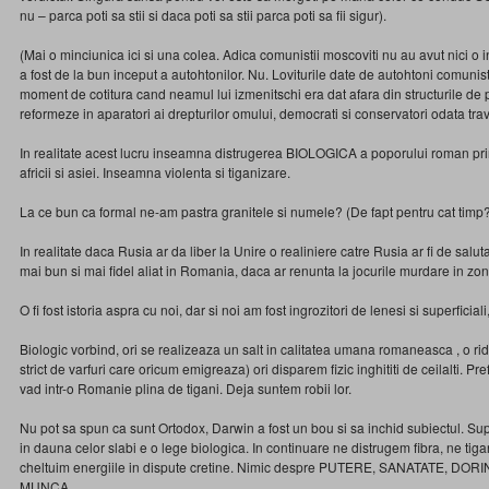
nu – parca poti sa stii si daca poti sa stii parca poti sa fii sigur).
(Mai o minciunica ici si una colea. Adica comunistii moscoviti nu au avut nici o
a fost de la bun inceput a autohtonilor. Nu. Loviturile date de autohtoni comunisti
moment de cotitura cand neamul lui izmenitschi era dat afara din structurile de 
reformeze in aparatori ai drepturilor omului, democrati si conservatori odata tra
In realitate acest lucru inseamna distrugerea BIOLOGICA a poporului roman prin
africii si asiei. Inseamna violenta si tiganizare.
La ce bun ca formal ne-am pastra granitele si numele? (De fapt pentru cat timp
In realitate daca Rusia ar da liber la Unire o realiniere catre Rusia ar fi de salut
mai bun si mai fidel aliat in Romania, daca ar renunta la jocurile murdare in zo
O fi fost istoria aspra cu noi, dar si noi am fost ingrozitori de lenesi si superficia
Biologic vorbind, ori se realizeaza un salt in calitatea umana romaneasca , o ri
strict de varfuri care oricum emigreaza) ori disparem fizic inghititi de ceilalti. P
vad intr-o Romanie plina de tigani. Deja suntem robii lor.
Nu pot sa spun ca sunt Ortodox, Darwin a fost un bou si sa inchid subiectul. Sup
in dauna celor slabi e o lege biologica. In continuare ne distrugem fibra, ne tig
cheltuim energiile in dispute cretine. Nimic despre PUTERE, SANATATE, DORI
MUNCA.