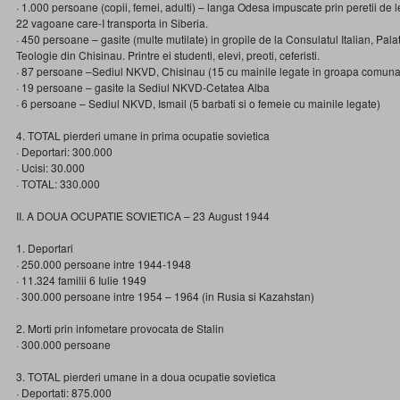
· 1.000 persoane (copii, femei, adulti) – langa Odesa impuscate prin peretii de 
22 vagoane care-I transporta in Siberia.
· 450 persoane – gasite (multe mutilate) in gropile de la Consulatul Italian, Pala
Teologie din Chisinau. Printre ei studenti, elevi, preoti, ceferisti.
· 87 persoane –Sediul NKVD, Chisinau (15 cu mainile legate in groapa comuna
· 19 persoane – gasite la Sediul NKVD-Cetatea Alba
· 6 persoane – Sediul NKVD, Ismail (5 barbati si o femeie cu mainile legate)
4. TOTAL pierderi umane in prima ocupatie sovietica
· Deportari: 300.000
· Ucisi: 30.000
· TOTAL: 330.000
II. A DOUA OCUPATIE SOVIETICA – 23 August 1944
1. Deportari
· 250.000 persoane intre 1944-1948
· 11.324 familii 6 Iulie 1949
· 300.000 persoane intre 1954 – 1964 (in Rusia si Kazahstan)
2. Morti prin infometare provocata de Stalin
· 300.000 persoane
3. TOTAL pierderi umane in a doua ocupatie sovietica
· Deportati: 875.000