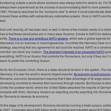
functioning outside a world where someone else always tells him what to do. For 
always been experienced as the process of accommodating itself to more powerful 
1991, Romania searched for the “someone else” to which it could subordinate itsel
imbued these entities with extraordinary redemptive powers. Once in NATO and th
well.
And until recently, all has been well, or well in terms of the modest needs of a his
has is that these sanctuaries are in many ways illusions. It looks to NATO for defe
entity.
There is a new and ambitious NATO strategy
, which sets a global agenda for
discussed, it is an exercise in meaninglessness. Countries like Germany have no mili
strategy, assuming that any agreement to act could be reached. NATO is a consens
member can block any mission.
The divergent interests of an expanded NATO
guar
everything. NATO is an illusion that comforts the Romanians, but only if they don’t
seem to prefer the comforting illusion.
As for the European Union, there is a deep structural tension in the system. The
Germany. It is also the world’s second-largest exporter.
Its economy is built around
Romania, economic development requires that it take advantage of its wage adva
developing countries to develop their economy through exports. But Europe is do
Unlike the postwar world, where the United States absorbed the imports of Germa
compete with them, Germany remains an exporting country exporting into Romania 
for Romania to develop its economy.
At this stage of its development, Romania should be running a trade surplus, particul
In 2007, it exported about $40 billion worth of goods and imported about $70 billion