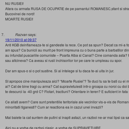
NU RUSIEI!
Afara cu armata RUSA DE OCUPATIE de pe pamantul ROMANESC,sfant si stram
Bucovinei de nord!
MOARTE RUSIEI!
Razvan
says:
19/11/2010 at 09:37
Anti KGB deinflameaza-te si gandeste la rece. Ce pot sa spun? Decat ca mi-a fo
am spus? Ca bunicii au murit pe front impreuna cu o buna parte a barbatilor din
au infundat puscariile comuniste – Poarta Alba si Canal? Cine comanda asta? 
sau altcineva? Ca aveau si rusii inchisorilor lor pe care le umpleau cu spor.
Dar am spus-o si o pot sustine. Si ai intelege si tu daca te-ai uita in jur.
SI apropos cine manipuleaza aici? “Moarte Rusiei”? Te duci tu sa te bati cu ei ma
ai? Cat de bine tragi cu arma? Cat supravietuiesti intr-o groapa cu noroi cu doi 
te descurci la -40 grd C? Flotari, tractiuni? Orientare in teren? E suficient in fa
Ce aliati avem? Care sunt pretentiile teritoriale ale vecinilor vis-a-vis de Roman
minoritatii tiganesti? Cum ar reactiona ea in cazul unei invazii?
Mai baiete la cat suntem de putini si inapti astazi, un razboi ne-ar mai lipsi ca s
Aici nu e vorba de razboi clasic, e vorba de SUPRAVIETUIRE.