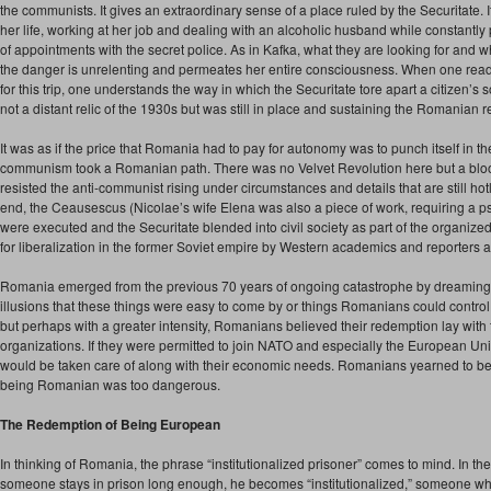
the communists. It gives an extraordinary sense of a place ruled by the Securitate. 
her life, working at her job and dealing with an alcoholic husband while constantly 
of appointments with the secret police. As in Kafka, what they are looking for and w
the danger is unrelenting and permeates her entire consciousness. When one reads 
for this trip, one understands the way in which the Securitate tore apart a citizen’
not a distant relic of the 1930s but was still in place and sustaining the Romanian 
It was as if the price that Romania had to pay for autonomy was to punch itself in the
communism took a Romanian path. There was no Velvet Revolution here but a bloo
resisted the anti-communist rising under circumstances and details that are still hot
end, the Ceausescus (Nicolae’s wife Elena was also a piece of work, requiring a p
were executed and the Securitate blended into civil society as part of the organiz
for liberalization in the former Soviet empire by Western academics and reporters at
Romania emerged from the previous 70 years of ongoing catastrophe by dreaming 
illusions that these things were easy to come by or things Romanians could contro
but perhaps with a greater intensity, Romanians believed their redemption lay with 
organizations. If they were permitted to join NATO and especially the European Uni
would be taken care of along with their economic needs. Romanians yearned to
being Romanian was too dangerous.
The Redemption of Being European
In thinking of Romania, the phrase “institutionalized prisoner” comes to mind. In the U
someone stays in prison long enough, he becomes “institutionalized,” someone w