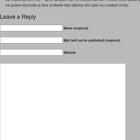
ne putem sinucide si fara motivele tale istorice din care nu invatam nimic.
Leave a Reply
Name (required)
Mail (will not be published) (required)
Website