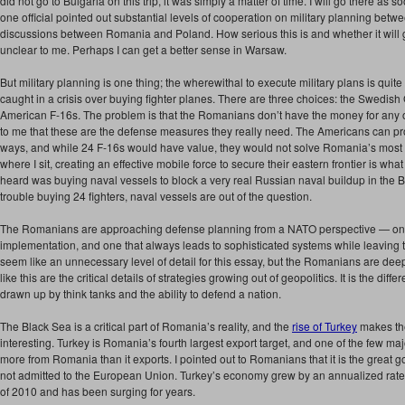
did not go to Bulgaria on this trip, it was simply a matter of time. I will go there as so
one official pointed out substantial levels of cooperation on military planning b
discussions between Romania and Poland. How serious this is and whether it will
unclear to me. Perhaps I can get a better sense in Warsaw.
But military planning is one thing; the wherewithal to execute military plans is qu
caught in a crisis over buying fighter planes. There are three choices: the Swedish
American F-16s. The problem is that the Romanians don’t have the money for any of
to me that these are the defense measures they really need. The Americans can pro
ways, and while 24 F-16s would have value, they would not solve Romania’s most 
where I sit, creating an effective mobile force to secure their eastern frontier is wha
heard was buying naval vessels to block a very real Russian naval buildup in the 
trouble buying 24 fighters, naval vessels are out of the question.
The Romanians are approaching defense planning from a NATO perspective — one 
implementation, and one that always leads to sophisticated systems while leaving
seem like an unnecessary level of detail for this essay, but the Romanians are deep
like this are the critical details of strategies growing out of geopolitics. It is the d
drawn up by think tanks and the ability to defend a nation.
The Black Sea is a critical part of Romania’s reality, and the
rise of Turkey
makes the
interesting. Turkey is Romania’s fourth largest export target, and one of the few maj
more from Romania than it exports. I pointed out to Romanians that it is the great go
not admitted to the European Union. Turkey’s economy grew by an annualized rate of
of 2010 and has been surging for years.