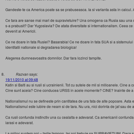
Gandeste-te ca America poate sa se prabuseasca. Ia si varianta asta in calcul. 
Ce tara are sanse mai mari de supravietuire? Una omogena ca Rusia sau una
s-a prabusit? Dar Yugoslavia? De atata diversitate si internationalism. Ceea ce
devenit al Americii.
Ce ne doare in fata Rusiei? Basarabia! Ce ne doare in fata SUA si a sistemului 
identitatii nationale si degradarea biologica!
Alegerea dumneavoastra domnilor. Dar fara lozinci tampite.
Razvan
says:
19/11/2010 at 09:48
Katin si Balti au si rusii si ucrainienii. Tot cu sutele de mii si milioanele. Cine 
Cine sunt aceia? Cine conducea URSS in acele momente? CINE? Inainte de a 
Nationalismul nu se defineste prin cantitatea de ura fata de alte popoare. Asta 
Nationalismul este iubire de neam si de tara. Nu ura, nici dorinta de jaf sau de a
Ca rusii confunda instinctiv una cu cealalta e adevarat. Ca americanii confunda 
iarasi e adevarat.
La mijloc suntem noi – tarile tampon. Iar noi trebuie sa SUPRAVIETUIM. Daca 