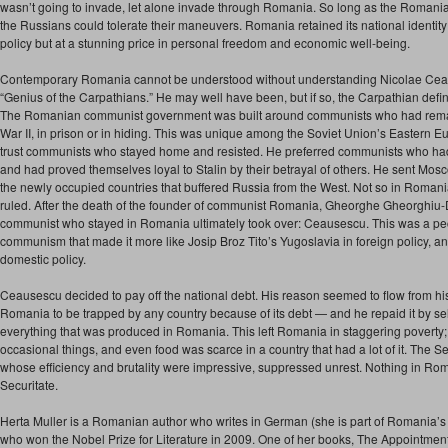
wasn’t going to invade, let alone invade through Romania. So long as the Romanian
the Russians could tolerate their maneuvers. Romania retained its national identi
policy but at a stunning price in personal freedom and economic well-being.
Contemporary Romania cannot be understood without understanding Nicolae Ceau
“Genius of the Carpathians.” He may well have been, but if so, the Carpathian definit
The Romanian communist government was built around communists who had rema
War II, in prison or in hiding. This was unique among the Soviet Union’s Eastern Eur
trust communists who stayed home and resisted. He preferred communists who had
and had proved themselves loyal to Stalin by their betrayal of others. He sent Mosc
the newly occupied countries that buffered Russia from the West. Not so in Roman
ruled. After the death of the founder of communist Romania, Gheorghe Gheorghiu
communist who stayed in Romania ultimately took over: Ceausescu. This was a pe
communism that made it more like Josip Broz Tito’s Yugoslavia in foreign policy, a
domestic policy.
Ceausescu decided to pay off the national debt. His reason seemed to flow from his
Romania to be trapped by any country because of its debt — and he repaid it by sell
everything that was produced in Romania. This left Romania in staggering poverty; 
occasional things, and even food was scarce in a country that had a lot of it. The Se
whose efficiency and brutality were impressive, suppressed unrest. Nothing in Ro
Securitate.
Herta Muller is a Romanian author who writes in German (she is part of Romania
who won the Nobel Prize for Literature in 2009. One of her books, The Appointmen