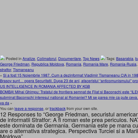
Posted in
Analize
,
Colimatorul
,
Documentare
,
Top News
Tags:
Basarabia
,
b
George Friedman
,
Republica Moldova
,
Romania
,
Romania Mare
,
Romania-Rusia
stratfor
,
Tismaneanu
«
Si a fost 15 Noiembrie 1987. Cum a dezinformat Vladimir Tismaneanu CIA in 198
Brasov sunt… opera Securitatii. Dupa 23 de ani, afaceristul “anticomunismului” pr
US INTELLIGENCE IN ROMANIA AFFECTED BY KGB
BOMBA! Mihai Ghimpu: Tratatul de frontiera semnat de Filat si Baconschi este 
subminat Baconschi interesul national al Romaniei? Mi se parea mie ca pute ceva
va da
»
You can
leave a response
, or
trackback
from your own site.
12 Responses to “George Friedman, securistul american 
de informatii Stratfor: A fi roman este prea periculos. N
este dominata de Germania. Germania este pe mana c
are o alternativa strategica. Perspectiva Turciei si a Ma
Moldova”