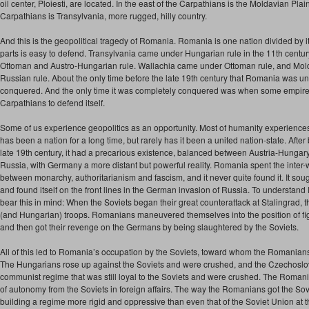
oil center, Ploiesti, are located. In the east of the Carpathians is the Moldavian Plai
Carpathians is Transylvania, more rugged, hilly country.
And this is the geopolitical tragedy of Romania. Romania is one nation divided by 
parts is easy to defend. Transylvania came under Hungarian rule in the 11th cent
Ottoman and Austro-Hungarian rule. Wallachia came under Ottoman rule, and Mo
Russian rule. About the only time before the late 19th century that Romania was u
conquered. And the only time it was completely conquered was when some empire
Carpathians to defend itself.
Some of us experience geopolitics as an opportunity. Most of humanity experience
has been a nation for a long time, but rarely has it been a united nation-state. Afte
late 19th century, it had a precarious existence, balanced between Austria-Hunga
Russia, with Germany a more distant but powerful reality. Romania spent the inter-wa
between monarchy, authoritarianism and fascism, and it never quite found it. It sough
and found itself on the front lines in the German invasion of Russia. To understan
bear this in mind: When the Soviets began their great counterattack at Stalingrad,
(and Hungarian) troops. Romanians maneuvered themselves into the position of fi
and then got their revenge on the Germans by being slaughtered by the Soviets.
All of this led to Romania’s occupation by the Soviets, toward whom the Romanian
The Hungarians rose up against the Soviets and were crushed, and the Czechoslovak
communist regime that was still loyal to the Soviets and were crushed. The Roman
of autonomy from the Soviets in foreign affairs. The way the Romanians got the Sovi
building a regime more rigid and oppressive than even that of the Soviet Union at