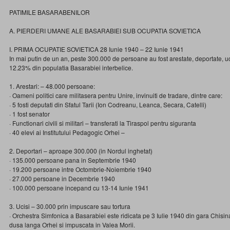
PATIMILE BASARABENILOR
A. PIERDERI UMANE ALE BASARABIEI SUB OCUPATIA SOVIETICA
I. PRIMA OCUPATIE SOVIETICA 28 Iunie 1940 – 22 Iunie 1941
In mai putin de un an, peste 300.000 de persoane au fost arestate, deportate, 
12.23% din populatia Basarabiei interbelice.
1. Arestari: – 48.000 persoane:
· Oameni politici care militasera pentru Unire, invinuiti de tradare, dintre care:
· 5 fosti deputati din Sfatul Tarii (Ion Codreanu, Leanca, Secara, Catelli)
· 1 fost senator
· Functionari civili si militari – transferati la Tiraspol pentru siguranta
· 40 elevi ai Institutului Pedagogic Orhei –
2. Deportari – aproape 300.000 (in Nordul inghetat)
· 135.000 persoane pana in Septembrie 1940
· 19.200 persoane intre Octombrie-Noiembrie 1940
· 27.000 persoane in Decembrie 1940
· 100.000 persoane incepand cu 13-14 Iunie 1941
3. Ucisi – 30.000 prin impuscare sau tortura
· Orchestra Simfonica a Basarabiei este ridicata pe 3 Iulie 1940 din gara Chisin
dusa langa Orhei si impuscata in Valea Morii.