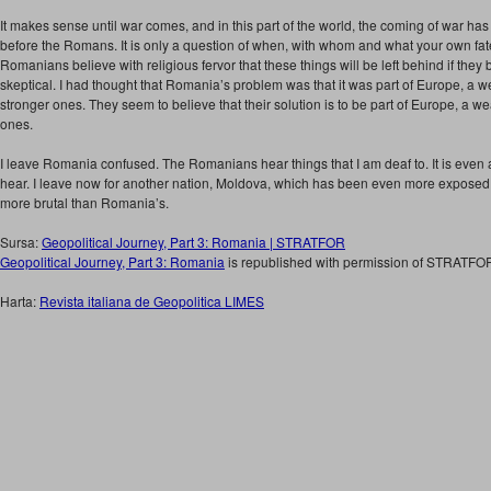
It makes sense until war comes, and in this part of the world, the coming of war has
before the Romans. It is only a question of when, with whom and what your own fate
Romanians believe with religious fervor that these things will be left behind if the
skeptical. I had thought that Romania’s problem was that it was part of Europe, a
stronger ones. They seem to believe that their solution is to be part of Europe, a
ones.
I leave Romania confused. The Romanians hear things that I am deaf to. It is even 
hear. I leave now for another nation, Moldova, which has been even more exposed 
more brutal than Romania’s.
Sursa:
Geopolitical Journey, Part 3: Romania | STRATFOR
Geopolitical Journey, Part 3: Romania
is republished with permission of STRATFO
Harta:
Revista italiana de Geopolitica LIMES