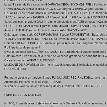
Iar politia secreta fie ca s-a numit OHRANA-CEKA-NKVD-KGB-FSB a lichidat ori
ROMANEASCA,vezi sotii TEODOROVICI,Gheorghe GHIMPU,Grigore VIERU…
CALAII RUSI au destabilizat si au creat mereu CRIZE ARTIFICIALE in Romania,
1907,”rascoala” de la TATARBUNAR,”revolutia din 1989″(veritabila LOVITU
“turisti sovietici” si spioni GRU in rolurile principale si ACTORI si regizori KGB i
POPORUL ROMAN in rolul figuratiei care MOARE DUPA PLANUL STABILIT LA
Astia sunt “ALIATII” romanilor in viziunea acestui “RAZVAN-KGB”.
Chiar acum cand scriu COPIII ROMANI din liceele ROMANESTI din Basarabia 
TERORIZATI pentru ca INDRAZNESC sa invete in LIMBA ROMANA STRAMO
Domnule RONCEA,PRIETENE(daca imi permiti),ce ar fi sa ii sugeram “romanu
RUS” pe fatza de pe acum?
O vizita “de lucru”(ca SCLAV)in GULAGURILE SIBERIENE ii putem recomanda 
Caldura care ii va tine de cald in timp ce va zacea gramada pe podeaua unui
Ca sa respectam ADEVARUL ISTORIC.
MILIOANE DE ROMANI au pierit fie in razboi,fie deportati, executati,fie inchisi,to
OCUPANTI RUSI.
Pun pariu ca este un innebunit dupa Partidul UNIC PSD-PNL-KGB,curvele ma
Antonescu-Ponta vor si ei ce vrea…”Razvan”.
Iata cu cine vrea “alianta” “Razvan” si desigur Partidul UNIC PSD-PNL-KGB:
PATIMILE BUCOVINENILOR
In 1940, Romania a fost fortata sa cedeze catre Uniunea Sovietica un teritoriu l