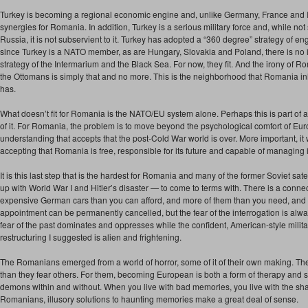
Turkey is becoming a regional economic engine and, unlike Germany, France and Ital
synergies for Romania. In addition, Turkey is a serious military force and, while not
Russia, it is not subservient to it. Turkey has adopted a “360 degree” strategy of e
since Turkey is a NATO member, as are Hungary, Slovakia and Poland, there is no i
strategy of the Intermarium and the Black Sea. For now, they fit. And the irony of Ro
the Ottomans is simply that and no more. This is the neighborhood that Romania inh
has.
What doesn’t fit for Romania is the NATO/EU system alone. Perhaps this is part of a r
of it. For Romania, the problem is to move beyond the psychological comfort of Eu
understanding that accepts that the post-Cold War world is over. More important, i
accepting that Romania is free, responsible for its future and capable of managing i
It is this last step that is the hardest for Romania and many of the former Soviet s
up with World War I and Hitler’s disaster — to come to terms with. There is a con
expensive German cars than you can afford, and more of them than you need, and t
appointment can be permanently cancelled, but the fear of the interrogation is alway
fear of the past dominates and oppresses while the confident, American-style mili
restructuring I suggested is alien and frightening.
The Romanians emerged from a world of horror, some of it of their own making. T
than they fear others. For them, becoming European is both a form of therapy and so
demons within and without. When you live with bad memories, you live with the shad
Romanians, illusory solutions to haunting memories make a great deal of sense.