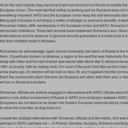
As for the vast majority, they cannot and will not conceive of a Romania outside th
European Union. The mere fact that neither is working well for Romania does not m
something important: NATO and the European Union keep the anti-democratic dem
Being part of Europe is not simply a matter of strategic or economic benefits. It repre
Romanian history. With membership in the European Union and NATO, Romania has 
democratic institutions. These twin amulets have redeemed Romania’s soul. Given 
trade balance and the absence of genuine security guarantees is a small price to p
feel their ineffable belief in Brussels.
Romanians do acknowledge, again almost universally, the return of Russia to the his
them. Of particular concern is Moldova, a region to the east that was historically R
treaty with Hitler and the rest of which was seized after World War II. Moldova be
1991 (a country I will be visiting next). For much of the post-Cold War period it ha
a few years ago. An election will be held on Nov. 28, and it appears that the commun
that if the communists return this time, the Russians will return with them and, in 
will be on Romania’s borders.
Romanian officials are actively engaged in discussions with NATO officials about 
want a more active involvement of Russia in NATO and not tension between NATO
Europeans are not about to be drawn into Eastern European paranoia fed by nostal
to relive the Cold War, as they think of it.
I raised two strategic alternatives with Romanian officials and the media. One was
perhaps in NATO, perhaps not — of Poland, Slovakia, Hungary, Romania and Bulga