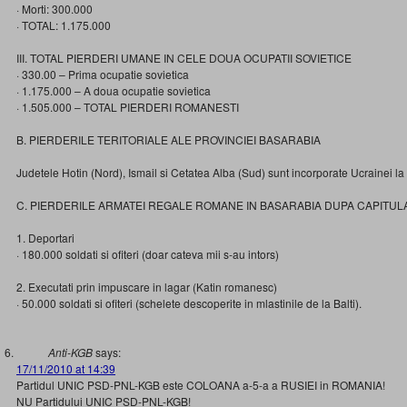
· Morti: 300.000
· TOTAL: 1.175.000
III. TOTAL PIERDERI UMANE IN CELE DOUA OCUPATII SOVIETICE
· 330.00 – Prima ocupatie sovietica
· 1.175.000 – A doua ocupatie sovietica
· 1.505.000 – TOTAL PIERDERI ROMANESTI
B. PIERDERILE TERITORIALE ALE PROVINCIEI BASARABIA
Judetele Hotin (Nord), Ismail si Cetatea Alba (Sud) sunt incorporate Ucrainei l
C. PIERDERILE ARMATEI REGALE ROMANE IN BASARABIA DUPA CAPITUL
1. Deportari
· 180.000 soldati si ofiteri (doar cateva mii s-au intors)
2. Executati prin impuscare in lagar (Katin romanesc)
· 50.000 soldati si ofiteri (schelete descoperite in mlastinile de la Balti).
Anti-KGB
says:
17/11/2010 at 14:39
Partidul UNIC PSD-PNL-KGB este COLOANA a-5-a a RUSIEI in ROMANIA!
NU Partidului UNIC PSD-PNL-KGB!