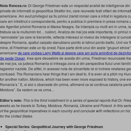
Nota Roncea.ro:
Dl George Friedman este un respectat analist de intelligence din S
private de informatii si geopolitica Stratfor Inc, care reuneste fosti ofiteri de informati
americane. Am avut privilegiul sa fiu primul ziarist roman care a intrat in legatura 
care am intretinut o corespondenta, pentru a publica in premiera in presa romana 
ale Agentiei privind Romania si Marea Neagra. Se intampla cu multi ani in urma, la
trebuie sa le multumim tot… rusilor). Analiza de mai jos este importanta, in primul 
“semnalele” pe care le transmite, reflecta interesul si nivelul de intelegere si cunost
despre Romania, spatiul carpato-danubiano-pontic si istmul ponto-baltic. Unii vor fi 
mine, dl Friedman este un tip onest. Face parte dintr-unul din acele “grupuri etnice” 
americane
de care vorbea Larry Watts si despre care am scris amintind de dezinfo
de peste Ocean
. Insa spre deosebire de acesta din urma, Friedman recunoaste fran
de mai jos, ca judeca Romania si intreaga zona si din perspectiva fiului unei familii
lagarelor naziste. De altfel, in aceeasi nota de sinceritate isi si incheie relatarea g
confused. The Romanians hear things that I am deaf to. It is even at a pitch my Hun
for another nation, Moldova, which has been even more exposed to history, one ev
Romania’s.” E, si aici o zbarceste din prima, afirmand ca isi continua calatoria pentr
Moldova”. Sa vedem ce va urma…
Editor’s note:
This is the third installment in a series of special reports that Dr. Fri
weeks as he travels to Turkey, Moldova, Romania, Ukraine and Poland. In this serie
of the geopolitical imperatives in each country and conclude with reflections on hi
for the United States.
Special Series: Geopolitical Journey with George Friedman