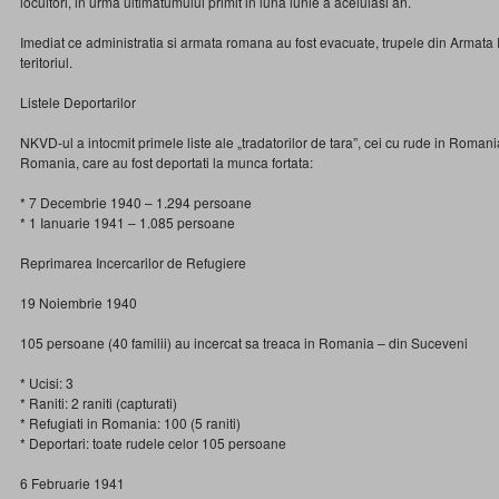
locuitori, in urma ultimatumului primit in luna iunie a aceluiasi an.
Imediat ce administratia si armata romana au fost evacuate, trupele din Armat
teritoriul.
Listele Deportarilor
NKVD-ul a intocmit primele liste ale „tradatorilor de tara”, cei cu rude in Romani
Romania, care au fost deportati la munca fortata:
* 7 Decembrie 1940 – 1.294 persoane
* 1 Ianuarie 1941 – 1.085 persoane
Reprimarea Incercarilor de Refugiere
19 Noiembrie 1940
105 persoane (40 familii) au incercat sa treaca in Romania – din Suceveni
* Ucisi: 3
* Raniti: 2 raniti (capturati)
* Refugiati in Romania: 100 (5 raniti)
* Deportari: toate rudele celor 105 persoane
6 Februarie 1941