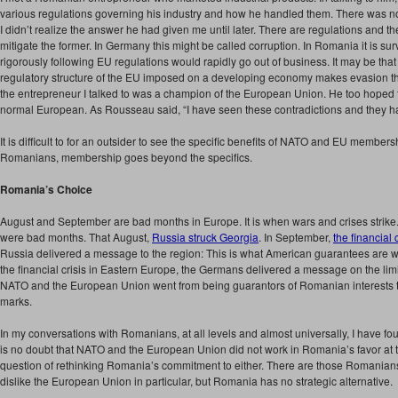
various regulations governing his industry and how he handled them. There was no
I didn’t realize the answer he had given me until later. There are regulations and the
mitigate the former. In Germany this might be called corruption. In Romania it is s
rigorously following EU regulations would rapidly go out of business. It may be that
regulatory structure of the EU imposed on a developing economy makes evasion the 
the entrepreneur I talked to was a champion of the European Union. He too hoped 
normal European. As Rousseau said, “I have seen these contradictions and they ha
It is difficult to for an outsider to see the specific benefits of NATO and EU members
Romanians, membership goes beyond the specifics.
Romania’s Choice
August and September are bad months in Europe. It is when wars and crises stri
were bad months. That August,
Russia struck Georgia
. In September,
the financial 
Russia delivered a message to the region: This is what American guarantees are w
the financial crisis in Eastern Europe, the Germans delivered a message on the limi
NATO and the European Union went from being guarantors of Romanian interests 
marks.
In my conversations with Romanians, at all levels and almost universally, I have fo
is no doubt that NATO and the European Union did not work in Romania’s favor at 
question of rethinking Romania’s commitment to either. There are those Romanians, 
dislike the European Union in particular, but Romania has no strategic alternative.