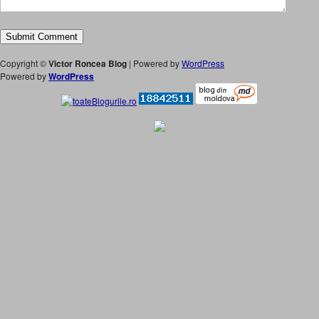
Copyright ©
Victor Roncea Blog
| Powered by
WordPress
Powered by
WordPress