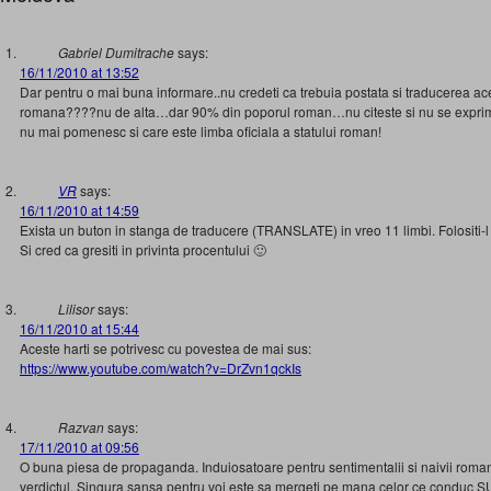
Gabriel Dumitrache
says:
16/11/2010 at 13:52
Dar pentru o mai buna informare..nu credeti ca trebuia postata si traducerea aces
romana????nu de alta…dar 90% din poporul roman…nu citeste si nu se exprima
nu mai pomenesc si care este limba oficiala a statului roman!
VR
says:
16/11/2010 at 14:59
Exista un buton in stanga de traducere (TRANSLATE) in vreo 11 limbi. Folositi-l
Si cred ca gresiti in privinta procentului 🙂
Lilisor
says:
16/11/2010 at 15:44
Aceste harti se potrivesc cu povestea de mai sus:
https://www.youtube.com/watch?v=DrZvn1qckIs
Razvan
says:
17/11/2010 at 09:56
O buna piesa de propaganda. Induiosatoare pentru sentimentalii si naivii roma
verdictul. Singura sansa pentru voi este sa mergeti pe mana celor ce conduc S