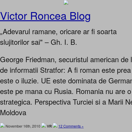
Victor Roncea Blog
„Adevarul ramane, oricare ar fi soarta
slujitorilor sai" – Gh. I. B.
George Friedman, securistul american de l
de informatii Stratfor: A fi roman este pre
este o iluzie. UE este dominata de Germa
este pe mana cu Rusia. Romania nu are o 
strategica. Perspectiva Turciei si a Marii
Moldova
November 16th, 2010
VR
12 Comments »