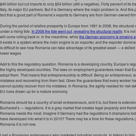
$40 billion but cut imports to only $54 billion (still a negative). Forty percent of its
Italy, its major EU partners. But it is Germany where the major problem is. And th
fact that a good part of Romania’s exports to Germany are from German-owned fir
During the period of relative prosperity in Europe from 1991 to 2008, the structural
under a rising tide.
In 2008 the tide went out, revealing the structural reality
. It is n
will come rolling back in. In the meantime, while
the German economy is growing a
it exists in a system where the main engine is an exporter, and the exporter dominate
is difficult to see how Romania can take advantage of its greatest asset — a skilled
lower wages.
Add to this the regulatory question. Romania is a developing country. Europe’s reg
the highly developed countries. The laws on employment guarantees mean that Eur
adopt them. That means that entrepreneurship is difficult. Being an entrepreneur, 
mistakes and recovering from them fast. Given the guarantees that every worker h
cannot quickly recover from his mistakes. In Romania, the agility needed for risk-tak
EU rules drawn up for a mature economy.
Romania should be a country of small entrepreneurs, and it is, but there is extens
Bucharest’s — regulations. It is a gray market that creates legal jeopardy and theref
Romania needs the most. Imagine if Germany had the regulations it champions toda
have developed into what it is in 2010? There may be a time for these regulations (a
Romania it is not now.
I met a Romanian entrepreneur who marketed industrial products. In talking to him, 