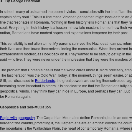
By George Friedman
In school, many of us learned the poem Invictus. It concludes with the line, “I am the
captain of my soul.” This is a line that a Victorian gentleman might bequeath to an 
line that resonates in Romania. Nothing in their history tells Romanians that they rul
soul. Everything in their history is a lesson in how fate masters them or how their ver
nation, Romanians have modest hopes and expectations tempered by their past.
This sensibility is not alien to me. My parents survived the Nazi death camps, return
their lives and then found themselves fleeing the communists. When they arrived i
extraordinarily modest, as I look back on it. They wanted to be safe, to get up in the
paid — to live. They were never under the impression that they were the masters of t
The problem that Romania has is that the world cares about it. More precisely, emp
The last iteration was the Cold War. Today, at the moment, things seem easier, or at
Still, as I discussed in
Borderlands
, the great powers are sorting themselves out a
becoming more important to others. It is not clear to me that the Romanians fully app
geopolitical winds. They think they can hide in Europe, and perhaps they can. But I 
for Romania again.
Geopolitics and Self-Mutilation
Begin with geography
. The Carpathian Mountains define Romania, but in an odd wa
border of the country, protecting it, the Carpathians are an arc that divides the count
the mountains is the Wallachian Plain, the heart of contemporary Romania, where its