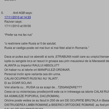
Anti-KGB
says:
17/11/2010 at 14:33
Razvan says:
17/11/2010 at 09:56
“Prefer sa ma fac rus”
“o realiniere catre Rusia ar fi de salutat.
Rusia ar castiga poate cel mai bun si mai fidel aliat in Romania.”
Daca ar putea auzi ce aberatii ai scris ,STRABUNII nostri care au umplut transe
lupta cu sangele lor,s-ar rasuci in groapa sau prin mausoleul de la Marasesti de 
ALIANTA cu Imperiul RAULUI ABSOLUT?
Ori habar nu ai istorie ori MANIPULEZI ORDINAR.
Personal inclin spre varianta cea din urma.
CALAII OCUPANTI RUSI NU AU “ALIATI”.
Ei au DOAR SCLAVI.
Vrei alianta cu…RUSIA ca sa scapi de…TZIGANIZARE???
Ceea ce cu viclenie(sau prostie)omiti este ca in intrewaga sa istorie CALAII RU
SA ASIMILEZE POPORUL DAC(ROMAN).
Oricine poate vedea ce au facut in 200 de ani DE OCUPATIE BRUTALA in Basa
DISTRUGEREA LIMBII ROMANE,a BISERICI ORTODOXE ROMANE ,au fost princi
CALAILOR OCUPANTI RUSI!