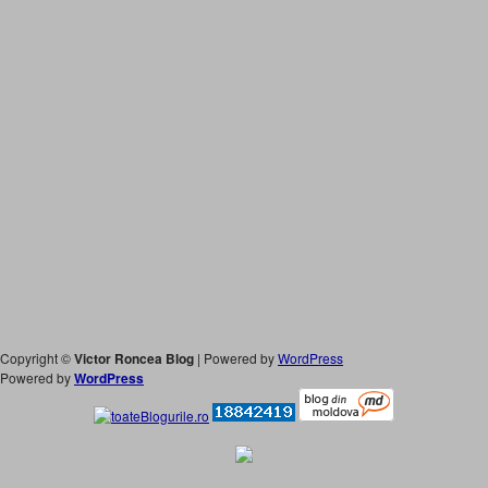
Copyright ©
Victor Roncea Blog
| Powered by
WordPress
Powered by
WordPress