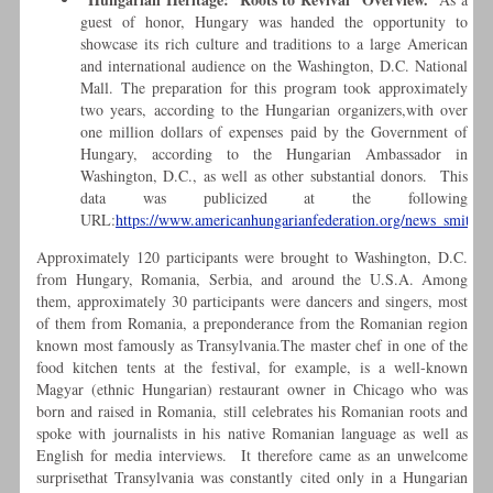
guest of honor, Hungary was handed the opportunity to
showcase its rich culture and traditions to a large American
and international audience on the Washington, D.C. National
Mall. The preparation for this program took approximately
two years, according to the Hungarian organizers,with over
one million dollars of expenses paid by the Government of
Hungary, according to the Hungarian Ambassador in
Washington, D.C., as well as other substantial donors. This
data was publicized at the following
URL:
https://www.americanhungarianfederation.org/news_smithso
Approximately 120 participants were brought to Washington, D.C.
from Hungary, Romania, Serbia, and around the U.S.A. Among
them, approximately 30 participants were dancers and singers, most
of them from Romania, a preponderance from the Romanian region
known most famously as Transylvania.The master chef in one of the
food kitchen tents at the festival, for example, is a well-known
Magyar (ethnic Hungarian) restaurant owner in Chicago who was
born and raised in Romania, still celebrates his Romanian roots and
spoke with journalists in his native Romanian language as well as
English for media interviews. It therefore came as an unwelcome
surprisethat Transylvania was constantly cited only in a Hungarian