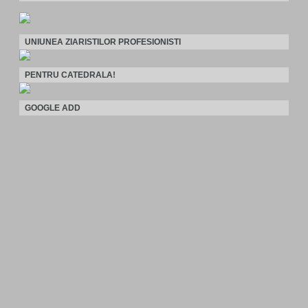
UNIUNEA ZIARISTILOR PROFESIONISTI
PENTRU CATEDRALA!
GOOGLE ADD