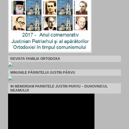
REVISTA FAMILIA ORTODOXA
MINUNILE PĂRINTELUI JUSTIN PÂRVU
IN MEMORIAM PARINTELE JUSTIN PARVU – DUHOVNICUL
NEAMULUI