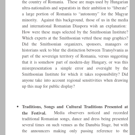
the country of Romania. These are maps used by Hungarian
ultra-nationalists and separatists in their ambition to “liberate”
a large portion of Romania to “autonomy” for the Magyar
minority. Against this background, those of us in the media
and international Romanian Diaspora wish an explanation:
How were these maps selected by the Smithsonian Institute?
Which experts at the Smithsonian vetted these map graphics?
Did the Smithsonian organizers, sponsors, managers or
historians seek to blur the distinction between Transylvania as
part of the sovereign territory of Romania, versus suggesting
that it is somehow part of modern-day Hungary, or was this
misrepresentation a simple error and oversight by the
Smithsonian Institute for which it takes responsibility? Did
anyone take into account regional sensitivities when drawing
up this map for public display?
Traditions, Songs and Cultural Traditions Presented at
the Festival.
Media observers noticed and recorded
traditional Romanian songs, dance and dress being presented
several times on such venues as the Danubia Stage, but with
the announcers making only passing reference to the