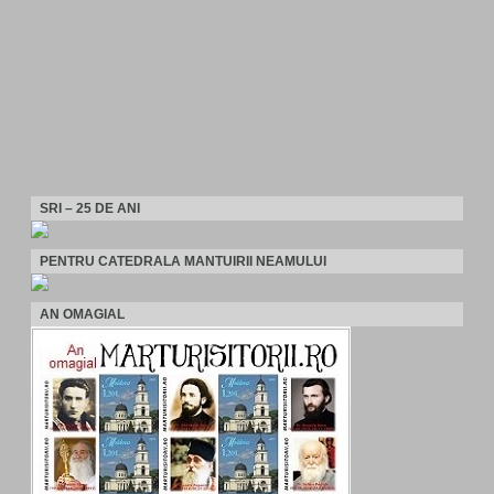
SRI – 25 DE ANI
PENTRU CATEDRALA MANTUIRII NEAMULUI
AN OMAGIAL